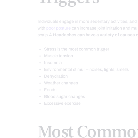
Individuals engage in more sedentary activities, and
with
poor posture
can increase joint irritation and m
scalp.Â
Headaches can have a variety of causes or
Stress is the most common trigger
Muscle tension
Insomnia
Environmental stimuli – noises, lights, smells
Dehydration
Weather changes
Foods
Blood sugar changes
Excessive exercise
Most Common