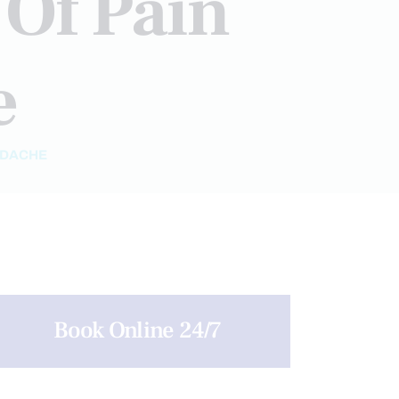
Of Pain
e
ADACHE
Book Online 24/7