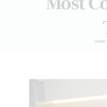
Most C
HOME