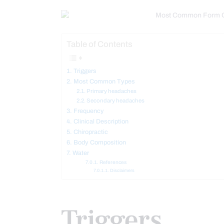
Table of Contents
Triggers
Most Common Types
Primary headaches
Secondary headaches
Frequency
Clinical Description
Chiropractic
Body Composition
Water
References
Disclaimers
Triggers