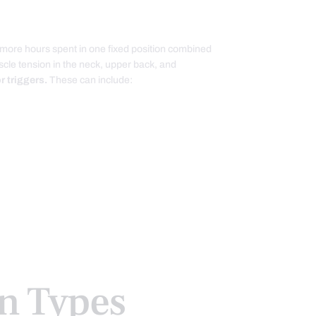
 more hours spent in one fixed position combined
uscle tension in the neck, upper back, and
 triggers.
These can include:
 Types