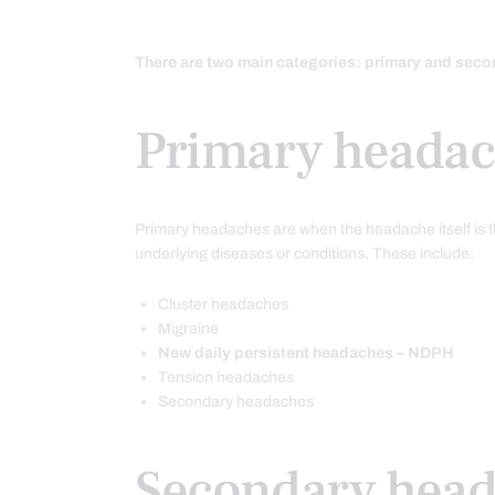
There are two main categories: primary and sec
Primary headac
Primary headaches are when the headache itself is 
underlying diseases or conditions. These include:
Cluster headaches
Migraine
New daily persistent headaches – NDPH
Tension headaches
Secondary headaches
Secondary hea