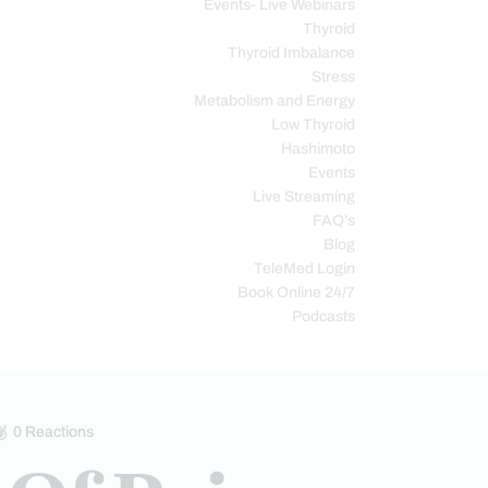
Events- Live Webinars
Thyroid
Thyroid Imbalance
Stress
Metabolism and Energy
Low Thyroid
Hashimoto
Events
Live Streaming
FAQ’s
Blog
TeleMed Login
Book Online 24/7
Podcasts
0
Reactions