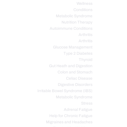
Wellness
Conditions
Metabolic Syndrome
Nutrition Therapy
Autoimmune Conditions
Arthritis
Arthritis
Glucose Management
Type 2 Diabetes
Thyroid
Gut Heath and Digestion
Colon and Stomach
Celiac Disease
Digestive Disorders
Irritable Bowel Syndrome (IBS)
Metabolic Syndrome
Stress
Adrenal Fatigue
Help for Chronic Fatigue
Migraines and Headaches