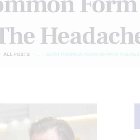
ommon Form 
The Headach
ALL POSTS
...
MOST COMMON FORM OF PAIN THE HE