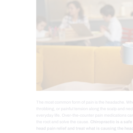
The most common form of pain is the headache. Wheth
throbbing, or painful tension along the scalp and ne
everyday life. Over-the-counter pain medications can
the root and solve the cause.
Chiropractic is a safe
head pain relief and treat what is causing the hea