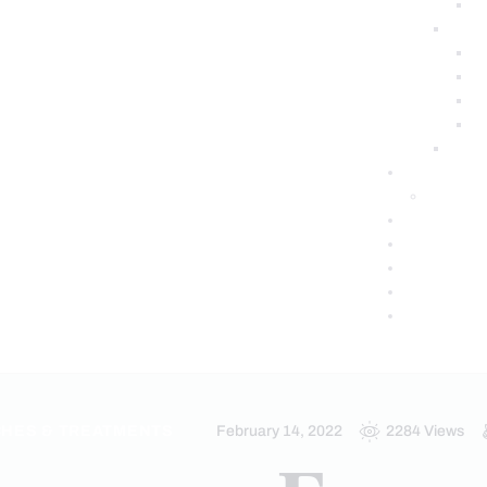
HES & TREATMENTS
February 14, 2022
2284
Views