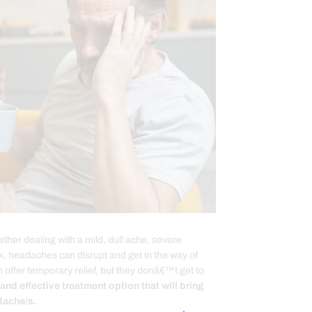
er dealing with a mild, dull ache, severe
ck, headaches can disrupt and get in the way of
 offer temporary relief, but they donâ€™t get to
 and effective treatment option that will bring
dache/s.