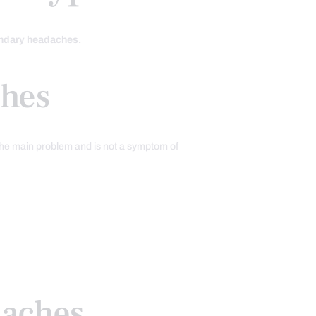
ondary headaches.
hes
the main problem and is not a symptom of
daches