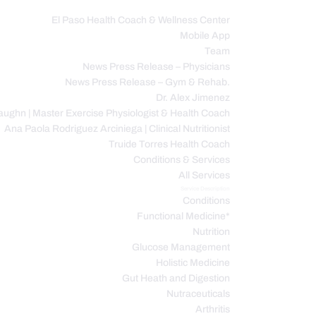
El Paso Health Coach & Wellness Center
Mobile App
C
Team
News Press Release – Physicians
News Press Release – Gym & Rehab.
Dr. Alex Jimenez
ughn | Master Exercise Physiologist & Health Coach
Ana Paola Rodriguez Arciniega | Clinical Nutritionist
Truide Torres Health Coach
Conditions & Services
All Services
Service Description
Conditions
Functional Medicine*
Nutrition
Glucose Management
Holistic Medicine
Gut Heath and Digestion
Nutraceuticals
Arthritis