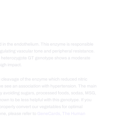
d in the endothelium. This enzyme is responsible
 regulating vascular tone and peripheral resistance.
 The heterozygote GT genotype shows a moderate
igh impact.
ytic cleavage of the enzyme which reduced nitric
, we see an association with hypertension. The main
 by avoiding sugars, processed foods, sodas, MSG,
wn to be less helpful with this genotype. If you
properly convert our vegetables for optimal
ne, please refer to
GeneCards, The Human