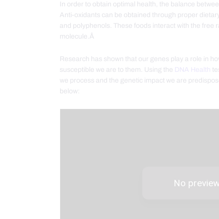
In order to obtain optimal health, the balance betwee
Anti-oxidants can be obtained through proper dietary 
and polyphenols. These foods interact with the free 
molecule.Â
Research has shown that our genes play a role in h
susceptible we are to them. Using the
DNA Health
te
we process and the genetic impact we are predispos
below: