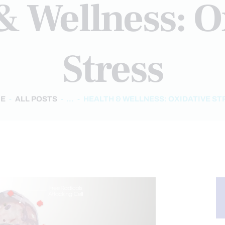
& Wellness: O
Stress
E
ALL POSTS
...
HEALTH & WELLNESS: OXIDATIVE ST