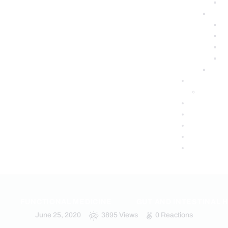
FUNCTIONAL MEDICINE
GUT AND INTESTINAL 
June 25, 2020
3895
Views
0
Reactions