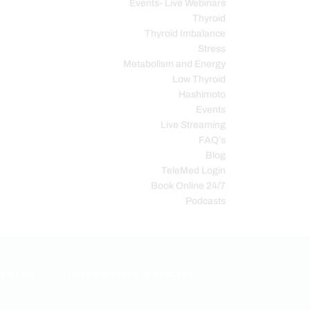
Events- Live Webinars
Thyroid
Thyroid Imbalance
Stress
Metabolism and Energy
Low Thyroid
Hashimoto
Events
Live Streaming
FAQ’s
Blog
TeleMed Login
Book Online 24/7
Podcasts
HEALTH
INTEGRATIVE MEDICINE