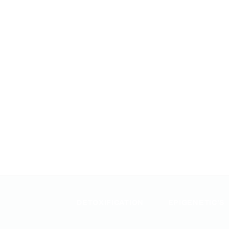
DETOXIFICATION
EPIGENETIC'S