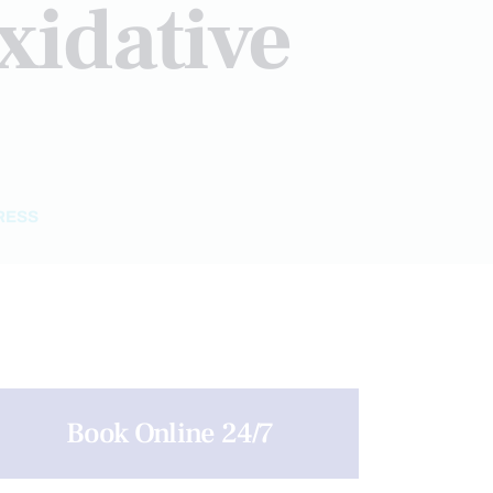
xidative
RESS
Book Online 24/7