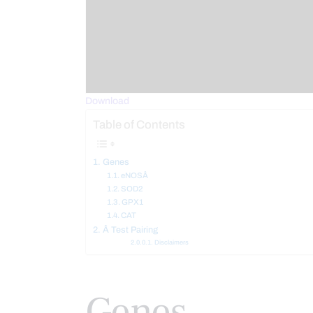
Download
Table of Contents
Genes
eNOSÂ
SOD2
GPX1
CAT
Â Test Pairing
Disclaimers
Genes