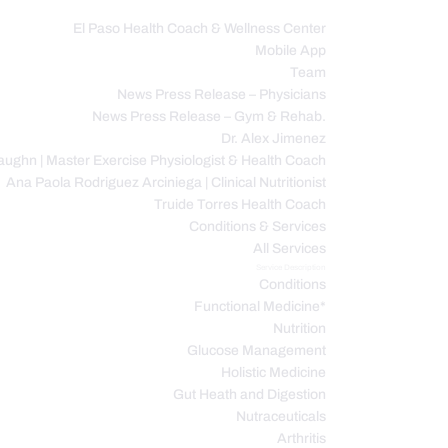
El Paso Health Coach & Wellness Center
Mobile App
C
Team
News Press Release – Physicians
News Press Release – Gym & Rehab.
Dr. Alex Jimenez
ughn | Master Exercise Physiologist & Health Coach
Ana Paola Rodriguez Arciniega | Clinical Nutritionist
Truide Torres Health Coach
Conditions & Services
All Services
Service Description
Conditions
Functional Medicine*
Nutrition
Glucose Management
Holistic Medicine
Gut Heath and Digestion
Nutraceuticals
Arthritis