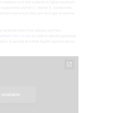
n oxidation and anti-oxidants is highly important.
support like vitamin C, vitamin E, carotenoids,
radicals and ensure they are no longer a reactive
ow we break down free radicals and how
st from
DNA Life
we are able to see the genotype
ed to. A sample of a DNA Health report is shown