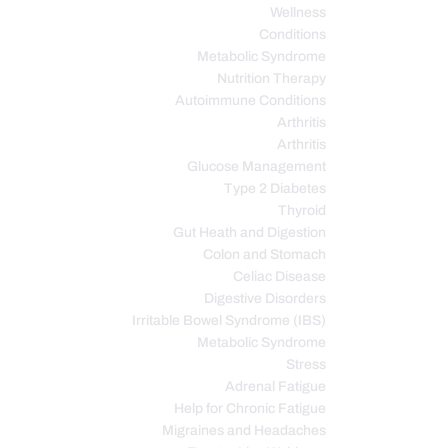
Wellness
Conditions
Metabolic Syndrome
Nutrition Therapy
Autoimmune Conditions
Arthritis
Arthritis
Glucose Management
Type 2 Diabetes
Thyroid
Gut Heath and Digestion
Colon and Stomach
Celiac Disease
Digestive Disorders
Irritable Bowel Syndrome (IBS)
Metabolic Syndrome
Stress
Adrenal Fatigue
Help for Chronic Fatigue
Migraines and Headaches