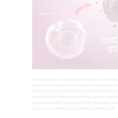
Oxidative stress represents an imbalance in the bod
species (free radicals)Â and our body’s natural abilit
Free radicals are a normal by-product of biochemica
being the body’s energy-generating process, specific
species are highly reactive with other molecules fou
inflammation,
proteins, and cellular membranes.Â