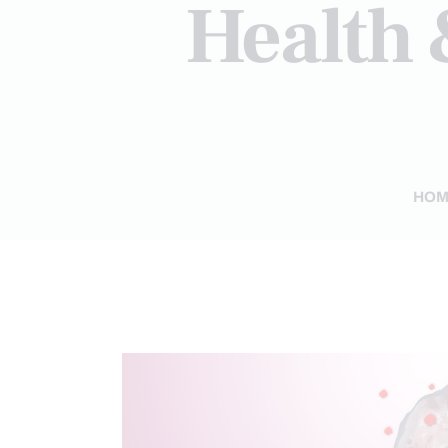
Health 
HOM