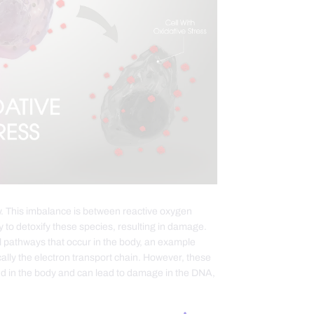
y. This imbalance is between reactive oxygen
y to detoxify these species, resulting in damage.
l pathways that occur in the body, an example
ally the electron transport chain. However, these
nd in the body and can lead to damage in the DNA,