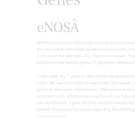
eNOSÂ
eNOS encodes the nitric oxide enzyme that is derive
for uncoupling nitric oxide as well as plays a role in
If you have the wild type, GG, there is no impact.
impact and the homozygotes TT genotype shows a h
In this case, the T allele is what affects the proteol
oxide. We use nitric oxide to vasodilate. As a result
goal is to decrease inflammation. This can be done
and fried foods. Additionally, mouthwash has been sho
use mouthwash, it gets rid of the bacteria needed to 
benefit. For more information regarding the eNOS ge
Gene Database.