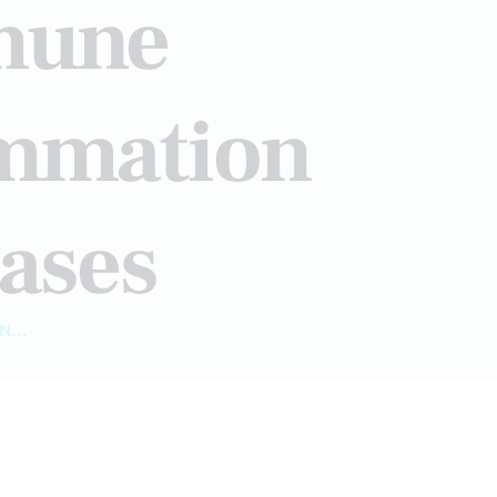
mmune
ammation
ases
...