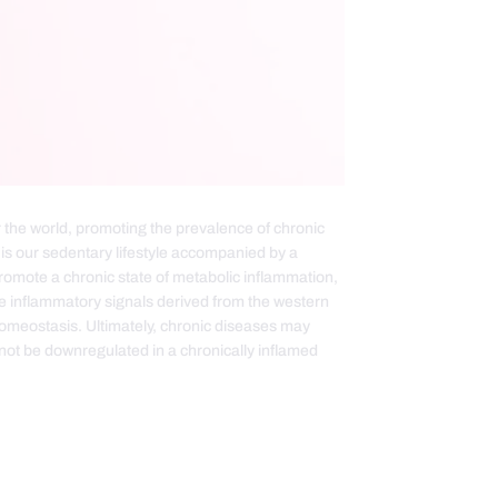
the world, promoting the prevalence of chronic
s our sedentary lifestyle accompanied by a
promote a chronic state of metabolic inflammation,
e inflammatory signals derived from the western
homeostasis. Ultimately, chronic diseases may
t be downregulated in a chronically inflamed