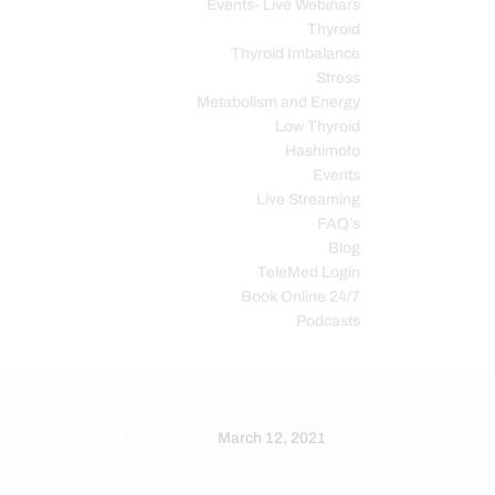
Events- Live Webinars
Thyroid
Thyroid Imbalance
Stress
Metabolism and Energy
Low Thyroid
Hashimoto
Events
Live Streaming
FAQ’s
Blog
TeleMed Login
Book Online 24/7
Podcasts
OXIDATIVE STRESS
March 12, 2021