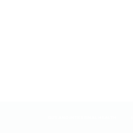
GUT AND INTESTINAL HEALTH