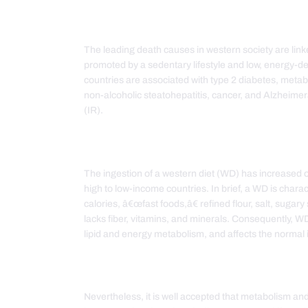
The leading death causes in western society are l
promoted by a sedentary lifestyle and low, energy-d
countries are associated with type 2 diabetes, meta
non-alcoholic steatohepatitis, cancer, and Alzheimer
(IR).
The ingestion of a western diet (WD) has increased o
high to low-income countries. In brief, a WD is char
calories, â€œfast foods,â€ refined flour, salt, sug
lacks fiber, vitamins, and minerals. Consequently, 
lipid and energy metabolism, and affects the norma
Nevertheless, it is well accepted that metabolism