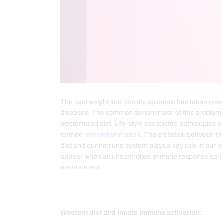
The overweight and obesity epidemic has taken over 
diseases. The common denominator of this problem i
westernized diet. Life-style associated pathologies 
termed
metainflammation
. The crosstalk between th
diet and our immune system plays a key role in our 
appear when an uncontrolled immune response canno
environment.
Western diet and innate immune activation: