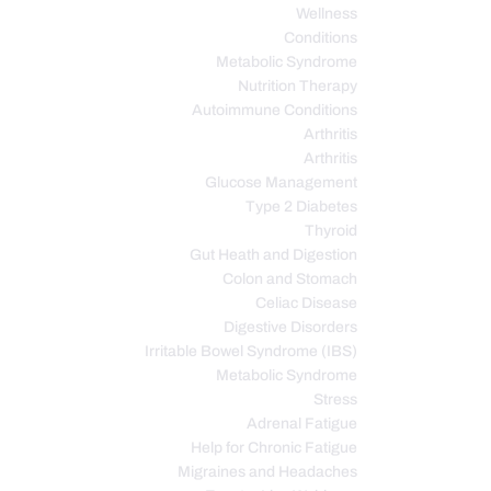
Wellness
Conditions
Metabolic Syndrome
Nutrition Therapy
Autoimmune Conditions
Arthritis
Arthritis
Glucose Management
Type 2 Diabetes
Thyroid
Gut Heath and Digestion
Colon and Stomach
Celiac Disease
Digestive Disorders
Irritable Bowel Syndrome (IBS)
Metabolic Syndrome
Stress
Adrenal Fatigue
Help for Chronic Fatigue
Migraines and Headaches