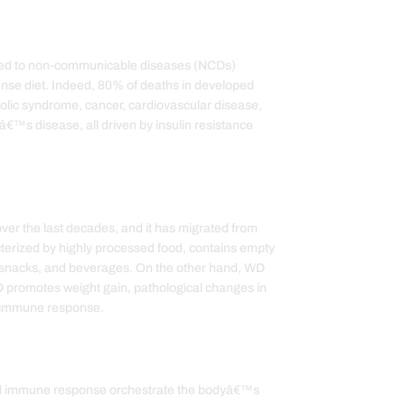
inked to non-communicable diseases (NCDs)
ense diet. Indeed, 80% of deaths in developed
bolic syndrome, cancer, cardiovascular disease,
â€™s disease, all driven by insulin resistance
ver the last decades, and it has migrated from
acterized by highly processed food, contains empty
ary snacks, and beverages. On the other hand, WD
WD promotes weight gain, pathological changes in
l immune response.
 and immune response orchestrate the bodyâ€™s