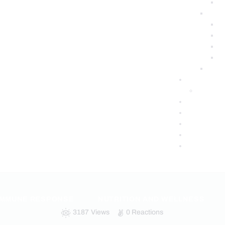
IMMUNE RESPONSE
NUTRITION AND WELLNESS
3187
Views
0
Reactions