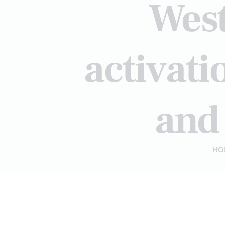
West
activat
and
HO