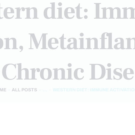
ern diet: I
ion, Metainfl
 Chronic Dise
ME
ALL POSTS
...
WESTERN DIET: IMMUNE ACTIVATION