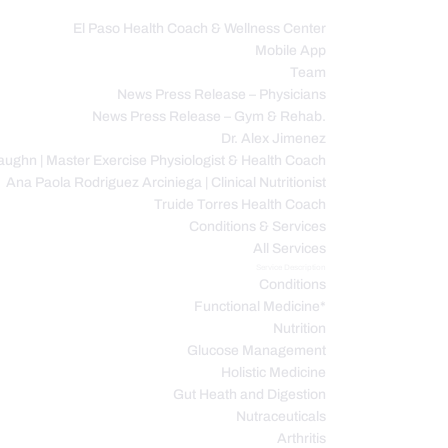
El Paso Health Coach & Wellness Center
Mobile App
C
Team
News Press Release – Physicians
News Press Release – Gym & Rehab.
Dr. Alex Jimenez
ughn | Master Exercise Physiologist & Health Coach
Ana Paola Rodriguez Arciniega | Clinical Nutritionist
Truide Torres Health Coach
Conditions & Services
All Services
Service Description
Conditions
Functional Medicine*
Nutrition
Glucose Management
Holistic Medicine
Gut Heath and Digestion
Nutraceuticals
Arthritis