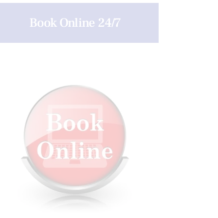
Book Online 24/7