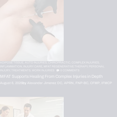
ADIPOSE TISSUE,
AUTO INJURIES,
CHIROPRACTIC,
COMPLEX INJURIES,
INFLAMMATION,
INJURY CARE,
MFAT REGENERATIVE THERAPY,
PERSONAL
INJURY,
TREATMENTS,
WORK INJURIES
0
COMMENTS
MFAT Supports Healing From Complex Injuries in Depth
August 6, 2026
by
Alexander Jimenez DC, APRN, FNP-BC, CFMP, IFMCP