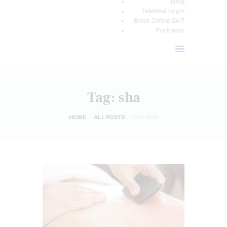
Blog
TeleMed Login
Book Online 24/7
Podcasts
Tag: sha
HOME
ALL POSTS
TAG: SHA