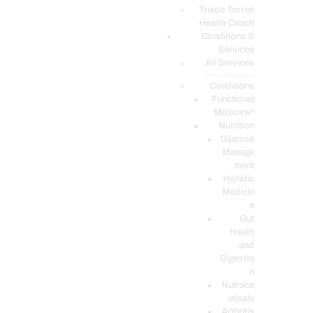
PODCASTS
Truide Torres
Health Coach
Conditions &
Services
All Services
Service Description
Conditions
Functional
Medicine*
Nutrition
Glucose
Manage
ment
Holistic
Medicin
e
Gut
Heath
and
Digestio
n
Nutrace
uticals
Arthritis