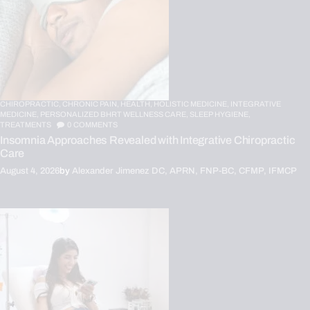
CHIROPRACTIC,
CHRONIC PAIN,
HEALTH,
HOLISTIC MEDICINE,
INTEGRATIVE
MEDICINE,
PERSONALIZED BHRT WELLNESS CARE,
SLEEP HYGIENE,
TREATMENTS
0
COMMENTS
Insomnia Approaches Revealed with Integrative Chiropractic
Care
August 4, 2026
by
Alexander Jimenez DC, APRN, FNP-BC, CFMP, IFMCP