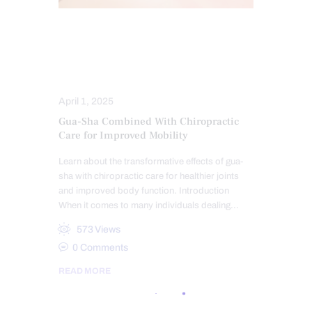
CHIROPRACTIC
CHRONIC PAIN
HEALTH
SKIN HEALTH
TREATMENTS
April 1, 2025
Gua-Sha Combined With Chiropractic
Care for Improved Mobility
Learn about the transformative effects of gua-
sha with chiropractic care for healthier joints
and improved body function. Introduction
When it comes to many individuals dealing…
573
Views
0
Comments
READ MORE