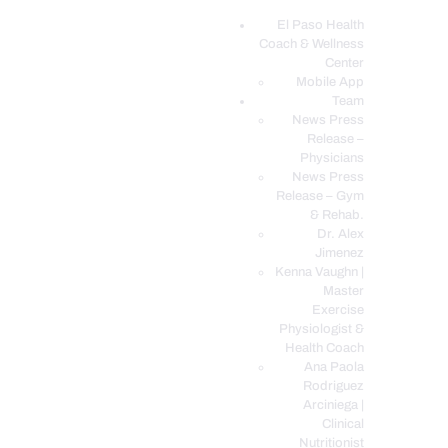
El Paso Health
Coach & Wellness
EL PASO, TX HEALTH COACH CLINIC
Center
Mobile App
Your Functional Medicine and Integrative Wellness Clinic
Team
News Press
EL PASO HEALTH
Release –
Physicians
COACH & WELLNESS
News Press
CENTER
Release – Gym
& Rehab.
TEAM
Dr. Alex
CONDITIONS &
Jimenez
SERVICES
Kenna Vaughn |
Master
EVENTS
Exercise
Physiologist &
FAQ’S
Health Coach
BLOG
Ana Paola
Rodriguez
TELEMED LOGIN
Arciniega |
BOOK ONLINE 24/7
Clinical
Nutritionist