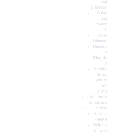
and
Digestion
Colon
and
Stomac
h
Celiac
Disease
Digestiv
e
Disorde
rs
Irritable
Bowel
Syndro
me
(IBS)
Metabolic
Syndrome
Stress
Adrenal
Fatigue
Help for
Chronic