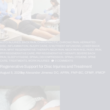
AUTO INJURIES,
BACK PAIN,
CHIROPRACTIC,
CHRONIC PAIN,
HERNIATED
DISC,
INFLAMMATION,
INJURY CARE,
IV NUTRIENT INFUSIONS,
LOWER BACK
PAIN,
MFAT REGENERATIVE THERAPY,
NECK PAIN,
NECK PAIN IN EL PASO,
PAIN,
PFP REGENERATIVE CARE,
PRP REGENERATIVE THERAPY,
SEVERE BACK
PAIN,
SLEEP HYGIENE,
SPINAL DECOMPRESSION,
SPINAL HYGIENE,
SPINE
CARE,
TREATMENTS,
WORK INJURIES
0
COMMENTS
Regenerative Support for Disc Injuries and Treatment
August 5, 2026
by
Alexander Jimenez DC, APRN, FNP-BC, CFMP, IFMCP