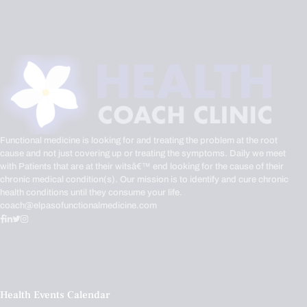
Functional medicine is looking for and treating the problem at the root
cause and not just covering up or treating the symptoms. Daily we meet
with Patients that are at their witsâ€™ end looking for the cause of their
chronic medical condition(s). Our mission is to identify and cure chronic
health conditions until they consume your life.
coach@elpasofunctionalmedicine.com
Health Events Calendar