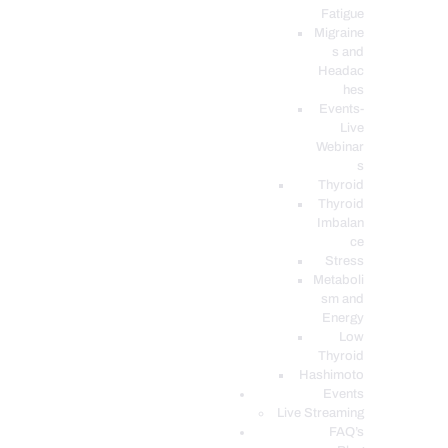
Fatigue
Migraine
s and
Headac
hes
Events-
Live
Webinar
s
Thyroid
Thyroid
Imbalan
ce
Stress
Metaboli
sm and
Energy
Low
Thyroid
Hashimoto
Events
Live Streaming
FAQ’s