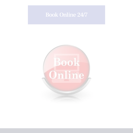
Book Online 24/7