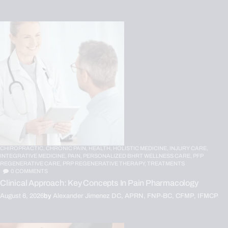
CHIROPRACTIC,
CHRONIC PAIN,
HEALTH,
HOLISTIC MEDICINE,
INJURY CARE,
INTEGRATIVE MEDICINE,
PAIN,
PERSONALIZED BHRT WELLNESS CARE,
PFP
REGENERATIVE CARE,
PRP REGENERATIVE THERAPY,
TREATMENTS
0
COMMENTS
Clinical Approach: Key Concepts In Pain Pharmacology
August 6, 2026
by
Alexander Jimenez DC, APRN, FNP-BC, CFMP, IFMCP