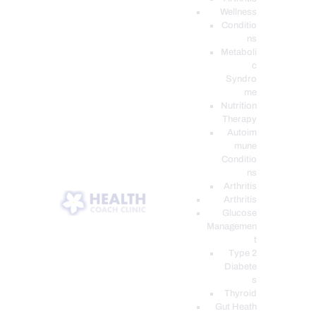
Wellness
Conditio
ns
Metaboli
c
Syndro
me
Nutrition
Therapy
Autoim
mune
Conditio
ns
Arthritis
Arthritis
Glucose
Managemen
t
Type 2
Diabete
s
Thyroid
Gut Heath