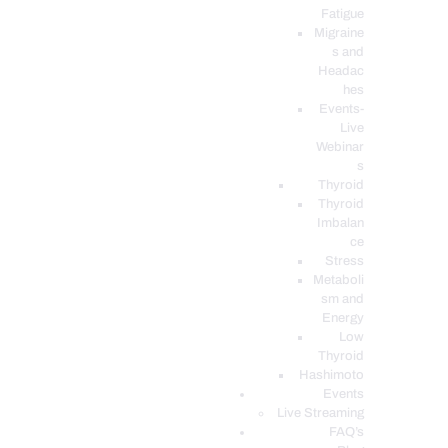
Fatigue
Migraine
s and
Headac
hes
Events-
Live
Webinar
s
Thyroid
Thyroid
Imbalan
ce
Stress
Metaboli
sm and
Energy
Low
Thyroid
Hashimoto
Events
Live Streaming
FAQ’s