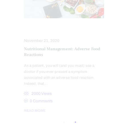
HEALTH
November 21, 2020
Nutritional Management: Adverse Food
Reactions
As a patient, you will (and you must) see a
doctor if you ever present a symptom
associated with an adverse food reaction.
Indeed, that…
2000
Views
0
Comments
READ MORE