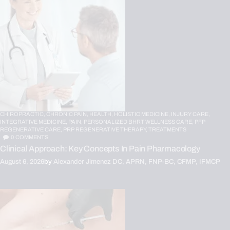
CHIROPRACTIC,
CHRONIC PAIN,
HEALTH,
HOLISTIC MEDICINE,
INJURY CARE,
INTEGRATIVE MEDICINE,
PAIN,
PERSONALIZED BHRT WELLNESS CARE,
PFP
REGENERATIVE CARE,
PRP REGENERATIVE THERAPY,
TREATMENTS
0
COMMENTS
Clinical Approach: Key Concepts In Pain Pharmacology
August 6, 2026
by
Alexander Jimenez DC, APRN, FNP-BC, CFMP, IFMCP