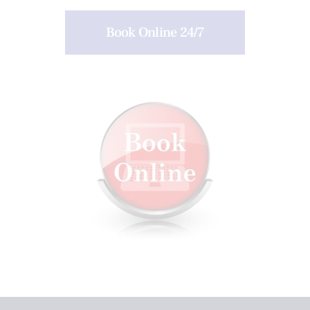
Book Online 24/7