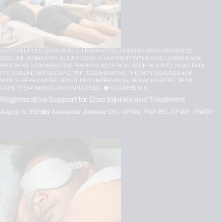
AUTO INJURIES,
BACK PAIN,
CHIROPRACTIC,
CHRONIC PAIN,
HERNIATED
DISC,
INFLAMMATION,
INJURY CARE,
IV NUTRIENT INFUSIONS,
LOWER BACK
PAIN,
MFAT REGENERATIVE THERAPY,
NECK PAIN,
NECK PAIN IN EL PASO,
PAIN,
PFP REGENERATIVE CARE,
PRP REGENERATIVE THERAPY,
SEVERE BACK
PAIN,
SLEEP HYGIENE,
SPINAL DECOMPRESSION,
SPINAL HYGIENE,
SPINE
CARE,
TREATMENTS,
WORK INJURIES
0
COMMENTS
Regenerative Support for Disc Injuries and Treatment
August 5, 2026
by
Alexander Jimenez DC, APRN, FNP-BC, CFMP, IFMCP