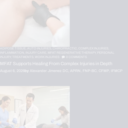
ADIPOSE TISSUE,
AUTO INJURIES,
CHIROPRACTIC,
COMPLEX INJURIES,
INFLAMMATION,
INJURY CARE,
MFAT REGENERATIVE THERAPY,
PERSONAL
INJURY,
TREATMENTS,
WORK INJURIES
0
COMMENTS
MFAT Supports Healing From Complex Injuries in Depth
August 6, 2026
by
Alexander Jimenez DC, APRN, FNP-BC, CFMP, IFMCP