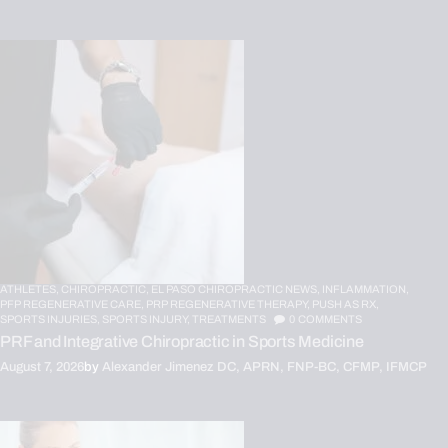
ATHLETES,
CHIROPRACTIC,
EL PASO CHIROPRACTIC NEWS,
INFLAMMATION,
PFP REGENERATIVE CARE,
PRP REGENERATIVE THERAPY,
PUSH AS RX,
SPORTS INJURIES,
SPORTS INJURY,
TREATMENTS
0
COMMENTS
PRF and Integrative Chiropractic in Sports Medicine
August 7, 2026
by
Alexander Jimenez DC, APRN, FNP-BC, CFMP, IFMCP