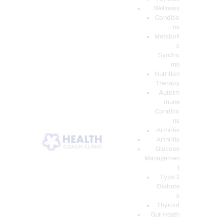
Wellness
Conditio
ns
Metaboli
c
Syndro
me
Nutrition
Therapy
Autoim
mune
Conditio
ns
Arthritis
Arthritis
Glucose
Managemen
t
Type 2
Diabete
s
Thyroid
Gut Heath