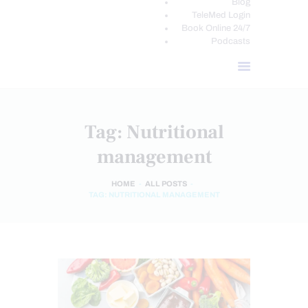
Blog
TeleMed Login
Book Online 24/7
Podcasts
Tag: Nutritional
management
HOME
ALL POSTS
TAG: NUTRITIONAL MANAGEMENT