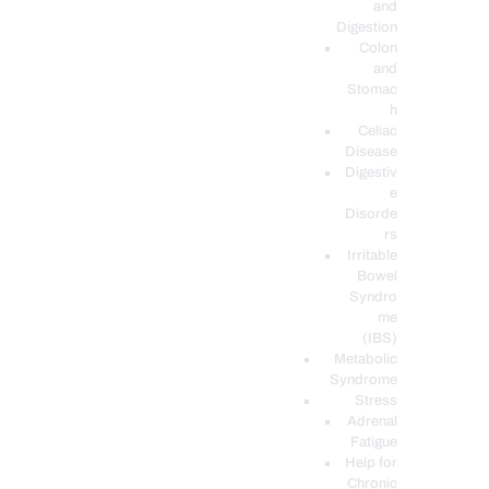
and
Digestion
Colon
and
Stomac
h
Celiac
Disease
Digestiv
e
Disorde
rs
Irritable
Bowel
Syndro
me
(IBS)
Metabolic
Syndrome
Stress
Adrenal
Fatigue
Help for
Chronic