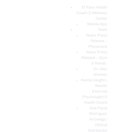
El Paso Health
Coach & Wellness
EL PASO, TX HEALTH COACH CLINIC
Center
Mobile App
Your Functional Medicine and Integrative Wellness Clinic
Team
News Press
EL PASO HEALTH
Release –
Physicians
COACH & WELLNESS
News Press
CENTER
Release – Gym
& Rehab.
TEAM
Dr. Alex
CONDITIONS &
Jimenez
SERVICES
Kenna Vaughn |
Master
EVENTS
Exercise
Physiologist &
FAQ’S
Health Coach
BLOG
Ana Paola
Rodriguez
TELEMED LOGIN
Arciniega |
BOOK ONLINE 24/7
Clinical
Nutritionist