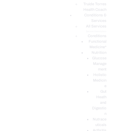
PODCASTS
Truide Torres
Health Coach
Conditions &
Services
All Services
Service Description
Conditions
Functional
Medicine*
Nutrition
Glucose
Manage
ment
Holistic
Medicin
e
Gut
Heath
and
Digestio
n
Nutrace
uticals
Arthritis