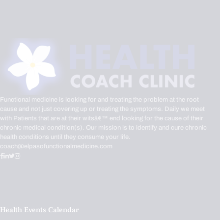
Functional medicine is looking for and treating the problem at the root
cause and not just covering up or treating the symptoms. Daily we meet
with Patients that are at their witsâ€™ end looking for the cause of their
chronic medical condition(s). Our mission is to identify and cure chronic
health conditions until they consume your life.
coach@elpasofunctionalmedicine.com
Health Events Calendar