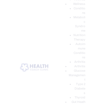
Wellness
Conditio
ns
Metaboli
c
Syndro
me
Nutrition
Therapy
Autoim
mune
Conditio
ns
Arthritis
Arthritis
Glucose
Managemen
t
Type 2
Diabete
s
Thyroid
Gut Heath