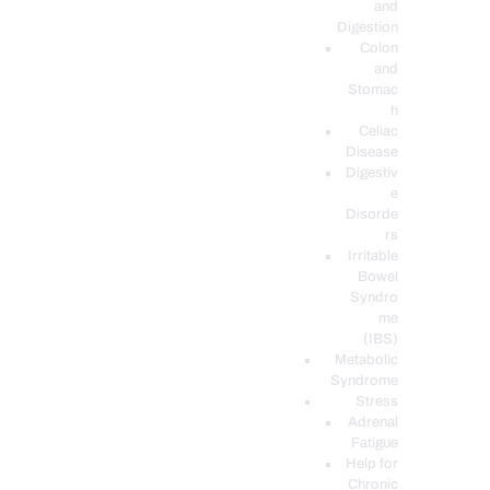
and
Digestion
Colon
and
Stomac
h
Celiac
Disease
Digestiv
e
Disorde
rs
Irritable
Bowel
Syndro
me
(IBS)
Metabolic
Syndrome
Stress
Adrenal
Fatigue
Help for
Chronic