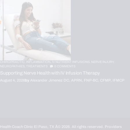
CHIROPRACTIC,
INFLAMMATION,
IV NUTRIENT INFUSIONS,
NERVE INJURY,
NEUROPATHIES,
TREATMENTS
0
COMMENTS
Supporting Nerve Health with IV Infusion Therapy
August 4, 2026
by
Alexander Jimenez DC, APRN, FNP-BC, CFMP, IFMCP
Health Coach Clinic El Paso, TX
Â© 2026. All rights reserved. Providers