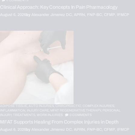
0
COMMENTS
Clinical Approach: Key Concepts In Pain Pharmacology
August 6, 2026
by
Alexander Jimenez DC, APRN, FNP-BC, CFMP, IFMCP
ADIPOSE TISSUE,
AUTO INJURIES,
CHIROPRACTIC,
COMPLEX INJURIES,
INFLAMMATION,
INJURY CARE,
MFAT REGENERATIVE THERAPY,
PERSONAL
INJURY,
TREATMENTS,
WORK INJURIES
0
COMMENTS
MFAT Supports Healing From Complex Injuries in Depth
August 6, 2026
by
Alexander Jimenez DC, APRN, FNP-BC, CFMP, IFMCP