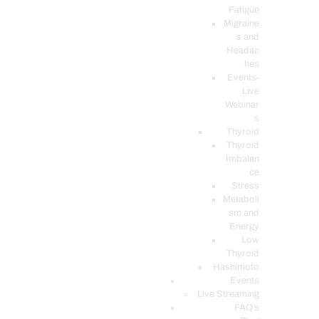
Fatigue
Migraine
s and
Headac
hes
Events-
Live
Webinar
s
Thyroid
Thyroid
Imbalan
ce
Stress
Metaboli
sm and
Energy
Low
Thyroid
Hashimoto
Events
Live Streaming
FAQ’s