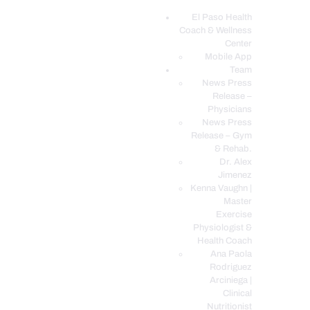
El Paso Health
Coach & Wellness
EL PASO, TX HEALTH COACH CLINIC
Center
Mobile App
Your Functional Medicine and Integrative Wellness Clinic
Team
News Press
EL PASO HEALTH
Release –
Physicians
COACH & WELLNESS
News Press
CENTER
Release – Gym
& Rehab.
TEAM
Dr. Alex
CONDITIONS &
Jimenez
SERVICES
Kenna Vaughn |
Master
EVENTS
Exercise
Physiologist &
FAQ’S
Health Coach
BLOG
Ana Paola
Rodriguez
TELEMED LOGIN
Arciniega |
BOOK ONLINE 24/7
Clinical
Nutritionist