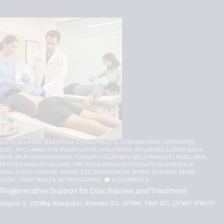
AUTO INJURIES,
BACK PAIN,
CHIROPRACTIC,
CHRONIC PAIN,
HERNIATED
DISC,
INFLAMMATION,
INJURY CARE,
IV NUTRIENT INFUSIONS,
LOWER BACK
PAIN,
MFAT REGENERATIVE THERAPY,
NECK PAIN,
NECK PAIN IN EL PASO,
PAIN,
PFP REGENERATIVE CARE,
PRP REGENERATIVE THERAPY,
SEVERE BACK
PAIN,
SLEEP HYGIENE,
SPINAL DECOMPRESSION,
SPINAL HYGIENE,
SPINE
CARE,
TREATMENTS,
WORK INJURIES
0
COMMENTS
Regenerative Support for Disc Injuries and Treatment
August 5, 2026
by
Alexander Jimenez DC, APRN, FNP-BC, CFMP, IFMCP