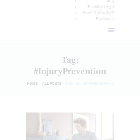
Blog
TeleMed Login
Book Online 24/7
Podcasts
Tag:
#InjuryPrevention
HOME
ALL POSTS
TAG: #INJURYPREVENTION