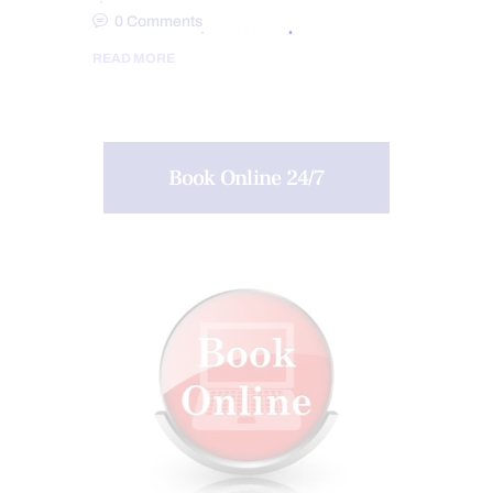
0
Comments
READ MORE
Book Online 24/7