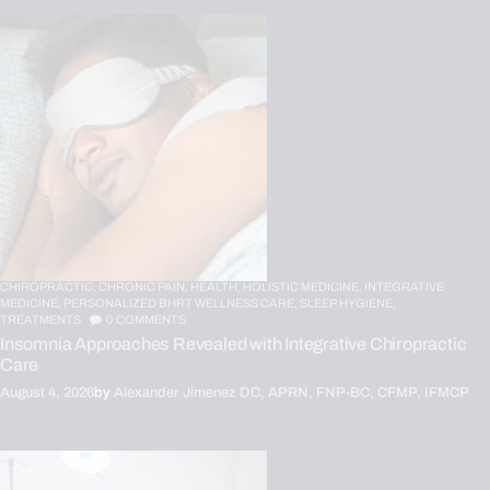
CHIROPRACTIC,
CHRONIC PAIN,
HEALTH,
HOLISTIC MEDICINE,
INTEGRATIVE
MEDICINE,
PERSONALIZED BHRT WELLNESS CARE,
SLEEP HYGIENE,
TREATMENTS
0
COMMENTS
Insomnia Approaches Revealed with Integrative Chiropractic
Care
August 4, 2026
by
Alexander Jimenez DC, APRN, FNP-BC, CFMP, IFMCP