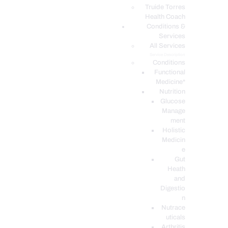
PODCASTS
Truide Torres
Health Coach
Conditions &
Services
All Services
Service Description
Conditions
Functional
Medicine*
Nutrition
Glucose
Manage
ment
Holistic
Medicin
e
Gut
Heath
and
Digestio
n
Nutrace
uticals
Arthritis