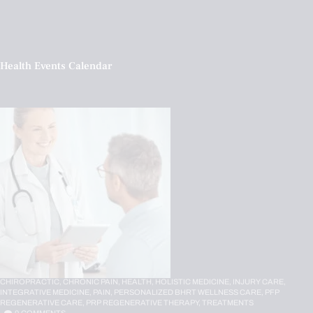
Health Events Calendar
CHIROPRACTIC,
CHRONIC PAIN,
HEALTH,
HOLISTIC MEDICINE,
INJURY CARE,
INTEGRATIVE MEDICINE,
PAIN,
PERSONALIZED BHRT WELLNESS CARE,
PFP
REGENERATIVE CARE,
PRP REGENERATIVE THERAPY,
TREATMENTS