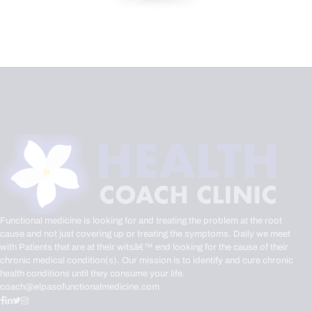
Functional medicine is looking for and treating the problem at the root
cause and not just covering up or treating the symptoms. Daily we meet
with Patients that are at their witsâ€™ end looking for the cause of their
chronic medical condition(s). Our mission is to identify and cure chronic
health conditions until they consume your life.
coach@elpasofunctionalmedicine.com