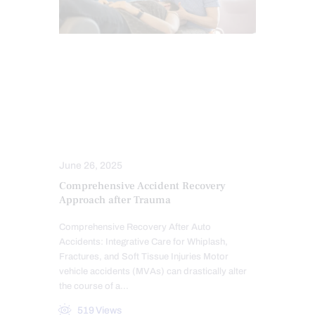
AUTO INJURIES
CHIROPRACTIC
ELECTROACUPUNCTURE HEALTH CLINIC
LAWYERS
MASSAGE
MED-LEGAL CORNER
PERSONAL INJURY
June 26, 2025
Comprehensive Accident Recovery
Approach after Trauma
Comprehensive Recovery After Auto
Accidents: Integrative Care for Whiplash,
Fractures, and Soft Tissue Injuries Motor
vehicle accidents (MVAs) can drastically alter
the course of a…
519
Views