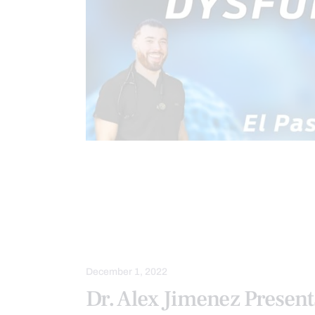
CHIROPRACTIC
CHRONIC PAIN
FUNCTIONAL MEDICINE SERIES
H
METABOLIC SYNDROME
PAIN
WELLNESS
December 1, 2022
Dr. Alex Jimenez Present