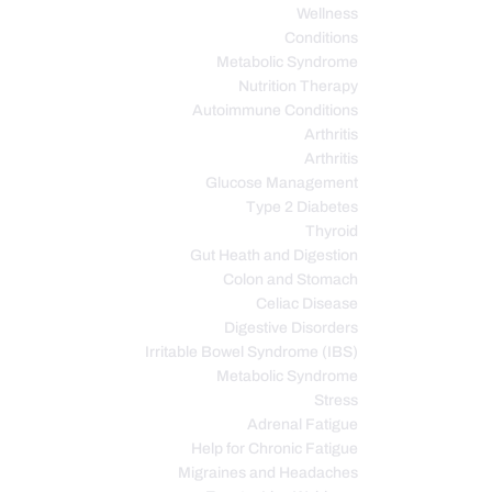
Wellness
Conditions
Metabolic Syndrome
Nutrition Therapy
Autoimmune Conditions
Arthritis
Arthritis
Glucose Management
Type 2 Diabetes
Thyroid
Gut Heath and Digestion
Colon and Stomach
Celiac Disease
Digestive Disorders
Irritable Bowel Syndrome (IBS)
Metabolic Syndrome
Stress
Adrenal Fatigue
Help for Chronic Fatigue
Migraines and Headaches