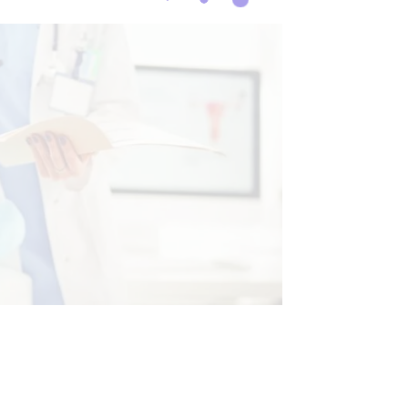
CINE
HEALTH
TREATMENTS