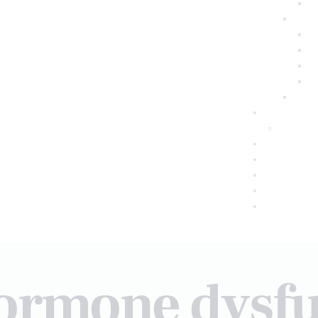
hormone dysfu