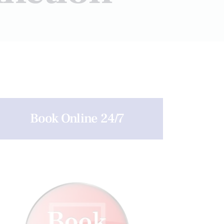
Book Online 24/7