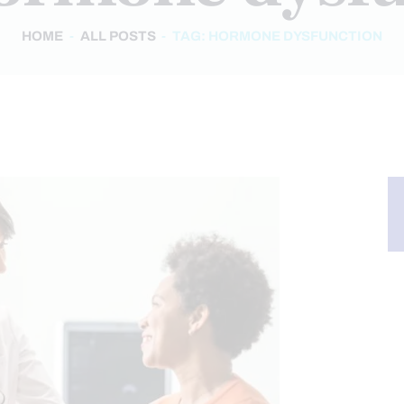
HOME
ALL POSTS
TAG: HORMONE DYSFUNCTION