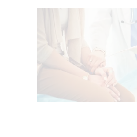
CHRONIC PAIN
FUNCTIONAL MEDI
HORMONE BALANCE
STRESS