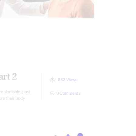
CINE
HEALTH
REATMENTS
rt 2
662
Views
eplenishing lost
0
Comments
re their body