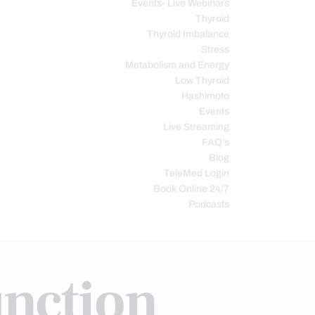
Events- Live Webinars
Thyroid
Thyroid Imbalance
Stress
Metabolism and Energy
Low Thyroid
Hashimoto
Events
Live Streaming
FAQ’s
Blog
TeleMed Login
Book Online 24/7
Podcasts
nction