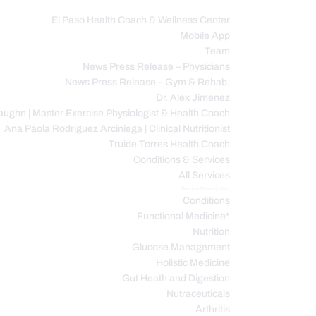
El Paso Health Coach & Wellness Center
Mobile App
C
Team
News Press Release – Physicians
News Press Release – Gym & Rehab.
Dr. Alex Jimenez
ughn | Master Exercise Physiologist & Health Coach
Ana Paola Rodriguez Arciniega | Clinical Nutritionist
Truide Torres Health Coach
Conditions & Services
All Services
Service Description
Conditions
Functional Medicine*
Nutrition
Glucose Management
Holistic Medicine
Gut Heath and Digestion
Nutraceuticals
Arthritis