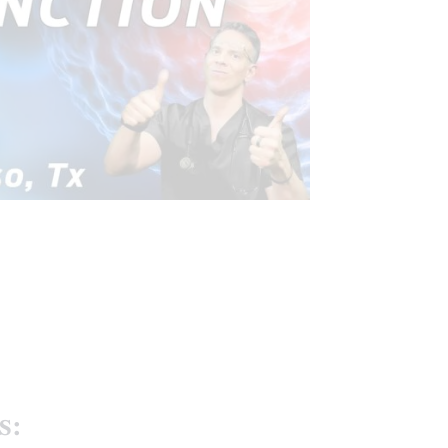
FUNCTIONAL MEDICINE
EALTH
HORMONE BALANCE
TREATMENTS
VIDEO
s: