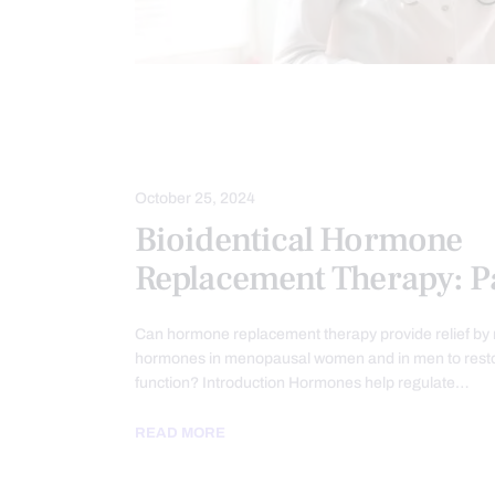
CHRONIC PAIN
FUNCTIONAL MEDI
HORMONE BALANCE
PAIN
T
October 25, 2024
Bioidentical Hormone
Replacement Therapy: Pa
Can hormone replacement therapy provide relief by r
hormones in menopausal women and in men to resto
function? Introduction Hormones help regulate…
READ MORE