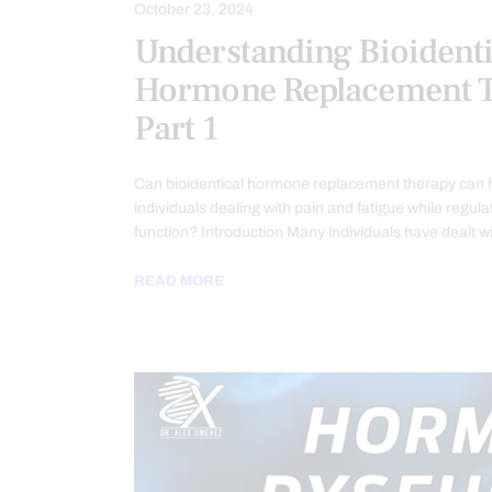
October 23, 2024
Understanding Bioidenti
Hormone Replacement T
Part 1
Can bioidentical hormone replacement therapy can
individuals dealing with pain and fatigue while regu
function? Introduction Many individuals have dealt w
READ MORE