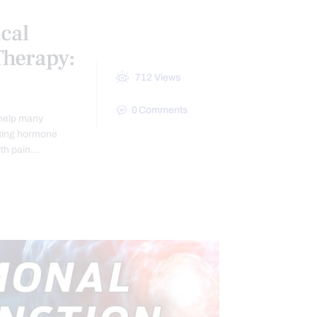
cal
herapy:
712
Views
0
Comments
 help many
lating hormone
ith pain…