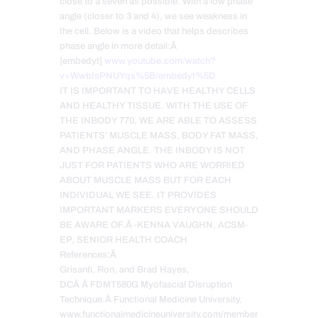
close to a seven as possible. With a low phase
angle (closer to 3 and 4), we see weakness in
the cell. Below is a video that helps describes
phase angle in more detail:Â
[embedyt]
www.youtube.com/watch?
v=WwbIsPNUYqs%5B/embedyt%5D
IT IS IMPORTANT TO HAVE HEALTHY CELLS
AND HEALTHY TISSUE. WITH THE USE OF
THE INBODY 770, WE ARE ABLE TO ASSESS
PATIENTS’ MUSCLE MASS, BODY FAT MASS,
AND PHASE ANGLE. THE INBODY IS NOT
JUST FOR PATIENTS WHO ARE WORRIED
ABOUT MUSCLE MASS BUT FOR EACH
INDIVIDUAL WE SEE. IT PROVIDES
IMPORTANT MARKERS EVERYONE SHOULD
BE AWARE OF.Â -KENNA VAUGHN, ACSM-
EP, SENIOR HEALTH COACH
References:Â
Grisanti, Ron, and Brad Hayes,
DCÂ Â FDMT580G Myofascial Disruption
Technique.Â Functional Medicine University,
www.functionalmedicineuniversity.com/member