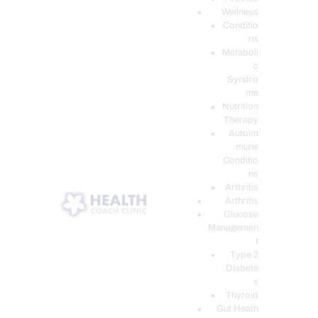
Wellness
Conditio
ns
Metaboli
c
Syndro
me
Nutrition
Therapy
Autoim
mune
Conditio
ns
Arthritis
Arthritis
Glucose
Managemen
t
Type 2
Diabete
s
Thyroid
Gut Heath