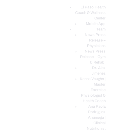
El Paso Health
Coach & Wellness
EL PASO, TX HEALTH COACH CLINIC
Center
Mobile App
Your Functional Medicine and Integrative Wellness Clinic
Team
News Press
EL PASO HEALTH
Release –
Physicians
COACH & WELLNESS
News Press
CENTER
Release – Gym
& Rehab.
TEAM
Dr. Alex
CONDITIONS &
Jimenez
SERVICES
Kenna Vaughn |
Master
EVENTS
Exercise
Physiologist &
FAQ’S
Health Coach
BLOG
Ana Paola
Rodriguez
TELEMED LOGIN
Arciniega |
BOOK ONLINE 24/7
Clinical
Nutritionist