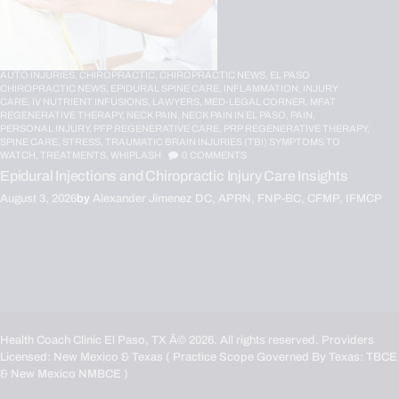
AUTO INJURIES,
CHIROPRACTIC,
CHIROPRACTIC NEWS,
EL PASO
CHIROPRACTIC NEWS,
EPIDURAL SPINE CARE,
INFLAMMATION,
INJURY
CARE,
IV NUTRIENT INFUSIONS,
LAWYERS,
MED-LEGAL CORNER,
MFAT
REGENERATIVE THERAPY,
NECK PAIN,
NECK PAIN IN EL PASO,
PAIN,
PERSONAL INJURY,
PFP REGENERATIVE CARE,
PRP REGENERATIVE THERAPY,
SPINE CARE,
STRESS,
TRAUMATIC BRAIN INJURIES (TBI) SYMPTOMS TO
WATCH,
TREATMENTS,
WHIPLASH
0
COMMENTS
Epidural Injections and Chiropractic Injury Care Insights
August 3, 2026
by
Alexander Jimenez DC, APRN, FNP-BC, CFMP, IFMCP
Health Coach Clinic El Paso, TX
Â© 2026. All rights reserved. Providers
Licensed: New Mexico & Texas ( Practice Scope Governed By Texas:
TBCE
& New Mexico
NMBCE
)