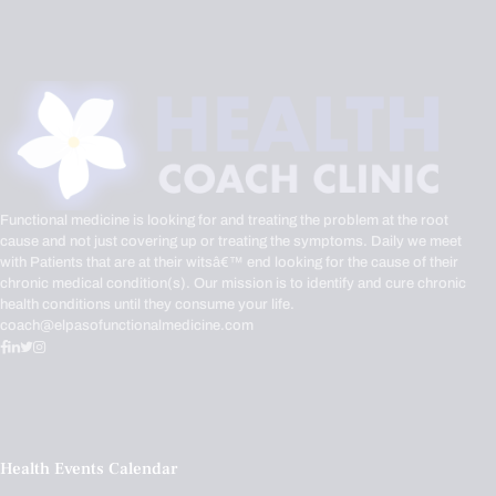
Functional medicine is looking for and treating the problem at the root
cause and not just covering up or treating the symptoms. Daily we meet
with Patients that are at their witsâ€™ end looking for the cause of their
chronic medical condition(s). Our mission is to identify and cure chronic
health conditions until they consume your life.
coach@elpasofunctionalmedicine.com
Health Events Calendar