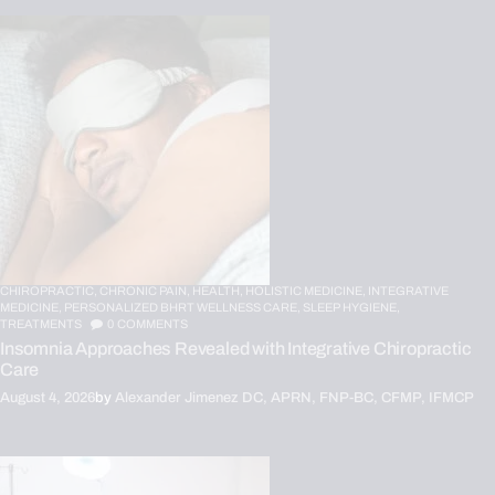
CHIROPRACTIC,
CHRONIC PAIN,
HEALTH,
HOLISTIC MEDICINE,
INTEGRATIVE
MEDICINE,
PERSONALIZED BHRT WELLNESS CARE,
SLEEP HYGIENE,
TREATMENTS
0
COMMENTS
Insomnia Approaches Revealed with Integrative Chiropractic
Care
August 4, 2026
by
Alexander Jimenez DC, APRN, FNP-BC, CFMP, IFMCP