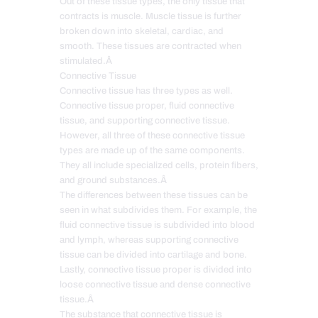
Out of these tissue types, the only tissue that
contracts is muscle. Muscle tissue is further
broken down into skeletal, cardiac, and
smooth. These tissues are contracted when
stimulated.Â
Connective Tissue
Connective tissue has three types as well.
Connective tissue proper, fluid connective
tissue, and supporting connective tissue.
However, all three of these connective tissue
types are made up of the same components.
They all include specialized cells, protein fibers,
and ground substances.Â
The differences between these tissues can be
seen in what subdivides them. For example, the
fluid connective tissue is subdivided into blood
and lymph, whereas supporting connective
tissue can be divided into cartilage and bone.
Lastly, connective tissue proper is divided into
loose connective tissue and dense connective
tissue.Â
The substance that connective tissue is