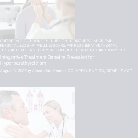
CHIROPRACTIC,
CHRONIC PAIN,
HEALTH,
HORMONE BALANCE,
PAIN,
PERSONALIZED BHRT WELLNESS CARE,
PRP REGENERATIVE THERAPY,
THYROID HEALTH AND HORMONE SUPPORT,
TREATMENTS
0
COMMENTS
Integrative Treatment Benefits Revealed for
Hyperparathyroidism
August 3, 2026
by
Alexander Jimenez DC, APRN, FNP-BC, CFMP, IFMCP