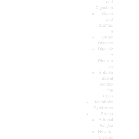
and
Digestion
Colon
and
Stomac
h
Celiac
Disease
Digestiv
e
Disorde
rs
Irritable
Bowel
Syndro
me
(IBS)
Metabolic
Syndrome
Stress
Adrenal
Fatigue
Help for
Chronic