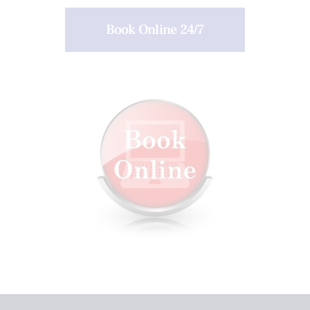
Book Online 24/7