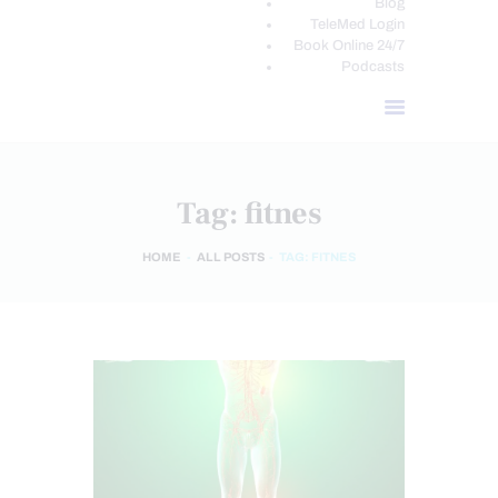
Blog
TeleMed Login
Book Online 24/7
Podcasts
Tag: fitnes
HOME
ALL POSTS
TAG: FITNES