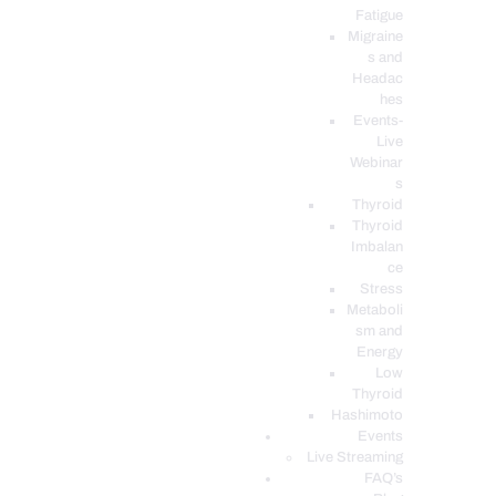
Fatigue
Migraine
s and
Headac
hes
Events-
Live
Webinar
s
Thyroid
Thyroid
Imbalan
ce
Stress
Metaboli
sm and
Energy
Low
Thyroid
Hashimoto
Events
Live Streaming
FAQ’s