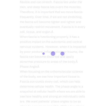
flexible and can stretch. Fascia lies under the
skin, and deep fascia lies overs the muscles.
Therefore, it is important that we move fascia
frequently. Over time, if we are not stretching,
the fascia will become tighter and tighter and
eventually restrict movement. Fascia is in every
cell, tissue, and organ.Â
When fascia is functioning properly, it has a
positive impact on the autonomic and central
nervous systems. However, when it is impacted
by poor posture, inflammation, or trauma, the
fascia can become distorted and apply
abnormal pressure to areas of the body.Â
Phase AngleÂ
When focusing on the orthomolecular science
of the body, we see how important tissue is.
Fascia surrounds every cell, which can help
determine cellular health. The phase angle is a
snapshot at cellular health where we are able to
see how healthy and strong an individual’s cells
are. We want patients’ phase angles to be as