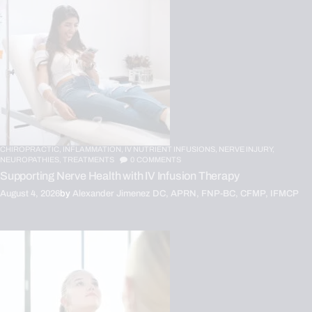
CHIROPRACTIC,
INFLAMMATION,
IV NUTRIENT INFUSIONS,
NERVE INJURY,
NEUROPATHIES,
TREATMENTS
0
COMMENTS
Supporting Nerve Health with IV Infusion Therapy
August 4, 2026
by
Alexander Jimenez DC, APRN, FNP-BC, CFMP, IFMCP