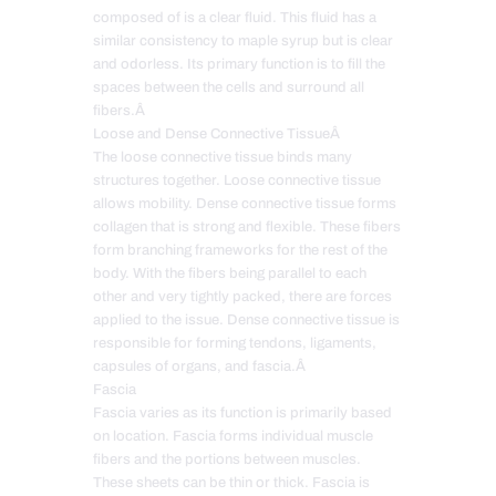
composed of is a clear fluid. This fluid has a
similar consistency to maple syrup but is clear
and odorless. Its primary function is to fill the
spaces between the cells and surround all
fibers.Â
Loose and Dense Connective TissueÂ
The loose connective tissue binds many
structures together. Loose connective tissue
allows mobility. Dense connective tissue forms
collagen that is strong and flexible. These fibers
form branching frameworks for the rest of the
body. With the fibers being parallel to each
other and very tightly packed, there are forces
applied to the issue. Dense connective tissue is
responsible for forming tendons, ligaments,
capsules of organs, and fascia.Â
Fascia
Fascia varies as its function is primarily based
on location. Fascia forms individual muscle
fibers and the portions between muscles.
These sheets can be thin or thick. Fascia is