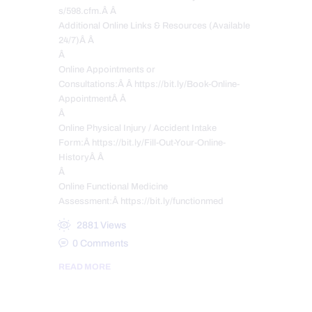
s/598.cfm.Â Â
Additional Online Links & Resources (Available
24/7)Â Â
Â
Online Appointments or
Consultations:Â Â https://bit.ly/Book-Online-
AppointmentÂ Â
Â
Online Physical Injury / Accident Intake
Form:Â https://bit.ly/Fill-Out-Your-Online-
HistoryÂ Â
Â
Online Functional Medicine
Assessment:Â https://bit.ly/functionmed
2881
Views
0
Comments
READ MORE