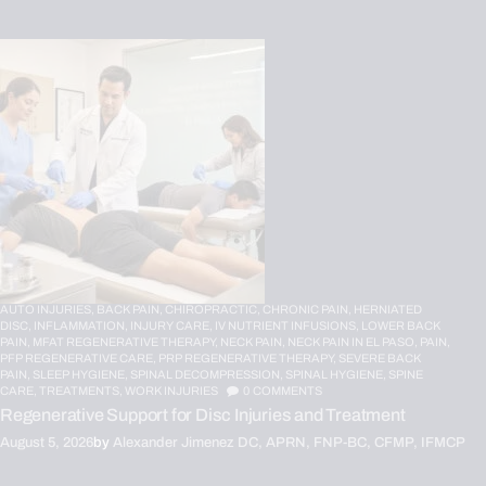
AUTO INJURIES,
BACK PAIN,
CHIROPRACTIC,
CHRONIC PAIN,
HERNIATED
DISC,
INFLAMMATION,
INJURY CARE,
IV NUTRIENT INFUSIONS,
LOWER BACK
PAIN,
MFAT REGENERATIVE THERAPY,
NECK PAIN,
NECK PAIN IN EL PASO,
PAIN,
PFP REGENERATIVE CARE,
PRP REGENERATIVE THERAPY,
SEVERE BACK
PAIN,
SLEEP HYGIENE,
SPINAL DECOMPRESSION,
SPINAL HYGIENE,
SPINE
CARE,
TREATMENTS,
WORK INJURIES
0
COMMENTS
Regenerative Support for Disc Injuries and Treatment
August 5, 2026
by
Alexander Jimenez DC, APRN, FNP-BC, CFMP, IFMCP