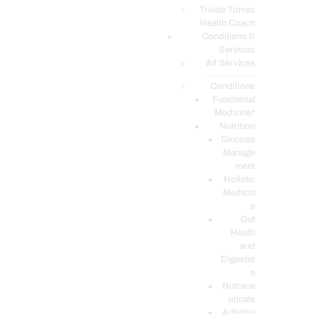
PODCASTS
Truide Torres
Health Coach
Conditions &
Services
All Services
Service Description
Conditions
Functional
Medicine*
Nutrition
Glucose
Manage
ment
Holistic
Medicin
e
Gut
Heath
and
Digestio
n
Nutrace
uticals
Arthritis