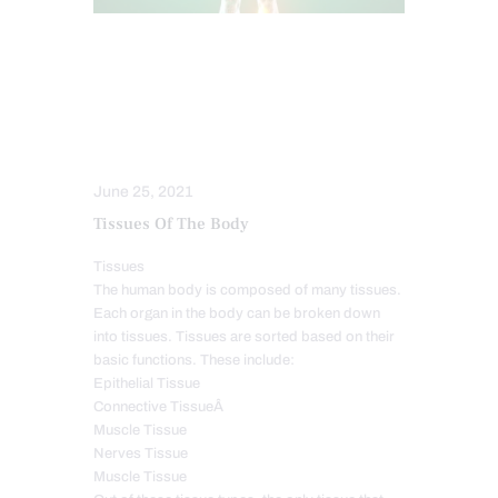
FUNCTIONAL MEDICINE SERIES
HEALTH
INTEGRATIVE MEDICINE
ORTHOMOLECULAR MEDICINE
WELLNESS
June 25, 2021
Tissues Of The Body
Tissues
The human body is composed of many tissues.
Each organ in the body can be broken down
into tissues. Tissues are sorted based on their
basic functions. These include:
Epithelial Tissue
Connective TissueÂ
Muscle Tissue
Nerves Tissue
Muscle Tissue