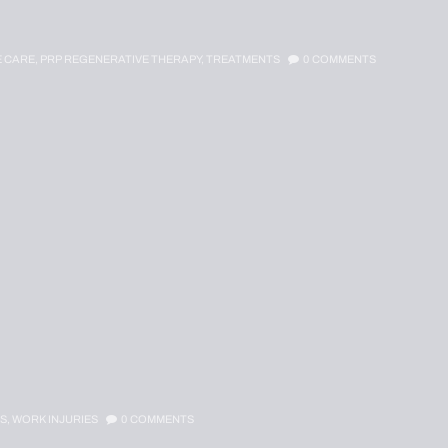
E CARE,
PRP REGENERATIVE THERAPY,
TREATMENTS
0
COMMENTS
S,
WORK INJURIES
0
COMMENTS