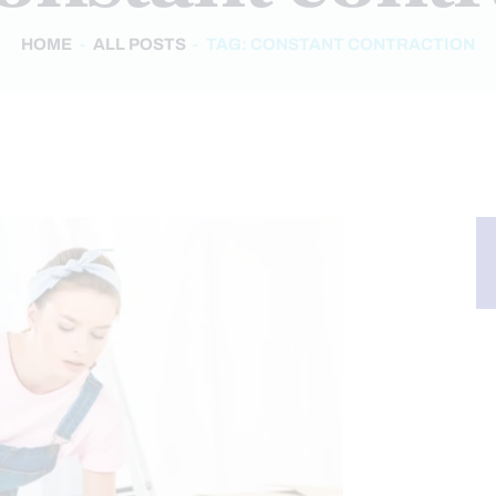
HOME
ALL POSTS
TAG: CONSTANT CONTRACTION