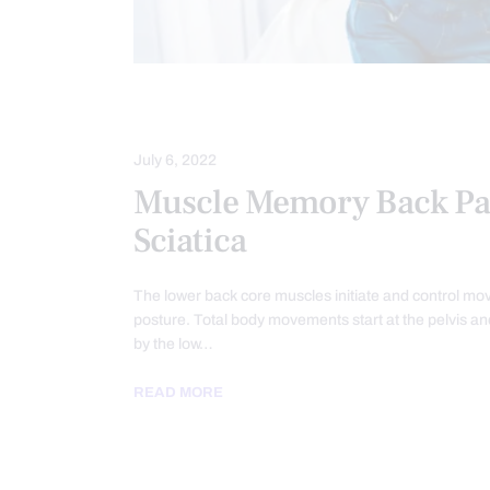
LOWER BACK PAIN
SCIATICA PAIN
July 6, 2022
Muscle Memory Back Pa
Sciatica
The lower back core muscles initiate and control m
posture. Total body movements start at the pelvis an
by the low…
READ MORE