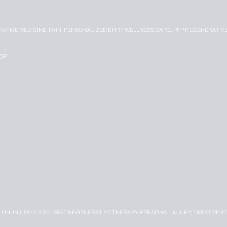
RATIVE MEDICINE,
PAIN,
PERSONALIZED BHRT WELLNESS CARE,
PFP REGENERATIV
CP
ION,
INJURY CARE,
MFAT REGENERATIVE THERAPY,
PERSONAL INJURY,
TREATMENT