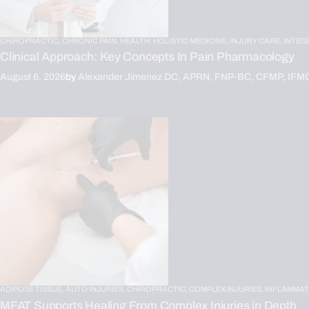
CHIROPRACTIC,
CHRONIC PAIN,
HEALTH,
HOLISTIC MEDICINE,
INJURY CARE,
INTEG
Clinical Approach: Key Concepts In Pain Pharmacology
August 6, 2026
by
Alexander Jimenez DC, APRN, FNP-BC, CFMP, IFM
ADIPOSE TISSUE,
AUTO INJURIES,
CHIROPRACTIC,
COMPLEX INJURIES,
INFLAMMAT
MFAT Supports Healing From Complex Injuries in Depth