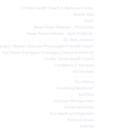
El Paso Health Coach & Wellness Center
Mobile App
C
Team
News Press Release – Physicians
News Press Release – Gym & Rehab.
Dr. Alex Jimenez
ughn | Master Exercise Physiologist & Health Coach
Ana Paola Rodriguez Arciniega | Clinical Nutritionist
Truide Torres Health Coach
Conditions & Services
All Services
Service Description
Conditions
Functional Medicine*
Nutrition
Glucose Management
Holistic Medicine
Gut Heath and Digestion
Nutraceuticals
Arthritis