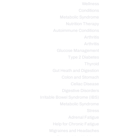
Wellness
Conditions
Metabolic Syndrome
Nutrition Therapy
Autoimmune Conditions
Arthritis
Arthritis
Glucose Management
Type 2 Diabetes
Thyroid
Gut Heath and Digestion
Colon and Stomach
Celiac Disease
Digestive Disorders
Irritable Bowel Syndrome (IBS)
Metabolic Syndrome
Stress
Adrenal Fatigue
Help for Chronic Fatigue
Migraines and Headaches