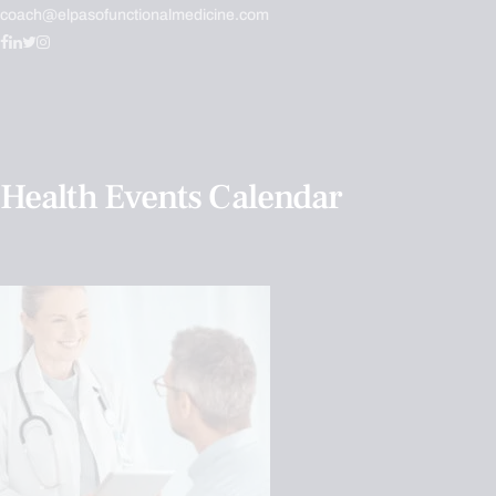
coach@elpasofunctionalmedicine.com
Health Events Calendar