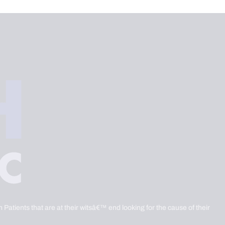
 Patients that are at their witsâ€™ end looking for the cause of their