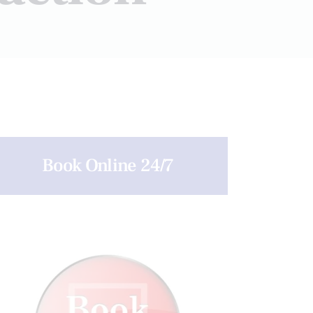
Book Online 24/7