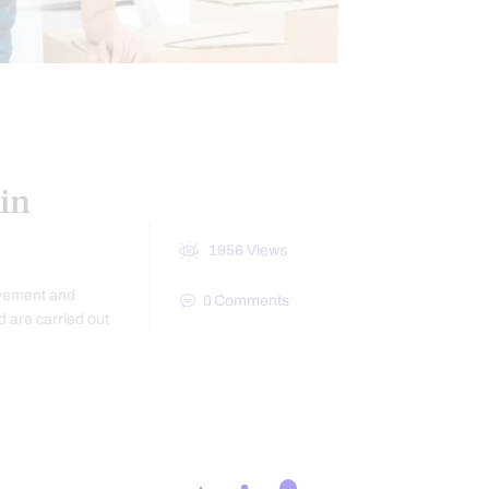
in
1956
Views
ovement and
0
Comments
d are carried out