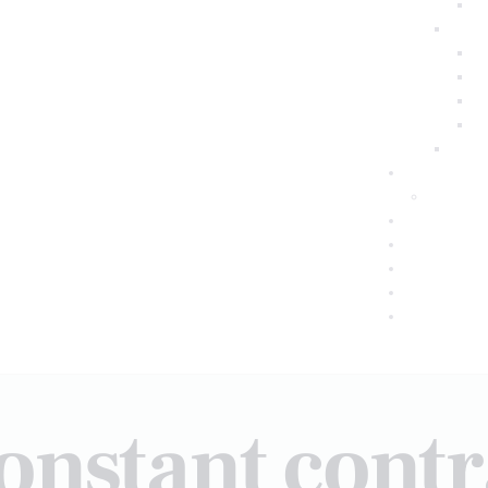
onstant cont