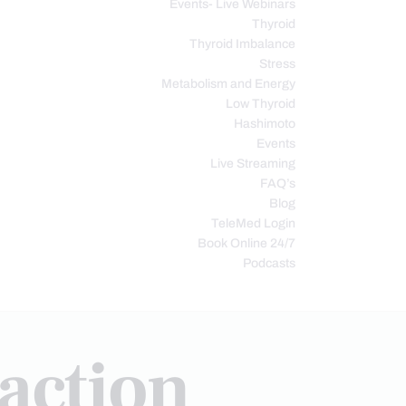
Events- Live Webinars
Thyroid
Thyroid Imbalance
Stress
Metabolism and Energy
Low Thyroid
Hashimoto
Events
Live Streaming
FAQ’s
Blog
TeleMed Login
Book Online 24/7
Podcasts
raction