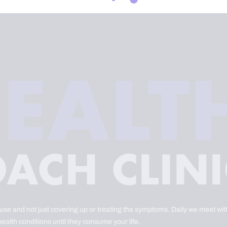
ause and not just covering up or treating the symptoms. Daily we meet with
health conditions until they consume your life.