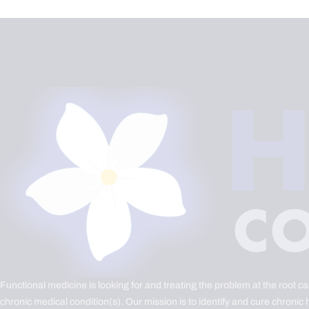
Functional medicine is looking for and treating the problem at the root c
chronic medical condition(s). Our mission is to identify and cure chronic 