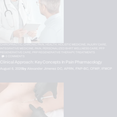
CHIROPRACTIC,
CHRONIC PAIN,
HEALTH,
HOLISTIC MEDICINE,
INJURY CARE,
INTEGRATIVE MEDICINE,
PAIN,
PERSONALIZED BHRT WELLNESS CARE,
PFP
REGENERATIVE CARE,
PRP REGENERATIVE THERAPY,
TREATMENTS
0
COMMENTS
Clinical Approach: Key Concepts In Pain Pharmacology
August 6, 2026
by
Alexander Jimenez DC, APRN, FNP-BC, CFMP, IFMCP