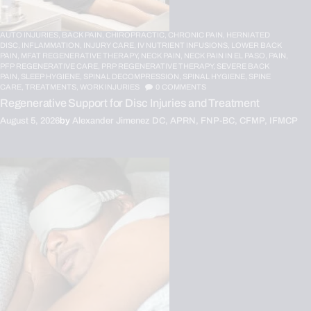
AUTO INJURIES,
BACK PAIN,
CHIROPRACTIC,
CHRONIC PAIN,
HERNIATED
DISC,
INFLAMMATION,
INJURY CARE,
IV NUTRIENT INFUSIONS,
LOWER BACK
PAIN,
MFAT REGENERATIVE THERAPY,
NECK PAIN,
NECK PAIN IN EL PASO,
PAIN,
PFP REGENERATIVE CARE,
PRP REGENERATIVE THERAPY,
SEVERE BACK
PAIN,
SLEEP HYGIENE,
SPINAL DECOMPRESSION,
SPINAL HYGIENE,
SPINE
CARE,
TREATMENTS,
WORK INJURIES
0
COMMENTS
Regenerative Support for Disc Injuries and Treatment
August 5, 2026
by
Alexander Jimenez DC, APRN, FNP-BC, CFMP, IFMCP