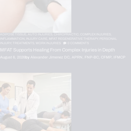
ADIPOSE TISSUE,
AUTO INJURIES,
CHIROPRACTIC,
COMPLEX INJURIES,
INFLAMMATION,
INJURY CARE,
MFAT REGENERATIVE THERAPY,
PERSONAL
INJURY,
TREATMENTS,
WORK INJURIES
0
COMMENTS
MFAT Supports Healing From Complex Injuries in Depth
August 6, 2026
by
Alexander Jimenez DC, APRN, FNP-BC, CFMP, IFMCP