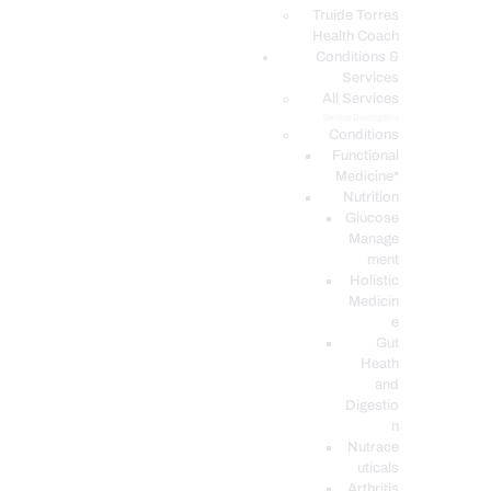
PODCASTS
Truide Torres
Health Coach
Conditions &
Services
All Services
Service Description
Conditions
Functional
Medicine*
Nutrition
Glucose
Manage
ment
Holistic
Medicin
e
Gut
Heath
and
Digestio
n
Nutrace
uticals
Arthritis