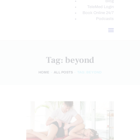
Blog
TeleMed Login
Book Online 24/7
Podcasts
Tag: beyond
HOME
ALL POSTS
TAG: BEYOND