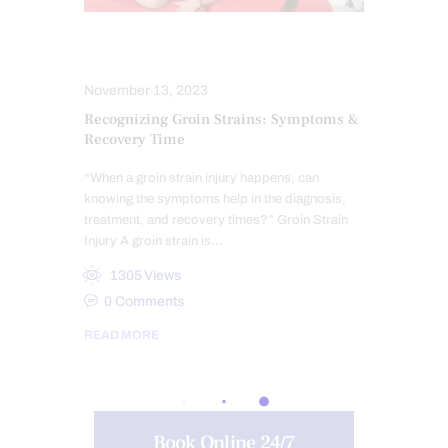
INJURY CARE
PERSONAL INJURY
November 13, 2023
Recognizing Groin Strains: Symptoms &
Recovery Time
“When a groin strain injury happens, can
knowing the symptoms help in the diagnosis,
treatment, and recovery times?” Groin Strain
Injury A groin strain is…
1305
Views
0
Comments
READ MORE
Book Online 24/7