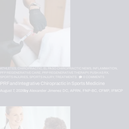
ATHLETES,
CHIROPRACTIC,
EL PASO CHIROPRACTIC NEWS,
INFLAMMATION,
PFP REGENERATIVE CARE,
PRP REGENERATIVE THERAPY,
PUSH AS RX,
SPORTS INJURIES,
SPORTS INJURY,
TREATMENTS
0
COMMENTS
PRF and Integrative Chiropractic in Sports Medicine
August 7, 2026
by
Alexander Jimenez DC, APRN, FNP-BC, CFMP, IFMCP