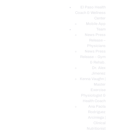
El Paso Health
Coach & Wellness
EL PASO, TX HEALTH COACH CLINIC
Center
Mobile App
Your Functional Medicine and Integrative Wellness Clinic
Team
News Press
EL PASO HEALTH
Release –
Physicians
COACH & WELLNESS
News Press
CENTER
Release – Gym
& Rehab.
TEAM
Dr. Alex
CONDITIONS &
Jimenez
SERVICES
Kenna Vaughn |
Master
EVENTS
Exercise
Physiologist &
FAQ’S
Health Coach
BLOG
Ana Paola
Rodriguez
TELEMED LOGIN
Arciniega |
BOOK ONLINE 24/7
Clinical
Nutritionist