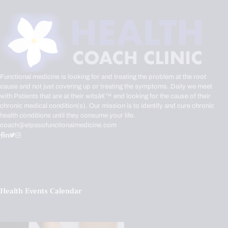
Functional medicine is looking for and treating the problem at the root
cause and not just covering up or treating the symptoms. Daily we meet
with Patients that are at their witsâ€™ end looking for the cause of their
chronic medical condition(s). Our mission is to identify and cure chronic
health conditions until they consume your life.
coach@elpasofunctionalmedicine.com
Health Events Calendar