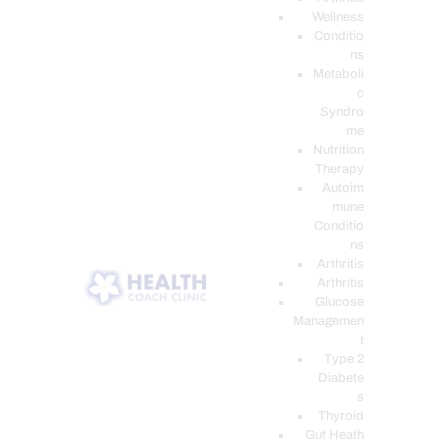
Wellness
Conditio
ns
Metaboli
c
Syndro
me
Nutrition
Therapy
Autoim
mune
Conditio
ns
Arthritis
Arthritis
Glucose
Managemen
t
Type 2
Diabete
s
Thyroid
Gut Heath