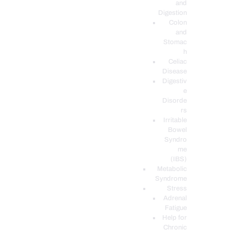
and
Digestion
Colon
and
Stomac
h
Celiac
Disease
Digestiv
e
Disorde
rs
Irritable
Bowel
Syndro
me
(IBS)
Metabolic
Syndrome
Stress
Adrenal
Fatigue
Help for
Chronic