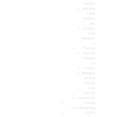
Fatigue
Migraine
s and
Headac
hes
Events-
Live
Webinar
s
Thyroid
Thyroid
Imbalan
ce
Stress
Metaboli
sm and
Energy
Low
Thyroid
Hashimoto
Events
Live Streaming
FAQ’s