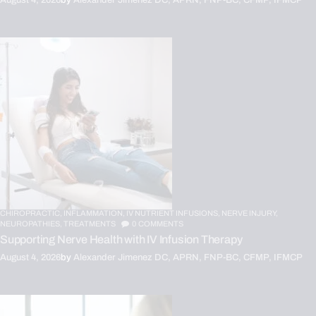
CHIROPRACTIC,
INFLAMMATION,
IV NUTRIENT INFUSIONS,
NERVE INJURY,
NEUROPATHIES,
TREATMENTS
0
COMMENTS
Supporting Nerve Health with IV Infusion Therapy
August 4, 2026
by
Alexander Jimenez DC, APRN, FNP-BC, CFMP, IFMCP