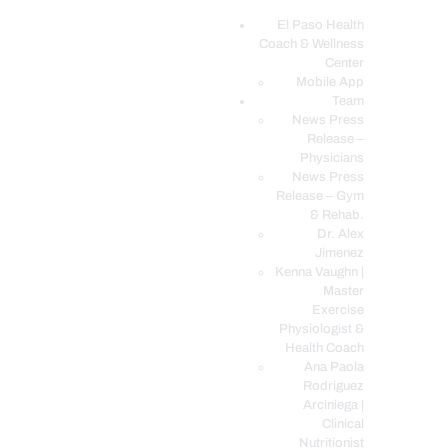
El Paso Health
Coach & Wellness
EL PASO, TX HEALTH COACH CLINIC
Center
Mobile App
Your Functional Medicine and Integrative Wellness Clinic
Team
News Press
EL PASO HEALTH
Release –
Physicians
COACH & WELLNESS
News Press
CENTER
Release – Gym
& Rehab.
TEAM
Dr. Alex
CONDITIONS &
Jimenez
SERVICES
Kenna Vaughn |
Master
EVENTS
Exercise
Physiologist &
FAQ’S
Health Coach
BLOG
Ana Paola
Rodriguez
TELEMED LOGIN
Arciniega |
BOOK ONLINE 24/7
Clinical
Nutritionist