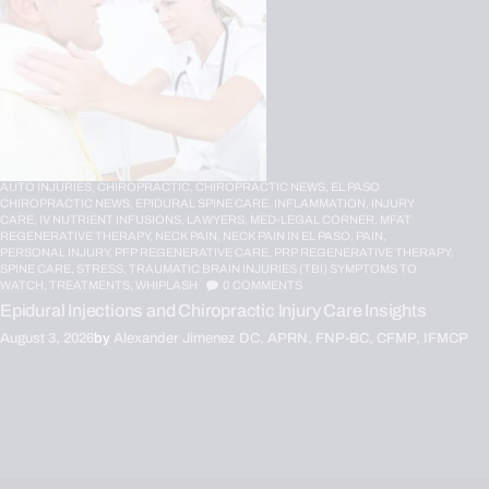
AUTO INJURIES,
CHIROPRACTIC,
CHIROPRACTIC NEWS,
EL PASO
CHIROPRACTIC NEWS,
EPIDURAL SPINE CARE,
INFLAMMATION,
INJURY
CARE,
IV NUTRIENT INFUSIONS,
LAWYERS,
MED-LEGAL CORNER,
MFAT
REGENERATIVE THERAPY,
NECK PAIN,
NECK PAIN IN EL PASO,
PAIN,
PERSONAL INJURY,
PFP REGENERATIVE CARE,
PRP REGENERATIVE THERAPY,
SPINE CARE,
STRESS,
TRAUMATIC BRAIN INJURIES (TBI) SYMPTOMS TO
WATCH,
TREATMENTS,
WHIPLASH
0
COMMENTS
Epidural Injections and Chiropractic Injury Care Insights
August 3, 2026
by
Alexander Jimenez DC, APRN, FNP-BC, CFMP, IFMCP