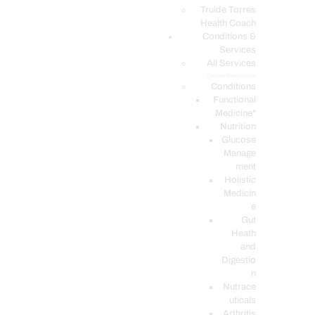
PODCASTS
Truide Torres
Health Coach
Conditions &
Services
All Services
Service Description
Conditions
Functional
Medicine*
Nutrition
Glucose
Manage
ment
Holistic
Medicin
e
Gut
Heath
and
Digestio
n
Nutrace
uticals
Arthritis