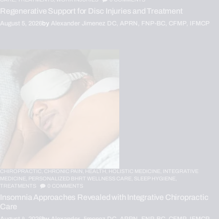
Regenerative Support for Disc Injuries and Treatment
August 5, 2026
by
Alexander Jimenez DC, APRN, FNP-BC, CFMP, IFMCP
CHIROPRACTIC,
CHRONIC PAIN,
HEALTH,
HOLISTIC MEDICINE,
INTEGRATIVE
MEDICINE,
PERSONALIZED BHRT WELLNESS CARE,
SLEEP HYGIENE,
TREATMENTS
0
COMMENTS
Insomnia Approaches Revealed with Integrative Chiropractic
Care
August 4, 2026
by
Alexander Jimenez DC, APRN, FNP-BC, CFMP, IFMCP