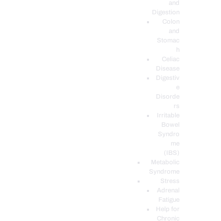
and
Digestion
Colon
and
Stomac
h
Celiac
Disease
Digestiv
e
Disorde
rs
Irritable
Bowel
Syndro
me
(IBS)
Metabolic
Syndrome
Stress
Adrenal
Fatigue
Help for
Chronic