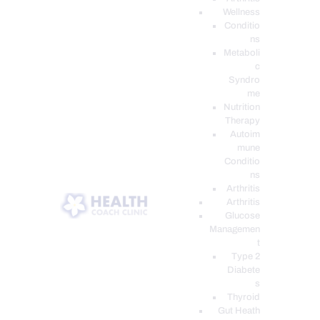
Wellness
Conditio
ns
Metaboli
c
Syndro
me
Nutrition
Therapy
Autoim
mune
Conditio
ns
Arthritis
Arthritis
Glucose
Managemen
t
Type 2
Diabete
s
Thyroid
Gut Heath