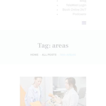
Blog
TeleMed Login
Book Online 24/7
Podcasts
Tag: areas
HOME
ALL POSTS
TAG: AREAS