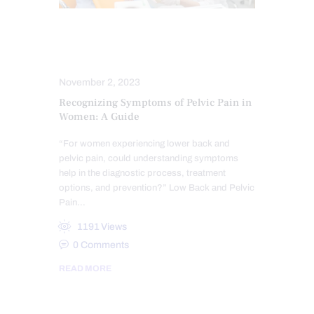
HIP PAIN & DISORDERS
LOWER BACK PAIN
November 2, 2023
Recognizing Symptoms of Pelvic Pain in
Women: A Guide
“For women experiencing lower back and
pelvic pain, could understanding symptoms
help in the diagnostic process, treatment
options, and prevention?” Low Back and Pelvic
Pain…
1191
Views
0
Comments
READ MORE