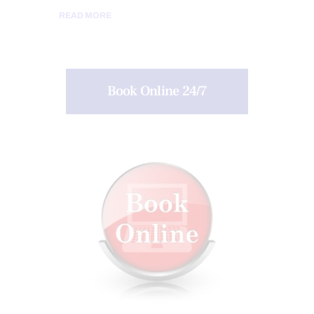
READ MORE
Book Online 24/7