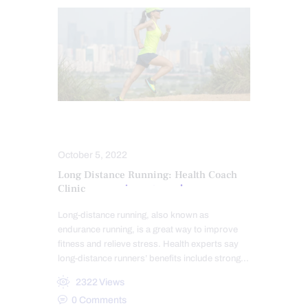
ATHLETES
POWER & STRENGTH
October 5, 2022
Long Distance Running: Health Coach
Clinic
Long-distance running, also known as
endurance running, is a great way to improve
fitness and relieve stress. Health experts say
long-distance runners’ benefits include strong…
2322
Views
0
Comments