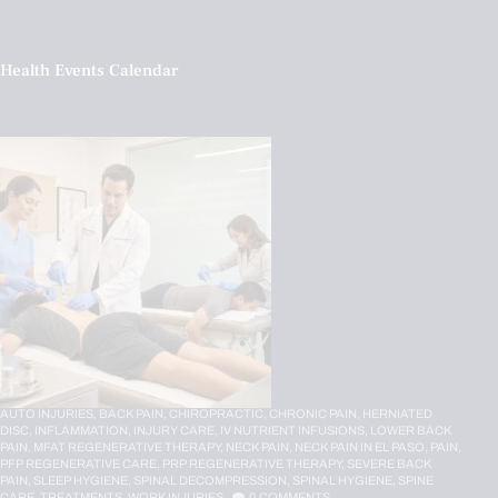
Health Events Calendar
AUTO INJURIES,
BACK PAIN,
CHIROPRACTIC,
CHRONIC PAIN,
HERNIATED
DISC,
INFLAMMATION,
INJURY CARE,
IV NUTRIENT INFUSIONS,
LOWER BACK
PAIN,
MFAT REGENERATIVE THERAPY,
NECK PAIN,
NECK PAIN IN EL PASO,
PAIN,
PFP REGENERATIVE CARE,
PRP REGENERATIVE THERAPY,
SEVERE BACK
PAIN,
SLEEP HYGIENE,
SPINAL DECOMPRESSION,
SPINAL HYGIENE,
SPINE
CARE,
TREATMENTS,
WORK INJURIES
0
COMMENTS