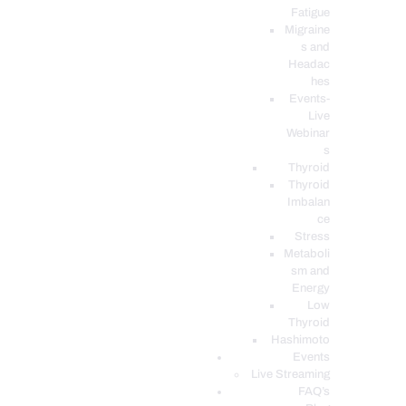
Fatigue
Migraine
s and
Headac
hes
Events-
Live
Webinar
s
Thyroid
Thyroid
Imbalan
ce
Stress
Metaboli
sm and
Energy
Low
Thyroid
Hashimoto
Events
Live Streaming
FAQ’s