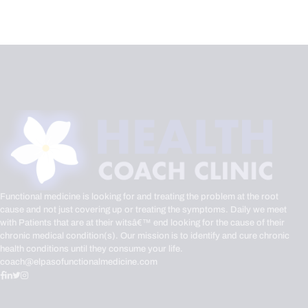
Functional medicine is looking for and treating the problem at the root
cause and not just covering up or treating the symptoms. Daily we meet
with Patients that are at their witsâ€™ end looking for the cause of their
chronic medical condition(s). Our mission is to identify and cure chronic
health conditions until they consume your life.
coach@elpasofunctionalmedicine.com