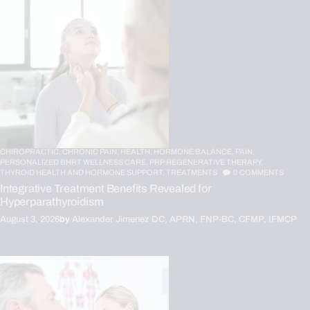
CHIROPRACTIC,
CHRONIC PAIN,
HEALTH,
HORMONE BALANCE,
PAIN,
PERSONALIZED BHRT WELLNESS CARE,
PRP REGENERATIVE THERAPY,
THYROID HEALTH AND HORMONE SUPPORT,
TREATMENTS
0
COMMENTS
Integrative Treatment Benefits Revealed for
Hyperparathyroidism
August 3, 2026
by
Alexander Jimenez DC, APRN, FNP-BC, CFMP, IFMCP