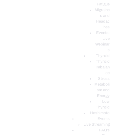
Fatigue
Migraine
s and
Headac
hes
Events-
Live
Webinar
s
Thyroid
Thyroid
Imbalan
ce
Stress
Metaboli
sm and
Energy
Low
Thyroid
Hashimoto
Events
Live Streaming
FAQ’s