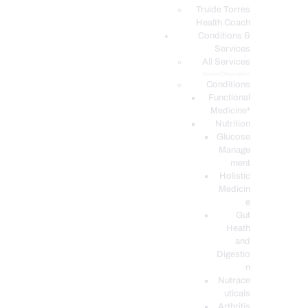
PODCASTS
Truide Torres
Health Coach
Conditions &
Services
All Services
Service Description
Conditions
Functional
Medicine*
Nutrition
Glucose
Manage
ment
Holistic
Medicin
e
Gut
Heath
and
Digestio
n
Nutrace
uticals
Arthritis