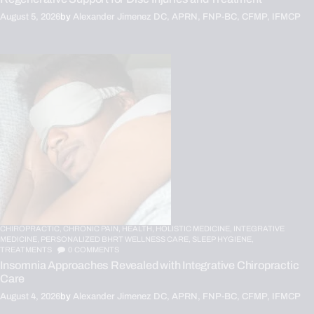
August 5, 2026
by
Alexander Jimenez DC, APRN, FNP-BC, CFMP, IFMCP
CHIROPRACTIC,
CHRONIC PAIN,
HEALTH,
HOLISTIC MEDICINE,
INTEGRATIVE
MEDICINE,
PERSONALIZED BHRT WELLNESS CARE,
SLEEP HYGIENE,
TREATMENTS
0
COMMENTS
Insomnia Approaches Revealed with Integrative Chiropractic
Care
August 4, 2026
by
Alexander Jimenez DC, APRN, FNP-BC, CFMP, IFMCP