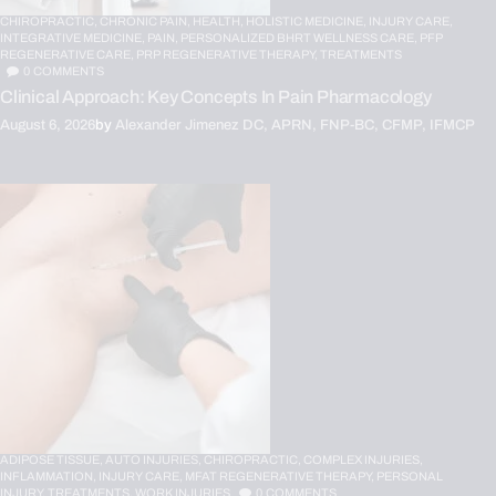
CHIROPRACTIC,
CHRONIC PAIN,
HEALTH,
HOLISTIC MEDICINE,
INJURY CARE,
INTEGRATIVE MEDICINE,
PAIN,
PERSONALIZED BHRT WELLNESS CARE,
PFP
REGENERATIVE CARE,
PRP REGENERATIVE THERAPY,
TREATMENTS
0
COMMENTS
Clinical Approach: Key Concepts In Pain Pharmacology
August 6, 2026
by
Alexander Jimenez DC, APRN, FNP-BC, CFMP, IFMCP
ADIPOSE TISSUE,
AUTO INJURIES,
CHIROPRACTIC,
COMPLEX INJURIES,
INFLAMMATION,
INJURY CARE,
MFAT REGENERATIVE THERAPY,
PERSONAL
INJURY,
TREATMENTS,
WORK INJURIES
0
COMMENTS