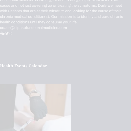
Functional medicine is looking for and treating the problem at the root
cause and not just covering up or treating the symptoms. Daily we meet
with Patients that are at their witsâ€™ end looking for the cause of their
chronic medical condition(s). Our mission is to identify and cure chronic
health conditions until they consume your life.
coach@elpasofunctionalmedicine.com
Health Events Calendar