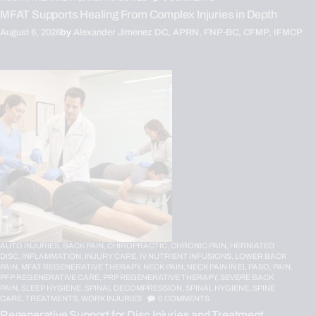
MFAT Supports Healing From Complex Injuries in Depth
August 6, 2026
by
Alexander Jimenez DC, APRN, FNP-BC, CFMP, IFMCP
AUTO INJURIES,
BACK PAIN,
CHIROPRACTIC,
CHRONIC PAIN,
HERNIATED
DISC,
INFLAMMATION,
INJURY CARE,
IV NUTRIENT INFUSIONS,
LOWER BACK
PAIN,
MFAT REGENERATIVE THERAPY,
NECK PAIN,
NECK PAIN IN EL PASO,
PAIN,
PFP REGENERATIVE CARE,
PRP REGENERATIVE THERAPY,
SEVERE BACK
PAIN,
SLEEP HYGIENE,
SPINAL DECOMPRESSION,
SPINAL HYGIENE,
SPINE
CARE,
TREATMENTS,
WORK INJURIES
0
COMMENTS
Regenerative Support for Disc Injuries and Treatment