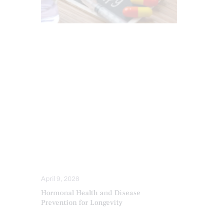
CHIROPRACTIC
ESTROGEN BALANCE AND SUPPORT
HEALTH
HORMONE BALANCE
INFLAMMATION
PERSONALIZED BHRT WELLNESS CARE
PROGESTERONE BALANCE AND SUPPORT
SCREENING TESTS
TESTOSTERONE BALANCE AND
OPTIMIZATION
THYROID HEALTH AND HORMONE
SUPPORT
April 9, 2026
Hormonal Health and Disease
Prevention for Longevity