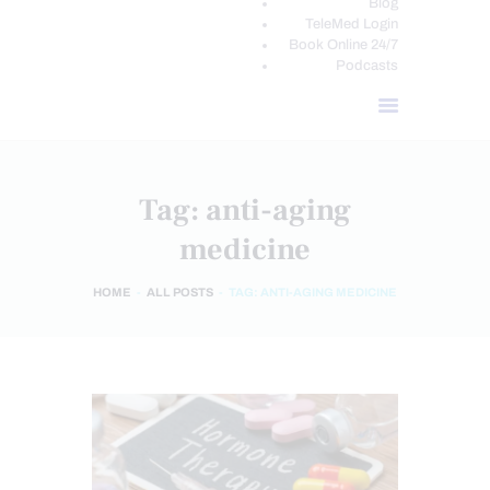
Blog
TeleMed Login
Book Online 24/7
Podcasts
Tag: anti-aging
medicine
HOME
ALL POSTS
TAG: ANTI-AGING MEDICINE