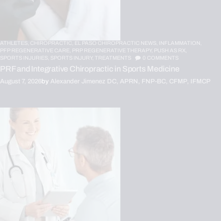
ATHLETES,
CHIROPRACTIC,
EL PASO CHIROPRACTIC NEWS,
INFLAMMATION,
PFP REGENERATIVE CARE,
PRP REGENERATIVE THERAPY,
PUSH AS RX,
SPORTS INJURIES,
SPORTS INJURY,
TREATMENTS
0
COMMENTS
PRF and Integrative Chiropractic in Sports Medicine
August 7, 2026
by
Alexander Jimenez DC, APRN, FNP-BC, CFMP, IFMCP