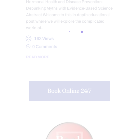
Hormonal Health and Disease Prevention:
Debunking Myths with Evidence-Based Science
Abstract Welcome to this in-depth educational
post where we will explore the complicated
world of…
163
Views
0
Comments
READ MORE
Book Online 24/7