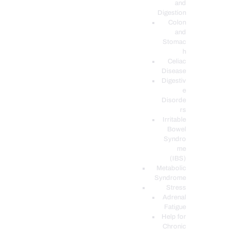
and
Digestion
Colon
and
Stomac
h
Celiac
Disease
Digestiv
e
Disorde
rs
Irritable
Bowel
Syndro
me
(IBS)
Metabolic
Syndrome
Stress
Adrenal
Fatigue
Help for
Chronic