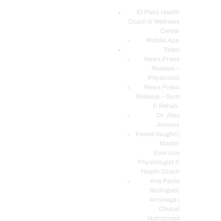
El Paso Health
Coach & Wellness
EL PASO, TX HEALTH COACH CLINIC
Center
Mobile App
Your Functional Medicine and Integrative Wellness Clinic
Team
News Press
EL PASO HEALTH
Release –
Physicians
COACH & WELLNESS
News Press
CENTER
Release – Gym
& Rehab.
TEAM
Dr. Alex
CONDITIONS &
Jimenez
SERVICES
Kenna Vaughn |
Master
EVENTS
Exercise
Physiologist &
FAQ’S
Health Coach
BLOG
Ana Paola
Rodriguez
TELEMED LOGIN
Arciniega |
BOOK ONLINE 24/7
Clinical
Nutritionist