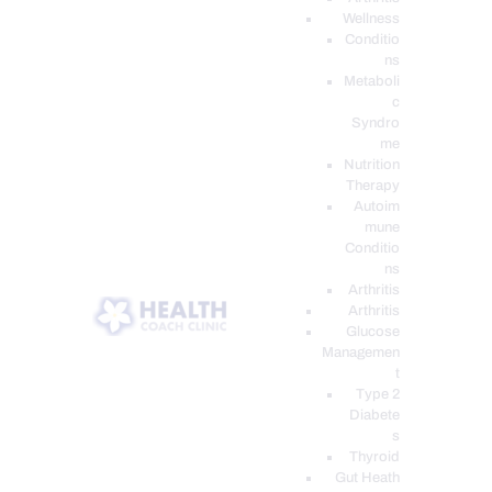
Wellness
Conditio
ns
Metaboli
c
Syndro
me
Nutrition
Therapy
Autoim
mune
Conditio
ns
Arthritis
Arthritis
Glucose
Managemen
t
Type 2
Diabete
s
Thyroid
Gut Heath