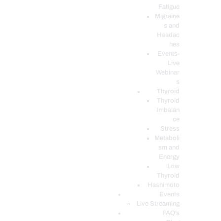
Fatigue
Migraine
s and
Headac
hes
Events-
Live
Webinar
s
Thyroid
Thyroid
Imbalan
ce
Stress
Metaboli
sm and
Energy
Low
Thyroid
Hashimoto
Events
Live Streaming
FAQ’s