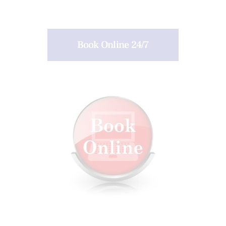
Book Online 24/7