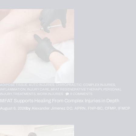
ADIPOSE TISSUE,
AUTO INJURIES,
CHIROPRACTIC,
COMPLEX INJURIES,
INFLAMMATION,
INJURY CARE,
MFAT REGENERATIVE THERAPY,
PERSONAL
INJURY,
TREATMENTS,
WORK INJURIES
0
COMMENTS
MFAT Supports Healing From Complex Injuries in Depth
August 6, 2026
by
Alexander Jimenez DC, APRN, FNP-BC, CFMP, IFMCP