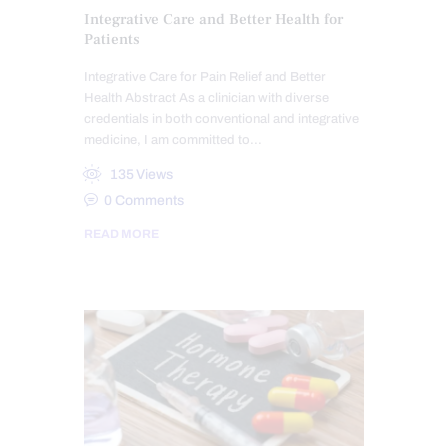
Integrative Care and Better Health for
Patients
Integrative Care for Pain Relief and Better
Health Abstract As a clinician with diverse
credentials in both conventional and integrative
medicine, I am committed to…
135
Views
0
Comments
READ MORE