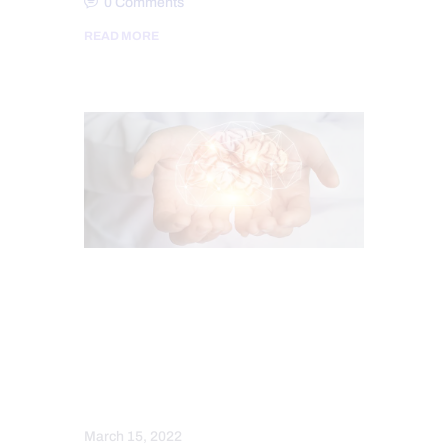
0
Comments
READ MORE
CHIROPRACTIC
CHRONIC PAIN
FUNCTIONAL MEDICINE
FUNCTIONAL MEDICINE SERIES
HEALTH
MENTAL HEALTH
WELLNESS
March 15, 2022