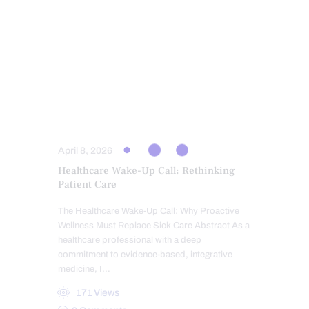
INFLAMMATION
PERSONALIZED BHRT WELLNESS CARE
PROGESTERONE BALANCE AND SUPPORT
SCREENING TESTS
TESTOSTERONE BALANCE AND
OPTIMIZATION
THYROID HEALTH AND HORMONE
SUPPORT
April 8, 2026
Healthcare Wake-Up Call: Rethinking
Patient Care
The Healthcare Wake-Up Call: Why Proactive
Wellness Must Replace Sick Care Abstract As a
healthcare professional with a deep
commitment to evidence-based, integrative
medicine, I…
171
Views