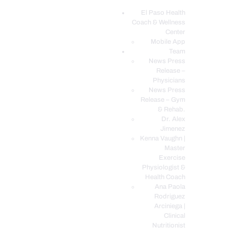
El Paso Health
Coach & Wellness
EL PASO, TX HEALTH COACH CLINIC
Center
Mobile App
Your Functional Medicine and Integrative Wellness Clinic
Team
News Press
EL PASO HEALTH
Release –
Physicians
COACH & WELLNESS
News Press
CENTER
Release – Gym
& Rehab.
TEAM
Dr. Alex
CONDITIONS &
Jimenez
SERVICES
Kenna Vaughn |
Master
EVENTS
Exercise
Physiologist &
FAQ’S
Health Coach
BLOG
Ana Paola
Rodriguez
TELEMED LOGIN
Arciniega |
BOOK ONLINE 24/7
Clinical
Nutritionist