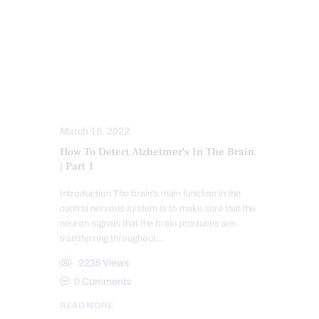
CHIROPRACTIC
CHRONIC PAIN
FUNCTIONAL MEDICINE
FUNCTIONAL MEDICINE SERIES
HEALTH
MENTAL HEALTH
WELLNESS
March 15, 2022
How To Detect Alzheimer’s In The Brain
| Part 1
Introduction The brain’s main function in the
central nervous system is to make sure that the
neuron signals that the brain produces are
transferring throughout…
2235
Views
0
Comments
READ MORE