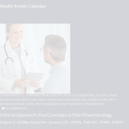
Health Events Calendar
CHIROPRACTIC,
CHRONIC PAIN,
HEALTH,
HOLISTIC MEDICINE,
INJURY CARE,
INTEGRATIVE MEDICINE,
PAIN,
PERSONALIZED BHRT WELLNESS CARE,
PFP
REGENERATIVE CARE,
PRP REGENERATIVE THERAPY,
TREATMENTS
0
COMMENTS
Clinical Approach: Key Concepts In Pain Pharmacology
August 6, 2026
by
Alexander Jimenez DC, APRN, FNP-BC, CFMP, IFMCP