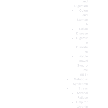
and
Digestion
Colon
and
Stomac
h
Celiac
Disease
Digestiv
e
Disorde
rs
Irritable
Bowel
Syndro
me
(IBS)
Metabolic
Syndrome
Stress
Adrenal
Fatigue
Help for
Chronic