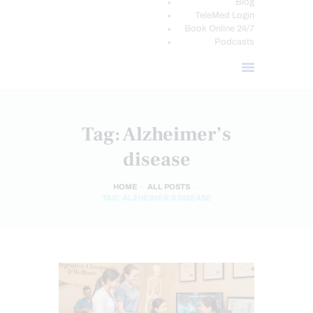
Blog
TeleMed Login
Book Online 24/7
Podcasts
Tag: Alzheimer’s
disease
HOME
ALL POSTS
TAG: ALZHEIMER’S DISEASE