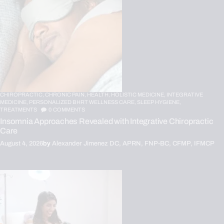
CHIROPRACTIC,
CHRONIC PAIN,
HEALTH,
HOLISTIC MEDICINE,
INTEGRATIVE
MEDICINE,
PERSONALIZED BHRT WELLNESS CARE,
SLEEP HYGIENE,
TREATMENTS
0
COMMENTS
Insomnia Approaches Revealed with Integrative Chiropractic
Care
August 4, 2026
by
Alexander Jimenez DC, APRN, FNP-BC, CFMP, IFMCP