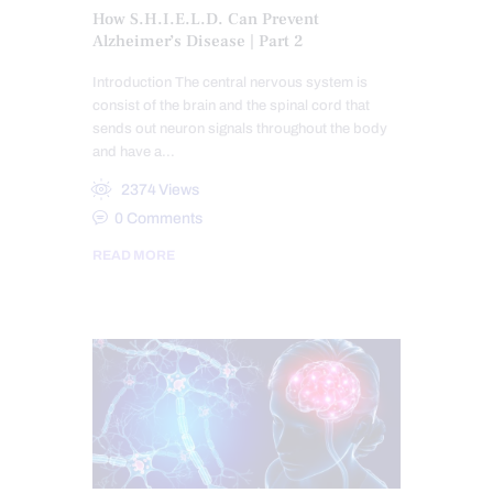
How S.H.I.E.L.D. Can Prevent
Alzheimer’s Disease | Part 2
Introduction The central nervous system is
consist of the brain and the spinal cord that
sends out neuron signals throughout the body
and have a…
2374
Views
0
Comments
READ MORE