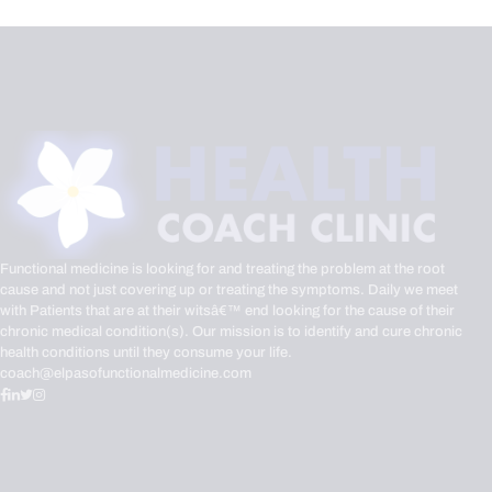
Functional medicine is looking for and treating the problem at the root
cause and not just covering up or treating the symptoms. Daily we meet
with Patients that are at their witsâ€™ end looking for the cause of their
chronic medical condition(s). Our mission is to identify and cure chronic
health conditions until they consume your life.
coach@elpasofunctionalmedicine.com