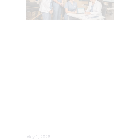
ADRENAL FATIGUE (AF)
ANTI AGING
CHIROPRACTIC
ESTROGEN BALANCE AND SUPPORT
FUNCTIONAL MEDICINE
HEALTH
HORMONE BALANCE
INFLAMMATION
PERSONALIZED BHRT WELLNESS CARE
PROGESTERONE BALANCE AND SUPPORT
SENIORS
TESTOSTERONE BALANCE AND
OPTIMIZATION
THYROID HEALTH AND HORMONE
SUPPORT
May 1, 2026