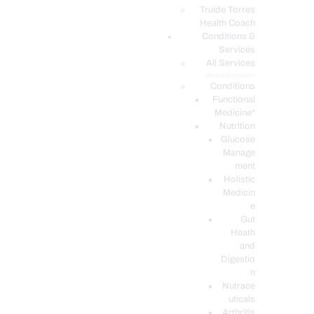
PODCASTS
Truide Torres
Health Coach
Conditions &
Services
All Services
Service Description
Conditions
Functional
Medicine*
Nutrition
Glucose
Manage
ment
Holistic
Medicin
e
Gut
Heath
and
Digestio
n
Nutrace
uticals
Arthritis