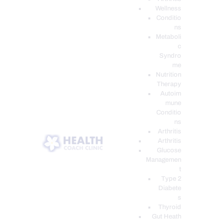
Wellness
Conditio
ns
Metaboli
c
Syndro
me
Nutrition
Therapy
Autoim
mune
Conditio
ns
Arthritis
Arthritis
Glucose
Managemen
t
Type 2
Diabete
s
Thyroid
Gut Heath