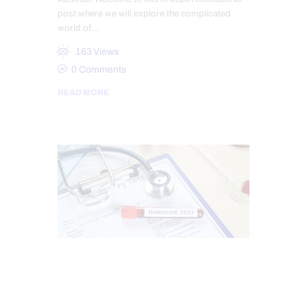
post where we will explore the complicated
world of…
163
Views
0
Comments
READ MORE
CHIROPRACTIC
ESTROGEN BALANCE AND SUPPORT
HEALTH
HORMONE BALANCE