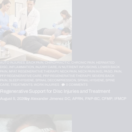
AUTO INJURIES,
BACK PAIN,
CHIROPRACTIC,
CHRONIC PAIN,
HERNIATED
DISC,
INFLAMMATION,
INJURY CARE,
IV NUTRIENT INFUSIONS,
LOWER BACK
PAIN,
MFAT REGENERATIVE THERAPY,
NECK PAIN,
NECK PAIN IN EL PASO,
PAIN,
PFP REGENERATIVE CARE,
PRP REGENERATIVE THERAPY,
SEVERE BACK
PAIN,
SLEEP HYGIENE,
SPINAL DECOMPRESSION,
SPINAL HYGIENE,
SPINE
CARE,
TREATMENTS,
WORK INJURIES
0
COMMENTS
Regenerative Support for Disc Injuries and Treatment
August 5, 2026
by
Alexander Jimenez DC, APRN, FNP-BC, CFMP, IFMCP