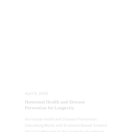
CHIROPRACTIC
ESTROGEN BALANCE AND SUPPORT
HEALTH
HORMONE BALANCE
INFLAMMATION
PERSONALIZED BHRT WELLNESS CARE
PROGESTERONE BALANCE AND SUPPORT
SCREENING TESTS
TESTOSTERONE BALANCE AND
OPTIMIZATION
THYROID HEALTH AND HORMONE
SUPPORT
April 9, 2026
Hormonal Health and Disease
Prevention for Longevity
Hormonal Health and Disease Prevention:
Debunking Myths with Evidence-Based Science
Abstract Welcome to this in-depth educational