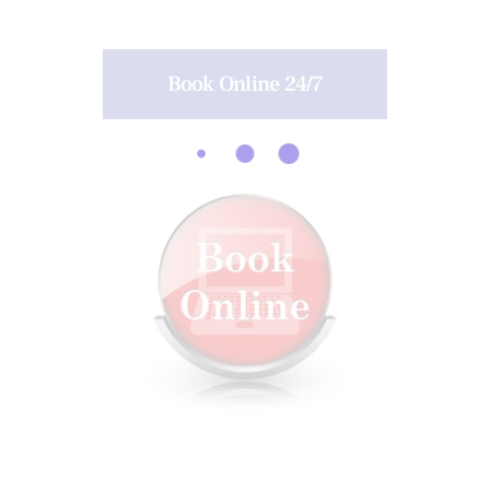
Book Online 24/7