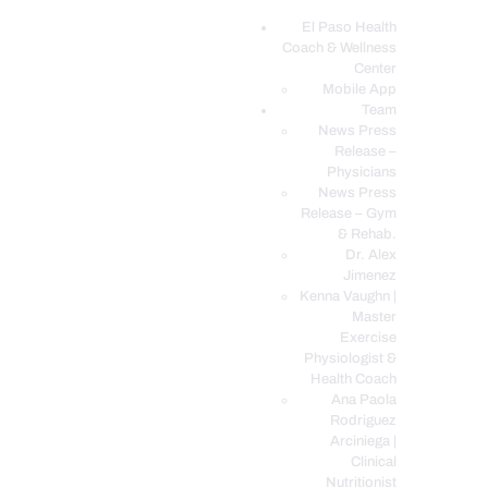
El Paso Health
Coach & Wellness
EL PASO, TX HEALTH COACH CLINIC
Center
Mobile App
Your Functional Medicine and Integrative Wellness Clinic
Team
News Press
EL PASO HEALTH
Release –
Physicians
COACH & WELLNESS
News Press
CENTER
Release – Gym
& Rehab.
TEAM
Dr. Alex
CONDITIONS &
Jimenez
SERVICES
Kenna Vaughn |
Master
EVENTS
Exercise
Physiologist &
FAQ’S
Health Coach
BLOG
Ana Paola
Rodriguez
TELEMED LOGIN
Arciniega |
BOOK ONLINE 24/7
Clinical
Nutritionist