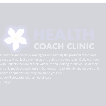
Functional medicine is looking for and treating the problem at the root
cause and not just covering up or treating the symptoms. Daily we meet
with Patients that are at their witsâ€™ end looking for the cause of their
chronic medical condition(s). Our mission is to identify and cure chronic
health conditions until they consume your life.
coach@elpasofunctionalmedicine.com