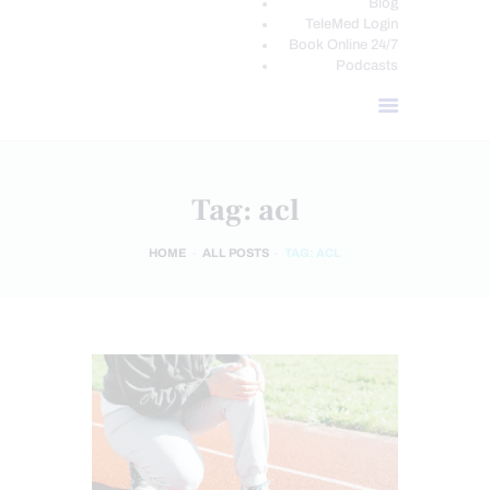
Blog
TeleMed Login
Book Online 24/7
Podcasts
Tag: acl
HOME
ALL POSTS
TAG: ACL