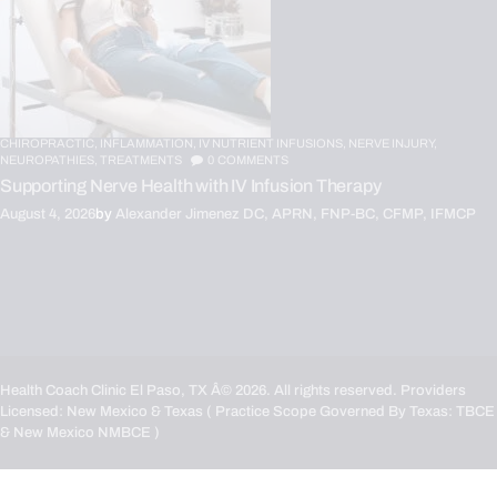
CHIROPRACTIC,
INFLAMMATION,
IV NUTRIENT INFUSIONS,
NERVE INJURY,
NEUROPATHIES,
TREATMENTS
0
COMMENTS
Supporting Nerve Health with IV Infusion Therapy
August 4, 2026
by
Alexander Jimenez DC, APRN, FNP-BC, CFMP, IFMCP
Health Coach Clinic El Paso, TX
Â© 2026. All rights reserved. Providers
Licensed: New Mexico & Texas ( Practice Scope Governed By Texas:
TBCE
& New Mexico
NMBCE
)