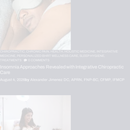
CHIROPRACTIC,
CHRONIC PAIN,
HEALTH,
HOLISTIC MEDICINE,
INTEGRATIVE
MEDICINE,
PERSONALIZED BHRT WELLNESS CARE,
SLEEP HYGIENE,
TREATMENTS
0
COMMENTS
Insomnia Approaches Revealed with Integrative Chiropractic
Care
August 4, 2026
by
Alexander Jimenez DC, APRN, FNP-BC, CFMP, IFMCP