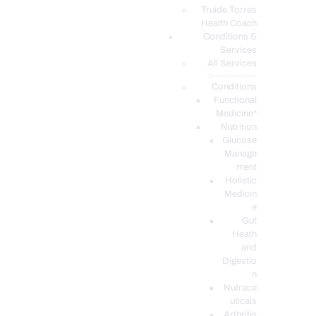
PODCASTS
Truide Torres
Health Coach
Conditions &
Services
All Services
Service Description
Conditions
Functional
Medicine*
Nutrition
Glucose
Manage
ment
Holistic
Medicin
e
Gut
Heath
and
Digestio
n
Nutrace
uticals
Arthritis