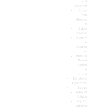
and
Digestion
Colon
and
Stomac
h
Celiac
Disease
Digestiv
e
Disorde
rs
Irritable
Bowel
Syndro
me
(IBS)
Metabolic
Syndrome
Stress
Adrenal
Fatigue
Help for
Chronic