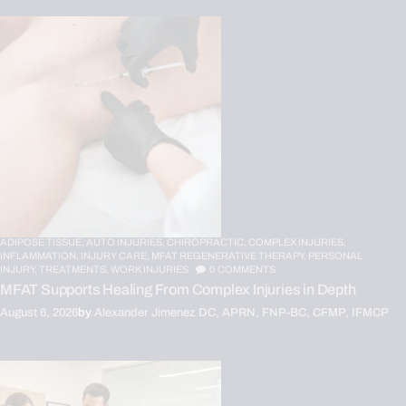
ADIPOSE TISSUE,
AUTO INJURIES,
CHIROPRACTIC,
COMPLEX INJURIES,
INFLAMMATION,
INJURY CARE,
MFAT REGENERATIVE THERAPY,
PERSONAL
INJURY,
TREATMENTS,
WORK INJURIES
0
COMMENTS
MFAT Supports Healing From Complex Injuries in Depth
August 6, 2026
by
Alexander Jimenez DC, APRN, FNP-BC, CFMP, IFMCP