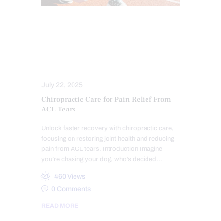
CHIROPRACTIC
CHRONIC PAIN
CROSSFIT INJURIES
HEALTH
PAIN
SPORTS INJURY
TREATMENTS
July 22, 2025
Chiropractic Care for Pain Relief From
ACL Tears
Unlock faster recovery with chiropractic care,
focusing on restoring joint health and reducing
pain from ACL tears. Introduction Imagine
you’re chasing your dog, who’s decided…
460
Views
0
Comments
READ MORE