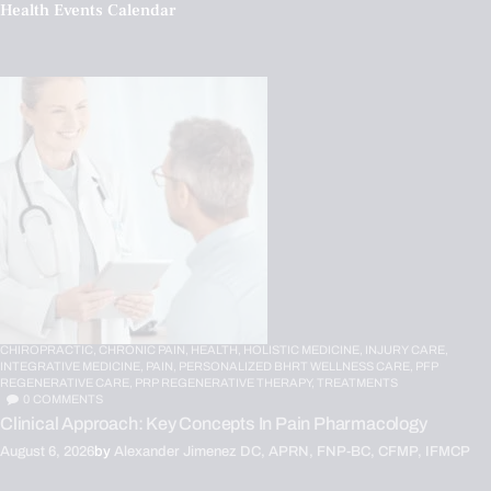
Health Events Calendar
CHIROPRACTIC,
CHRONIC PAIN,
HEALTH,
HOLISTIC MEDICINE,
INJURY CARE,
INTEGRATIVE MEDICINE,
PAIN,
PERSONALIZED BHRT WELLNESS CARE,
PFP
REGENERATIVE CARE,
PRP REGENERATIVE THERAPY,
TREATMENTS
0
COMMENTS
Clinical Approach: Key Concepts In Pain Pharmacology
August 6, 2026
by
Alexander Jimenez DC, APRN, FNP-BC, CFMP, IFMCP