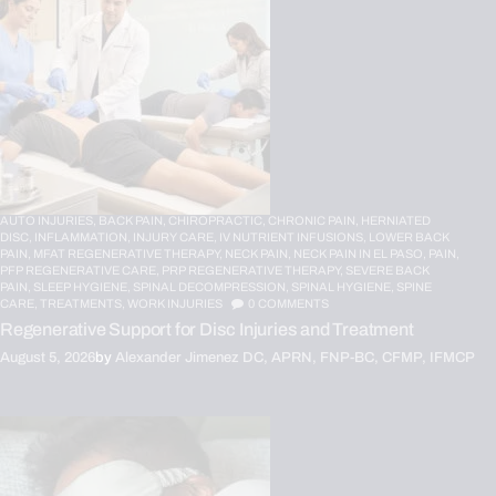
AUTO INJURIES,
BACK PAIN,
CHIROPRACTIC,
CHRONIC PAIN,
HERNIATED
DISC,
INFLAMMATION,
INJURY CARE,
IV NUTRIENT INFUSIONS,
LOWER BACK
PAIN,
MFAT REGENERATIVE THERAPY,
NECK PAIN,
NECK PAIN IN EL PASO,
PAIN,
PFP REGENERATIVE CARE,
PRP REGENERATIVE THERAPY,
SEVERE BACK
PAIN,
SLEEP HYGIENE,
SPINAL DECOMPRESSION,
SPINAL HYGIENE,
SPINE
CARE,
TREATMENTS,
WORK INJURIES
0
COMMENTS
Regenerative Support for Disc Injuries and Treatment
August 5, 2026
by
Alexander Jimenez DC, APRN, FNP-BC, CFMP, IFMCP