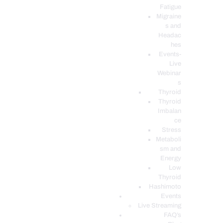
Fatigue
Migraine
s and
Headac
hes
Events-
Live
Webinar
s
Thyroid
Thyroid
Imbalan
ce
Stress
Metaboli
sm and
Energy
Low
Thyroid
Hashimoto
Events
Live Streaming
FAQ’s