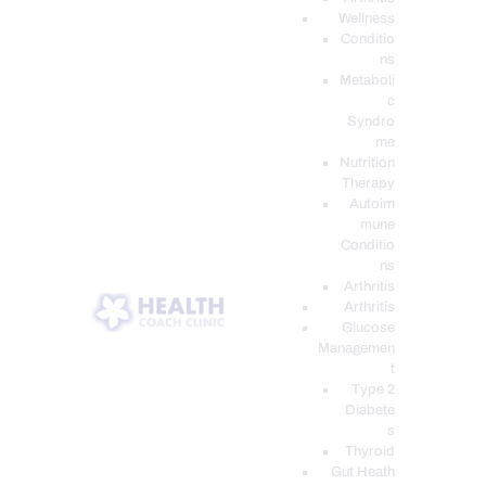
Wellness
Conditio
ns
Metaboli
c
Syndro
me
Nutrition
Therapy
Autoim
mune
Conditio
ns
Arthritis
Arthritis
Glucose
Managemen
t
Type 2
Diabete
s
Thyroid
Gut Heath