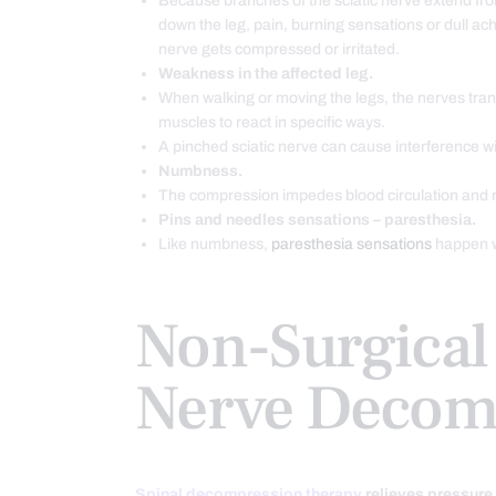
Because branches of the sciatic nerve extend fr
down the leg, pain, burning sensations or dull ac
nerve gets compressed or irritated.
Weakness in the affected leg.
When walking or moving the legs, the nerves trans
muscles to react in specific ways.
A pinched sciatic nerve can cause interference wi
Numbness.
The compression impedes blood circulation and 
Pins and needles sensations – paresthesia.
Like numbness,
paresthesia sensations
happen w
Non-Surgical 
Nerve Decom
Spinal decompression therapy
relieves pressure 