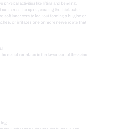
 physical activities like lifting and bending,
t can stress the spine, causing the thick outer
e soft inner core to leak out forming a bulging or
ches, or irritates one or more nerve roots that
al.
 the spinal vertebrae in the lower part of the spine.
 leg.