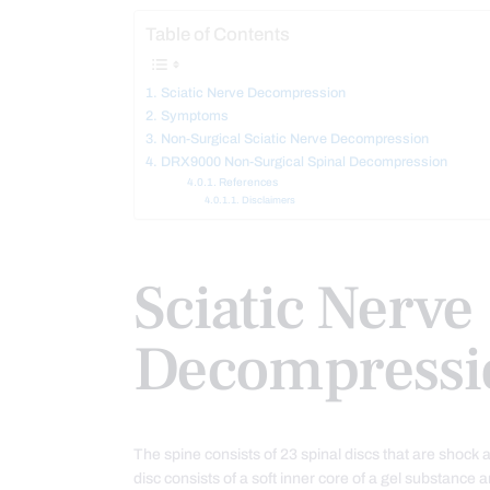
Table of Contents
Sciatic Nerve Decompression
Symptoms
Non-Surgical Sciatic Nerve Decompression
DRX9000 Non-Surgical Spinal Decompression
References
Disclaimers
Sciatic Nerve
Decompressi
The spine consists of 23 spinal discs that are shoc
disc consists of a soft inner core of a gel substance a