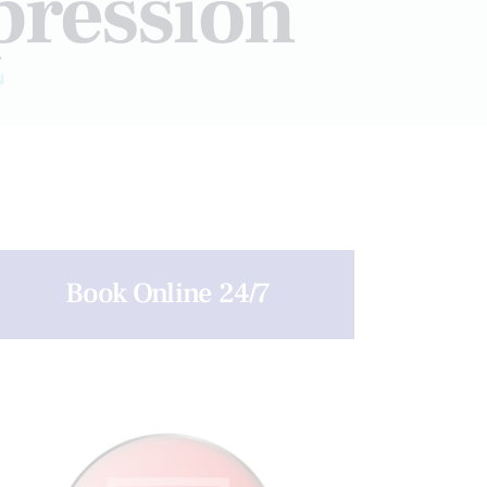
pression
N
Book Online 24/7