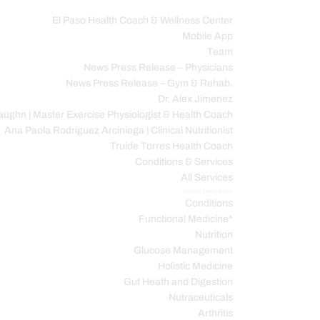
El Paso Health Coach & Wellness Center
Mobile App
C
Team
News Press Release – Physicians
News Press Release – Gym & Rehab.
Dr. Alex Jimenez
ughn | Master Exercise Physiologist & Health Coach
Ana Paola Rodriguez Arciniega | Clinical Nutritionist
Truide Torres Health Coach
Conditions & Services
All Services
Service Description
Conditions
Functional Medicine*
Nutrition
Glucose Management
Holistic Medicine
Gut Heath and Digestion
Nutraceuticals
Arthritis