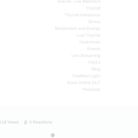
Events- Live Webinars
Thyroid
Thyroid Imbalance
Stress
Metabolism and Energy
Low Thyroid
Hashimoto
Events
Live Streaming
FAQ’s
Blog
TeleMed Login
Book Online 24/7
Podcasts
118
Views
0
Reactions