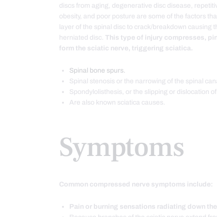
discs from aging, degenerative disc disease, repetitive
obesity, and poor posture are some of the factors tha
layer of the spinal disc to crack/breakdown causing th
herniated disc.
This type of injury compresses, pin
form the sciatic nerve, triggering sciatica.
Spinal bone spurs.
Spinal stenosis or the narrowing of the spinal can
Spondylolisthesis, or the slipping or dislocation of
Are also known sciatica causes.
Symptoms
Common compressed nerve symptoms include:
Pain or burning sensations radiating down the