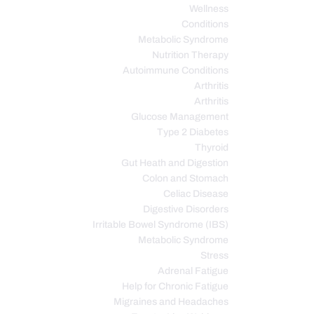
Wellness
Conditions
Metabolic Syndrome
Nutrition Therapy
Autoimmune Conditions
Arthritis
Arthritis
Glucose Management
Type 2 Diabetes
Thyroid
Gut Heath and Digestion
Colon and Stomach
Celiac Disease
Digestive Disorders
Irritable Bowel Syndrome (IBS)
Metabolic Syndrome
Stress
Adrenal Fatigue
Help for Chronic Fatigue
Migraines and Headaches