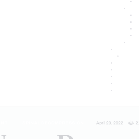
ENT
SPINAL DECOMPRESSION
April 20, 2022
2