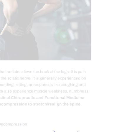
at radiates down the back of the legs. It is pain
the sciatic nerve. It is generally experienced on
bending, sitting, or responses like coughing and
atica also experience muscle weakness, numbness,
edical Chiropractic and Functional Medicine
ecompression to stretch/realign the spine,