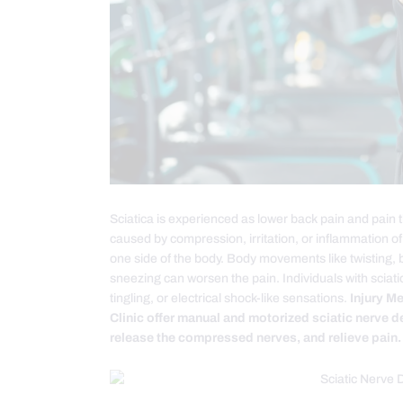
Sciatica is experienced as lower back pain and pain th
caused by compression, irritation, or inflammation of 
one side of the body. Body movements like twisting, 
sneezing can worsen the pain. Individuals with sci
tingling, or electrical shock-like sensations.
Injury M
Clinic offer manual and motorized sciatic nerve d
release the compressed nerves, and relieve pain.