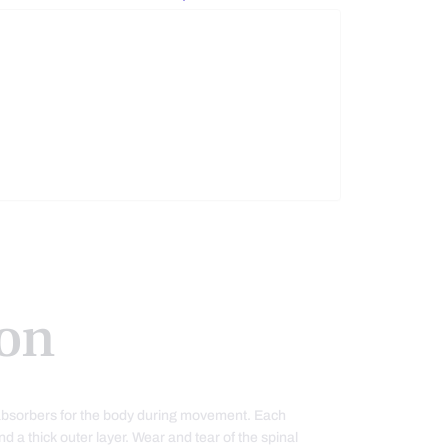
on
k absorbers for the body during movement. Each
nd a thick outer layer. Wear and tear of the spinal