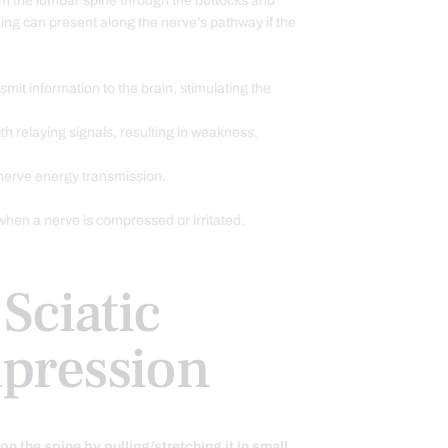
om the lumbar spine through the buttocks and
hing can present along the nerve’s pathway if the
mit information to the brain, stimulating the
th relaying signals, resulting in weakness.
nerve energy transmission.
hen a nerve is compressed or irritated.
Sciatic
pression
on the spine by pulling/stretching it in small