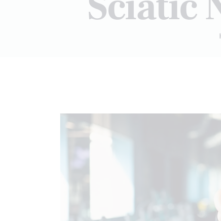
Sciatic