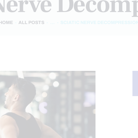
 Nerve Decom
HOME
ALL POSTS
...
SCIATIC NERVE DECOMPRESSIO