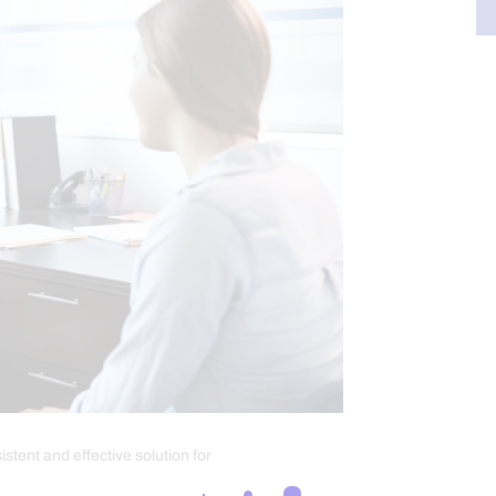
stent and effective solution for