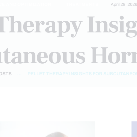
E AND OPTIMIZATION
TREATMENTS
April 28, 202
 Therapy Insig
taneous Ho
POSTS
...
PELLET THERAPY INSIGHTS FOR SUBCUTANE