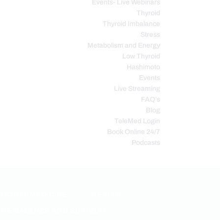
Events- Live Webinars
Thyroid
Thyroid Imbalance
Stress
Metabolism and Energy
Low Thyroid
Hashimoto
Events
Live Streaming
FAQ’s
Blog
TeleMed Login
Book Online 24/7
Podcasts
TIONAL MEDICINE
HEALTH
NE BALANCE AND SUPPORT