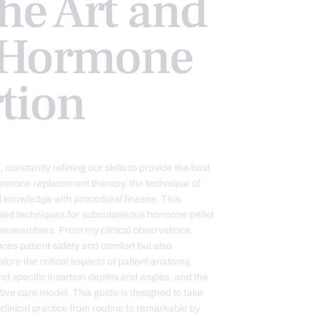
he Art and
f Hormone
rtion
constantly refining our skills to provide the best
hormone replacement therapy, the technique of
ical knowledge with procedural finesse. This
ased techniques for subcutaneous hormone pellet
g researchers. From my clinical observations,
es patient safety and comfort but also
plore the critical aspects of patient anatomy,
ind specific insertion depths and angles, and the
rative care model. This guide is designed to take
linical practice from routine to remarkable by