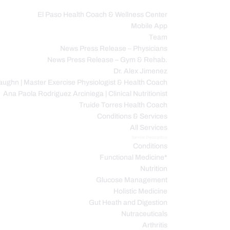
El Paso Health Coach & Wellness Center
Mobile App
C
Team
News Press Release – Physicians
News Press Release – Gym & Rehab.
Dr. Alex Jimenez
ughn | Master Exercise Physiologist & Health Coach
Ana Paola Rodriguez Arciniega | Clinical Nutritionist
Truide Torres Health Coach
Conditions & Services
All Services
Service Description
Conditions
Functional Medicine*
Nutrition
Glucose Management
Holistic Medicine
Gut Heath and Digestion
Nutraceuticals
Arthritis