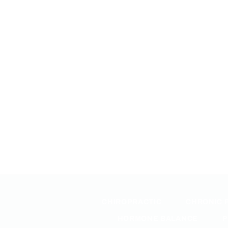
CHIROPRACTIC
CHRONIC 
HORMONE BALANCE
P