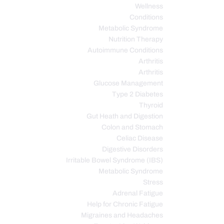
Wellness
Conditions
Metabolic Syndrome
Nutrition Therapy
Autoimmune Conditions
Arthritis
Arthritis
Glucose Management
Type 2 Diabetes
Thyroid
Gut Heath and Digestion
Colon and Stomach
Celiac Disease
Digestive Disorders
Irritable Bowel Syndrome (IBS)
Metabolic Syndrome
Stress
Adrenal Fatigue
Help for Chronic Fatigue
Migraines and Headaches