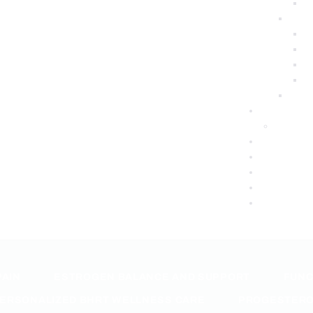
PAIN
ESTROGEN BALANCE AND SUPPORT
FUNC
ERSONALIZED BHRT WELLNESS CARE
PROGESTERO