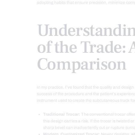
adopting habits that ensure precision, minimize compl
Understandin
of the Trade: 
Comparison
In my practice, I’ve found that the quality and desig
success of the procedure and the patient’s experienc
instrument used to create the subcutaneous track for 
Traditional Trocar:
The conventional trocar often
this design carries a risk. If the trocar is twiste
sharp bevel can inadvertently cut or rupture sur
Modern, Customized Trocar:
Newer designs, whi