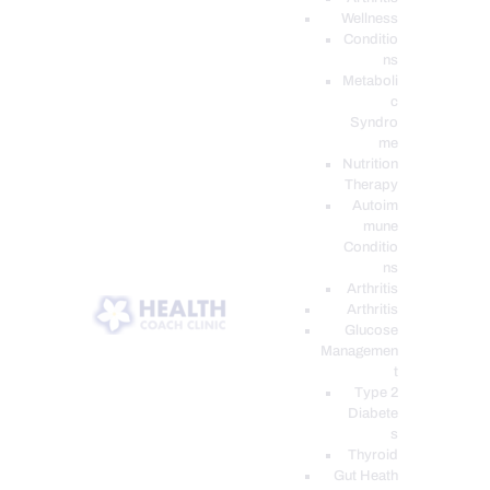
Wellness
Conditio
ns
Metaboli
c
Syndro
me
Nutrition
Therapy
Autoim
mune
Conditio
ns
Arthritis
Arthritis
Glucose
Managemen
t
Type 2
Diabete
s
Thyroid
Gut Heath