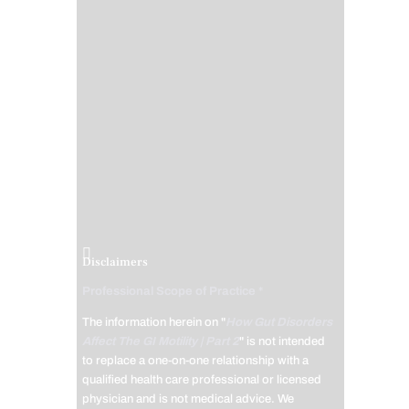
Disclaimers
Professional Scope of Practice *
The information herein on "
How Gut Disorders
Affect The GI Motility | Part 2
" is not intended
to replace a one-on-one relationship with a
qualified health care professional or licensed
physician and is not medical advice. We