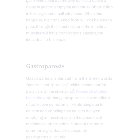
gastrointestinal dysmotility can also cause a
delay in gastric emptying and cause obstruction
in the large and small intestines. When this
happens, the consumed food will not be able to
pass through the intestines, and the intestinal
muscles will have contractions causing the
individual to be in pain.
Gastroparesis
Gastroparesis is derived from the Greek words
“gastro” and “paresis,” which means partial
paralysis of the stomach.Â
Research studies
have shown
Â that gastroparesis is a condition
of collective symptoms like bloating due to
nausea and vomiting that causes delayed
emptying of the stomach in the absence of
mechanical obstruction. Some of the most
common signs that are caused by
gastroparesis include: