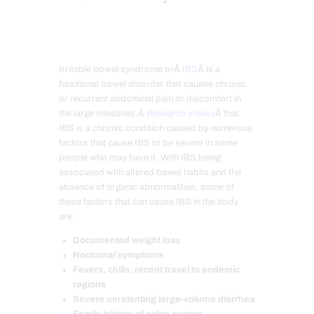
Irritable bowel syndrome orÂ
IBS
Â is a
functional bowel disorder that causes chronic
or recurrent abdominal pain or discomfort in
the large intestines.Â
Research shows
Â that
IBS is a chronic condition caused by numerous
factors that cause IBS to be severe in some
people who may have it. With IBS being
associated with altered bowel habits and the
absence of organic abnormalities, some of
these factors that can cause IBS in the body
are:
Documented weight loss
Nocturnal symptoms
Fevers, chills, recent travel to endemic
regions
Severe unrelenting large-volume diarrhea
Family history of colon cancer