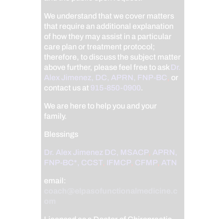
We understand that we cover matters
that require an additional explanation
of how they may assist in a particular
care plan or treatment protocol;
therefore, to discuss the subject matter
above further, please feel free to ask
Dr.
Alex Jimenez, DC, APRN, FNP-BC
,
or
contact us at
915-850-0900
.
We are here to help you and your
family.
Blessings
Dr. Alex Jimenez
DC,
MSACP
,
APRN,
FNP-BC*,
CCST
,
IFMCP
,
CFMP
,
ATN
email:
coach@elpasofunctionalmedicine.c
om