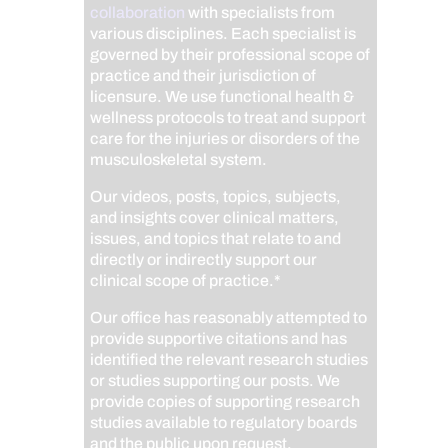
collaboration
with specialists from
various disciplines. Each specialist is
governed by their professional scope of
practice and their jurisdiction of
licensure. We use functional health &
wellness protocols to treat and support
care for the injuries or disorders of the
musculoskeletal system.
Our videos, posts, topics, subjects,
and insights cover clinical matters,
issues, and topics that relate to and
directly or indirectly support our
clinical scope of practice.*
Our office has reasonably attempted to
provide supportive citations and has
identified the relevant research studies
or studies supporting our posts.
We
provide copies of supporting research
studies available to regulatory boards
and the public upon request.