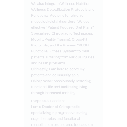
We also integrate Wellness Nutrition,
Wellness Detoxification Protocols and
Functional Medicine for chronic
musculoskeletal disorders. We use
effective "Patient Focused Diet Plans",
Specialized Chiropractic Techniques,
Mobility-Agility Training, Cross-Fit
Protocols, and the Premier "PUSH
Functional Fitness System" to treat
patients suffering from various injuries
and health problems.
Ultimately, I am here to serve my
patients and community as a
Chiropractor passionately restoring
functional life and facilitating living
through increased mobility.
Purpose & Passions:
I am a Doctor of Chiropractic
specializing in progressive cutting-
edge therapies and functional
rehabilitation procedures focused on