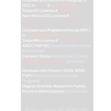
Licensed as a Doctor of Chiropractic
(DC) in
Texas
&
New Mexico
*
Texas DC License #
TX5807
New Mexico DC License #
NM-
DC2182
Licensed as a Registered Nurse (RN*)
in
Texas & Multistate
Texas RN License #
1191402
ANCC FNP-BC:
Board Certified Nurse
Practitioner*
Compact Status:
Multi-State License
:
Authorized to Practice in
40 States
*
Graduate with Honors: ICHS: MSN-
FNP (
Family Nurse Practitioner
Program
)
Degree Granted. Master's in Family
Practice MSN Diploma
(Cum Laude)
Dr. Alex Jimenez, DC, APRN, FNP-