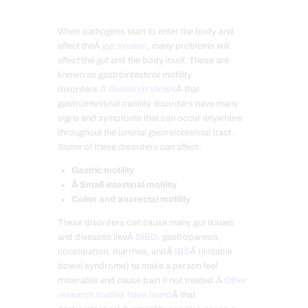
When pathogens start to enter the body and
affect theÂ
gut system
, many problems will
affect the gut and the body itself. These are
known as gastrointestinal motility
disorders.
Â Research shows
Â that
gastrointestinal motility disorders have many
signs and symptoms that can occur anywhere
throughout the luminal gastrointestinal tract.
Some of these disorders can affect:
Gastric motility
Â Small intestinal motility
Colon and anorectal motility
These disorders can cause many gut issues
and diseases likeÂ
SIBO
, gastroparesis,
constipation, diarrhea, andÂ
IBS
Â (irritable
bowel syndrome) to make a person feel
miserable and cause pain if not treated.Â
Other
research studies have found
Â that