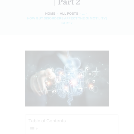
| Part 2
HOME
ALL POSTS
...
HOW GUT DISORDERS AFFECT THE GI MOTILITY |
PART 2
Table of Contents