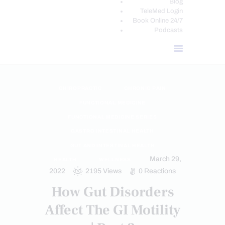
Blog
TeleMed Login
Book Online 24/7
Podcasts
CHIROPRACTIC
CHRONIC PAIN
FUNCTIONAL MEDICINE
FUNCTIONAL MEDICINE SERIES
GASTRO INTESTINAL HEALTH
GUT AND INTESTINAL HEALTH
March 29,
HEALTH
WELLNESS
2022
2195
Views
0
Reactions
How Gut Disorders
Affect The GI Motility