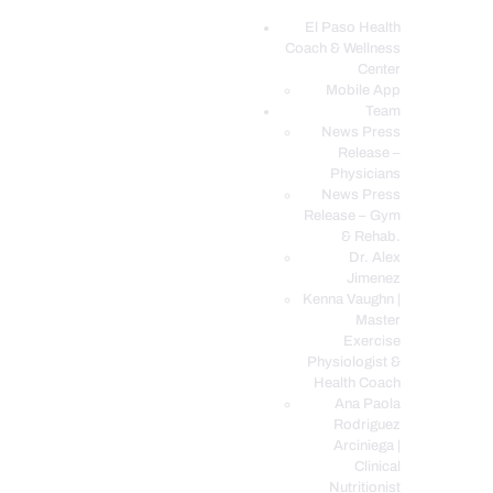
El Paso Health
Coach & Wellness
EL PASO, TX HEALTH COACH CLINIC
Center
Mobile App
Your Functional Medicine and Integrative Wellness Clinic
Team
News Press
EL PASO HEALTH
Release –
Physicians
COACH & WELLNESS
News Press
CENTER
Release – Gym
& Rehab.
TEAM
Dr. Alex
CONDITIONS &
Jimenez
SERVICES
Kenna Vaughn |
Master
EVENTS
Exercise
Physiologist &
FAQ’S
Health Coach
BLOG
Ana Paola
Rodriguez
TELEMED LOGIN
Arciniega |
BOOK ONLINE 24/7
Clinical
Nutritionist