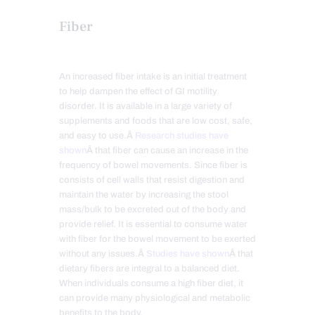
Fiber
An increased fiber intake is an initial treatment
to help dampen the effect of GI motility
disorder. It is available in a large variety of
supplements and foods that are low cost, safe,
and easy to use.Â
Research studies have
shown
Â that fiber can cause an increase in the
frequency of bowel movements. Since fiber is
consists of cell walls that resist digestion and
maintain the water by increasing the stool
mass/bulk to be excreted out of the body and
provide relief. It is essential to consume water
with fiber for the bowel movement to be exerted
without any issues.Â
Studies have shown
Â that
dietary fibers are integral to a balanced diet.
When individuals consume a high fiber diet, it
can provide many physiological and metabolic
benefits to the body.