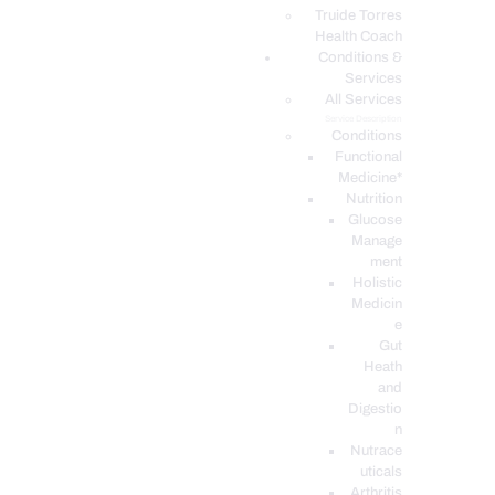
PODCASTS
Truide Torres
Health Coach
Conditions &
Services
All Services
Service Description
Conditions
Functional
Medicine*
Nutrition
Glucose
Manage
ment
Holistic
Medicin
e
Gut
Heath
and
Digestio
n
Nutrace
uticals
Arthritis