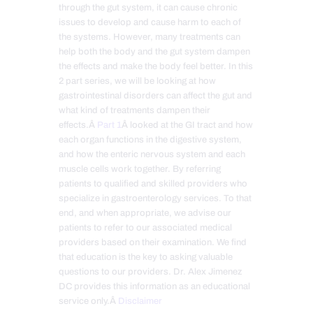
through the gut system, it can cause chronic
issues to develop and cause harm to each of
the systems. However, many treatments can
help both the body and the gut system dampen
the effects and make the body feel better. In this
2 part series, we will be looking at how
gastrointestinal disorders can affect the gut and
what kind of treatments dampen their
effects.Â
Part 1
Â looked at the GI tract and how
each organ functions in the digestive system,
and how the enteric nervous system and each
muscle cells work together. By referring
patients to qualified and skilled providers who
specialize in gastroenterology services. To that
end, and when appropriate, we advise our
patients to refer to our associated medical
providers based on their examination. We find
that education is the key to asking valuable
questions to our providers. Dr. Alex Jimenez
DC provides this information as an educational
service only.Â
Disclaimer