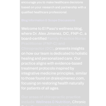
encourage you to make healthcare decisions
based on your research and partnership with a
qualified healthcare professional.
Blog Information & Scope Discussions
Welcome to El Paso's wellness blog,
where Dr. Alex Jimenez, DC, FNP-C, a
board-certified
Family Practice Nurse
Practitioner (FNP-C) and
Chiropractor (DC)
, presents insights
on how our team is dedicated to holistic
healing and personalized care. Our
practice aligns with evidence-based
treatment protocols inspired by
integrative medicine principles, similar
to those found on dralexjimenez.com,
focusing on restoring health naturally
for patients of all ages.
Our areas of chiropractic practice
include
Wellness & Nutrition
, Chronic