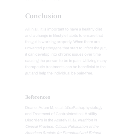
Conclusion
All in all, it is important to have a healthy diet
and a change in lifestyle habits to ensure that
the gut is working properly. When there are
unwanted pathogens that start to infect the gut,
it can develop into chronic issues over time
causing the person to be in pain. Utilizing many
therapeutic treatments can be beneficial to the
gut and help the individual be pain-free.
References
Deane, Adam M, et al. â€œPathophysiology
and Treatment of Gastrointestinal Motility
Disorders in the Acutely Ill.â€
Nutrition in
Clinical Practice: Official Publication of the
American Society for Parenteral and Enteral