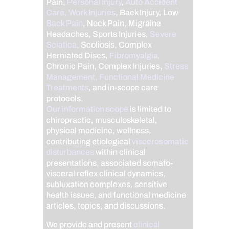
Pain,
Personal Injury
,
Auto Accident
Care, Work Injuries
, Back Injury, Low
Back Pain
, Neck Pain, Migraine
Headaches, Sports Injuries,
Severe
Sciatica
, Scoliosis, Complex
Herniated Discs,
Fibromyalgia
,
Chronic Pain, Complex Injuries,
Stress
Management, Functional Medicine
Treatments
, and in-scope care
protocols.
Our information scope
is limited to
chiropractic, musculoskeletal,
physical medicine, wellness,
contributing etiological
viscerosomatic
disturbances
within clinical
presentations, associated somato-
visceral reflex clinical dynamics,
subluxation complexes, sensitive
health issues, and functional medicine
articles, topics, and discussions.
We provide and present
clinical