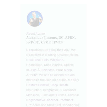
About Author
Alexander Jimenez DC, APRN,
FNP-BC, CFMP, IFMCP
Specialties: Stopping the PAIN! We
Specialize in Treating Severe Sciatica,
Neck-Back Pain, Whiplash,
Headaches, Knee Injuries, Sports
Injuries,Â Dizziness, Poor Sleep,
Arthritis. We use advanced proven
therapies focused on optimal Mobility,
Posture Control, Deep Health
Instruction, Integrative & Functional
Medicine, Functional Fitness, Chronic
Degenerative Disorder Treatment
Protocols and Structural Conditioning.