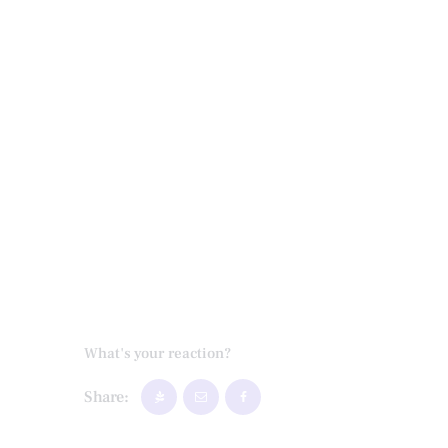
What's your reaction?
Share: