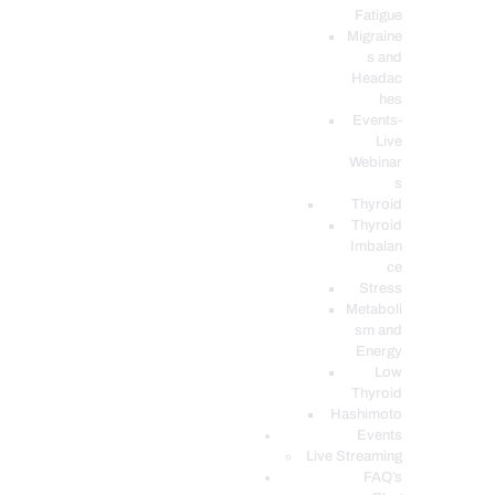
Fatigue
Migraine
s and
Headac
hes
Events-
Live
Webinar
s
Thyroid
Thyroid
Imbalan
ce
Stress
Metaboli
sm and
Energy
Low
Thyroid
Hashimoto
Events
Live Streaming
FAQ’s