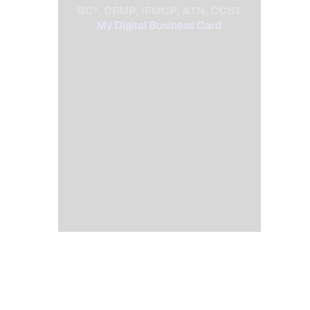
BC*, CFMP, IFMCP, ATN, CCST
My Digital Business Card