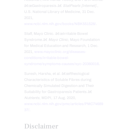
â€œGastroparesis.â€
StatPearls [Internet].
,
U.S. National Library of Medicine, 31 Dec.
2021,
www.ncbi.nlm.nih.gov/books/NBK551528/
.
Staff, Mayo Clinic. â€œIrritable Bowel
Syndrome.â€
Mayo Clinic
, Mayo Foundation
for Medical Education and Research, 1 Dec.
2021,
www.mayoclinic.org/diseases-
conditions/irritable-bowel-
syndrome/symptoms-causes/syc-20360016
.
Suresh, Harsha, et al. â€œRheological
Characteristics of Soluble Fibres during
Chemically Simulated Digestion and Their
Suitability for Gastroparesis Patients.â€
Nutrients
, MDPI, 17 Aug. 2020,
www.ncbi.nlm.nih.gov/pmc/articles/PMC74689
37/
.
Disclaimer