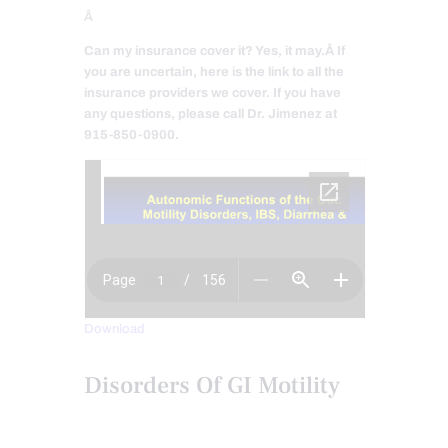
Â
Can my insurance cover it? Yes, it may.
Â If
you are uncertain, here is the link to all the
insurance providers we cover. If you have
any questions, please call Dr. Jimenez at
915-850-0900.
Download
Disorders Of GI Motility