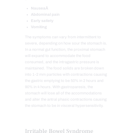
NauseaÂ
Abdominal pain
Early satiety
Vomiting
The symptoms can vary from intermittent to
severe, depending on how sour the stomach is.
In a normal gut function, the proximal stomach
will expand to accommodate the food
consumed, and the intragastric pressure is
maintained. The food solids are broken down
into 1-2 mm particles with contractions causing
the gastric emptying to be 50% in 2 hours and
90% in 4 hours. With gastroparesis, the
stomach will lose all of the accommodations
and alter the antral phasic contractions causing
the stomach to be in visceral hypersensitivity.
Irritable Bowel Syndrome