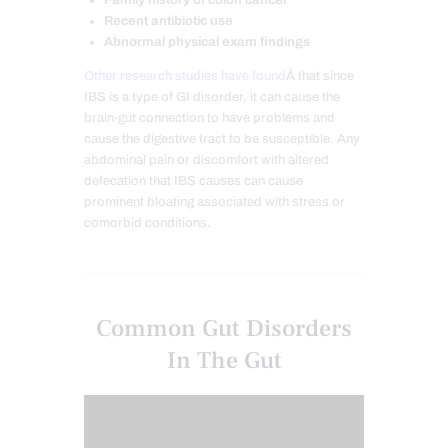
Recent antibiotic use
Abnormal physical exam findings
Other research studies have found
Â that since
IBS is a type of GI disorder, it can cause the
brain-gut connection to have problems and
cause the digestive tract to be susceptible. Any
abdominal pain or discomfort with altered
defecation that IBS causes can cause
prominent bloating associated with stress or
comorbid conditions.
Common Gut Disorders
In The Gut