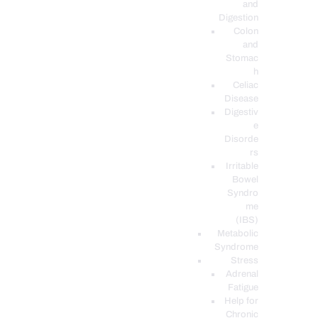
and
Digestion
Colon
and
Stomac
h
Celiac
Disease
Digestiv
e
Disorde
rs
Irritable
Bowel
Syndro
me
(IBS)
Metabolic
Syndrome
Stress
Adrenal
Fatigue
Help for
Chronic