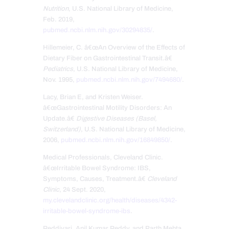
Nutrition
, U.S. National Library of Medicine,
Feb. 2019,
pubmed.ncbi.nlm.nih.gov/30294835/
.
Hillemeier, C. â€œAn Overview of the Effects of
Dietary Fiber on Gastrointestinal Transit.â€
Pediatrics
, U.S. National Library of Medicine,
Nov. 1995,
pubmed.ncbi.nlm.nih.gov/7494680/
.
Lacy, Brian E, and Kristen Weiser.
â€œGastrointestinal Motility Disorders: An
Update.â€
Digestive Diseases (Basel,
Switzerland)
, U.S. National Library of Medicine,
2006,
pubmed.ncbi.nlm.nih.gov/16849850/
.
Medical Professionals, Cleveland Clinic.
â€œIrritable Bowel Syndrome: IBS,
Symptoms, Causes, Treatment.â€
Cleveland
Clinic
, 24 Sept. 2020,
my.clevelandclinic.org/health/diseases/4342-
irritable-bowel-syndrome-ibs
.
Reddivari, Anil Kumar Reddy, and Parth Mehta.