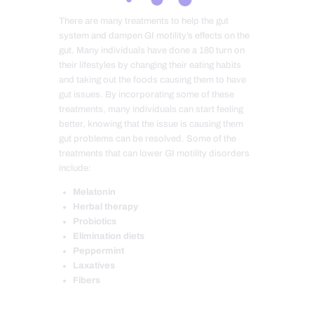
There are many treatments to help the gut
system and dampen GI motility’s effects on the
gut. Many individuals have done a 180 turn on
their lifestyles by changing their eating habits
and taking out the foods causing them to have
gut issues. By incorporating some of these
treatments, many individuals can start feeling
better, knowing that the issue is causing them
gut problems can be resolved. Some of the
treatments that can lower GI motility disorders
include:
Melatonin
Herbal therapy
Probiotics
Elimination diets
Peppermint
Laxatives
Fibers