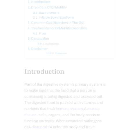
Introduction
Disorders Of GI Motility
Gastroparesis
Irritable Bowel Syndrome
Common Gut Disorders In The Gut
Treatments For GI Motility Disorders
Fiber
Conclusion
References
Disclaimer
Disclaimers
Introduction
Part of the digestive system’s primary system is
to make sure that the food that a person is
consuming is being digested and excreted out.
The digested food is packed with vitamins and
nutrients that theÂ
immune system
,Â
muscle
tissues
, cells, organs, and the body needs to
function correctly. When unwanted pathogens
orÂ
disruptors
Â enter the body and travel