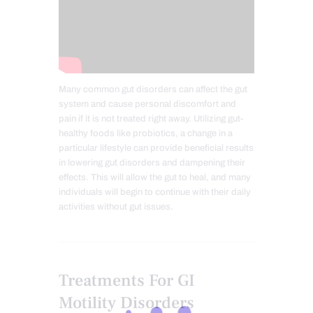
Many common gut disorders can affect the gut
system and cause personal discomfort and
pain if it is not treated right away. Utilizing gut-
healthy foods like probiotics, a change in a
particular lifestyle can provide beneficial results
in lowering gut disorders and dampening their
effects. This will allow the gut to heal, and many
individuals will begin to continue with their daily
activities without gut issues.
Treatments For GI
Motility Disorders