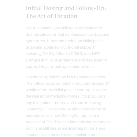
Initial Dosing and Follow-Up:
The Art of Titration
For this patient, we utilized a sophisticated
dosing calculator that synthesizes lab data and
symptoms. It recommended an initial pellet
dose and a plan for nutritional support,
including DHEA, Vitamin D3/K2, and
HRT
Complete™
, a proprietary blend designed to
support healthy estrogen metabolism.
Hormone optimization is a dynamic process.
The follow-up appointment, typically around 14
weeks after the initial pellet insertion, is where
the real art of medicine comes into play. Let’s
say this patient returns and reports feeling
“amazing.” Her follow-up labs show her total
testosterone is now 220 ng/dL (up from a
baseline of 22). This is a fantastic improvement,
but if she still has some lingering minor sleep
issues, it’s a crucial clinical decision point.