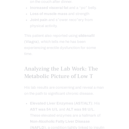
on the couch after dinner.
Increased visceral fat
and a “po” belly.
Loss of muscle mass
and strength
Joint pain
and s”ower reco”ery from
physical activity.
This patient also reported using
sildenafil
(Viagra)
, which tells me he has been
experiencing erectile dysfunction for some
time.
Analyzing the Lab Work: The
Metabolic Picture of Low T
His lab results are concerning and reveal a man
on the path to significant chronic disease.
Elevated Liver Enzymes (AST/ALT)
: His
AST was 54 U/L
and
ALT was 98 U/L
.
These elevated enzymes are a hallmark of
Non-Alcoholic Fatty Liver Disease
(NAFLD)
, a condition tightly linked to insulin