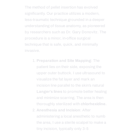
The method of pellet insertion has evolved
significantly. Our practice utilizes a modern,
less-traumatic technique grounded in a deeper
understanding of tissue anatomy, as pioneered
by researchers such as Dr. Gary Donovitz. The
procedure is a minor, in-office surgical
technique that is safe, quick, and minimally
invasive.
Preparation and Site Mapping
: The
patient lies on their side, exposing the
upper outer buttock. I use ultrasound to
visualize the fat layer and mark an
incision line parallel to the skin’s natural
Langer’s lines
to promote better healing
and minimize scarring. The area is then
thoroughly sterilized with
chlorhexidine.
Anesthesia and Incision
: After
administering a local anesthetic to numb
the area, I use a sterile scalpel to make a
tiny incision, typically only 3-5