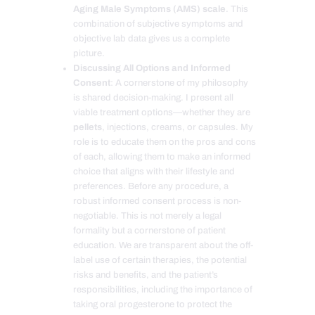
Aging Male Symptoms (AMS) scale
. This
combination of subjective symptoms and
objective lab data gives us a complete
picture.
Discussing All Options and Informed
Consent
: A cornerstone of my philosophy
is shared decision-making. I present all
viable treatment options—whether they are
pellets
, injections, creams, or capsules. My
role is to educate them on the pros and cons
of each, allowing them to make an informed
choice that aligns with their lifestyle and
preferences. Before any procedure, a
robust informed consent process is non-
negotiable. This is not merely a legal
formality but a cornerstone of patient
education. We are transparent about the off-
label use of certain therapies, the potential
risks and benefits, and the patient’s
responsibilities, including the importance of
taking oral progesterone to protect the