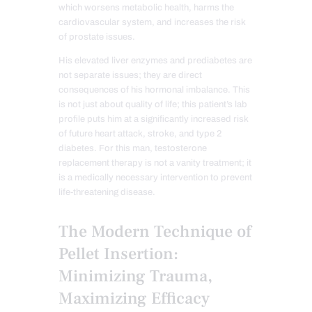
which worsens metabolic health, harms the
cardiovascular system, and increases the risk
of prostate issues.
His elevated liver enzymes and prediabetes are
not separate issues; they are direct
consequences of his hormonal imbalance. This
is not just about quality of life; this patient’s lab
profile puts him at a significantly increased risk
of future heart attack, stroke, and type 2
diabetes. For this man, testosterone
replacement therapy is not a vanity treatment; it
is a medically necessary intervention to prevent
life-threatening disease.
The Modern Technique of
Pellet Insertion:
Minimizing Trauma,
Maximizing Efficacy