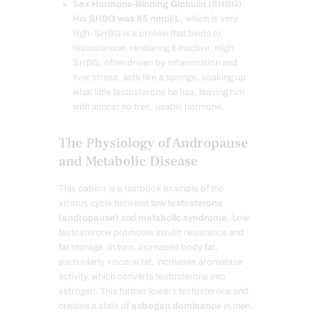
Sex Hormone-Binding Globulin (SHBG)
:
His
SHBG was 65 nmol/L
, which is very
high. SHBG is a protein that binds to
testosterone, rendering it inactive. High
SHBG, often driven by inflammation and
liver stress, acts like a sponge, soaking up
what little testosterone he has, leaving him
with almost no free, usable hormone.
The Physiology of Andropause
and Metabolic Disease
This patient is a textbook example of the
vicious cycle between
low testosterone
(andropause)
and
metabolic syndrome
. Low
testosterone promotes insulin resistance and
fat storage. In turn, increased body fat,
particularly visceral fat, increases aromatase
activity, which converts testosterone into
estrogen. This further lowers testosterone and
creates a state of
estrogen dominance
in men,