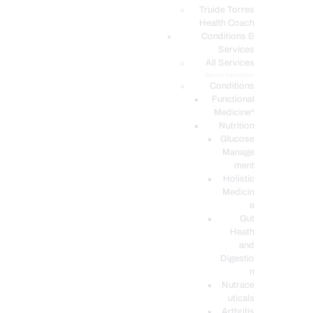
PODCASTS
Truide Torres
Health Coach
Conditions &
Services
All Services
Service Description
Conditions
Functional
Medicine*
Nutrition
Glucose
Manage
ment
Holistic
Medicin
e
Gut
Heath
and
Digestio
n
Nutrace
uticals
Arthritis