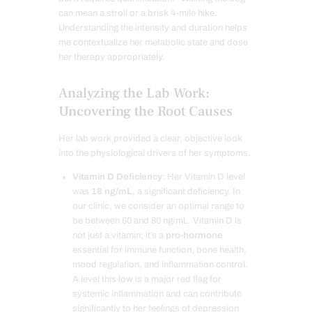
can mean a stroll or a brisk 4-mile hike.
Understanding the intensity and duration helps
me contextualize her metabolic state and dose
her therapy appropriately.
Analyzing the Lab Work:
Uncovering the Root Causes
Her lab work provided a clear, objective look
into the physiological drivers of her symptoms.
Vitamin D Deficiency
: Her Vitamin D level
was
18 ng/mL
, a significant deficiency. In
our clinic, we consider an optimal range to
be between 60 and 80 ng/mL. Vitamin D is
not just a vitamin; it’s a
pro-hormone
essential for immune function, bone health,
mood regulation, and inflammation control.
A level this low is a major red flag for
systemic inflammation and can contribute
significantly to her feelings of depression