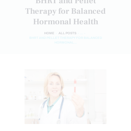
BHRT and Pellet
Therapy for Balanced
Hormonal Health
HOME
ALL POSTS
...
BHRT AND PELLET THERAPY FOR BALANCED
HORMONAL...