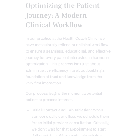
Optimizing the Patient
Journey: A Modern
Clinical Workflow
In our practice at the Health Coach Clinic, we
have meticulously refined our clinical workflow
to ensure a seamless, educational, and effective
journey for every patient interested in hormone
optimization. This process isn’t just about
administrative efficiency; it’s about building a
foundation of trust and knowledge from the
very first interaction.
Our process begins the moment a potential
patient expresses interest.
Initial Contact and Lab Initiation
: When
someone calls our office, we schedule them
for an initial provider consultation. Critically,
we don’t wait for that appointment to start
gathering data. We immediately initiate a