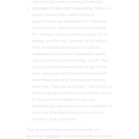
uterine lining while on estrogen therapy.
Strategic Follow-Up Scheduling
: Before a
patient leaves their pellet insertion
appointment, we schedule their follow-up
labs and their next insertion appointment.
For women, this is typically around 14-16
weeks, and for men, around 18-20 weeks.
This proactive approach is crucial for
maintaining consistent therapeutic levels
and preventing the frustrating “crash” that
occurs when hormone levels drop. In the
past, we would tell patients to come back
when they started to feel their symptoms
returning. This was a mistake. The decline is
often so gradual that by the time they notice
it, they have lost significant ground.
Scheduling in advance ensures continuity of
care and dramatically improves patient
retention and outcomes.
This structured flow ensures patients are
educated, engaged, and consistently supported