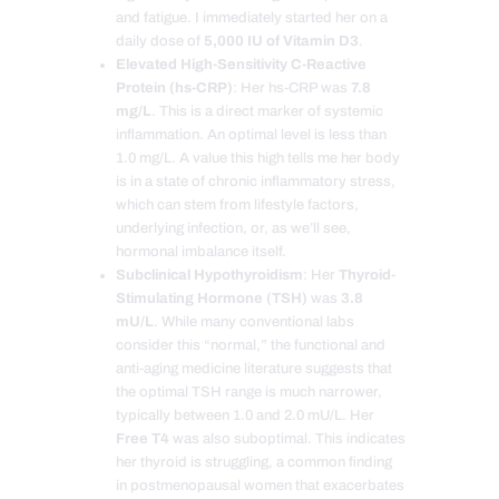
and fatigue. I immediately started her on a
daily dose of
5,000 IU of Vitamin D3
.
Elevated High-Sensitivity C-Reactive
Protein (hs-CRP)
: Her hs-CRP was
7.8
mg/L
. This is a direct marker of systemic
inflammation. An optimal level is less than
1.0 mg/L. A value this high tells me her body
is in a state of chronic inflammatory stress,
which can stem from lifestyle factors,
underlying infection, or, as we’ll see,
hormonal imbalance itself.
Subclinical Hypothyroidism
: Her
Thyroid-
Stimulating Hormone (TSH)
was
3.8
mU/L
. While many conventional labs
consider this “normal,” the functional and
anti-aging medicine literature suggests that
the optimal TSH range is much narrower,
typically between 1.0 and 2.0 mU/L. Her
Free T4
was also suboptimal. This indicates
her thyroid is struggling, a common finding
in postmenopausal women that exacerbates