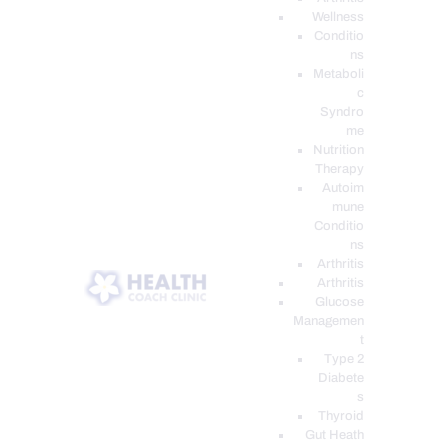
Wellness
Conditio
ns
Metaboli
c
Syndro
me
Nutrition
Therapy
Autoim
mune
Conditio
ns
Arthritis
Arthritis
Glucose
Managemen
t
Type 2
Diabete
s
Thyroid
Gut Heath