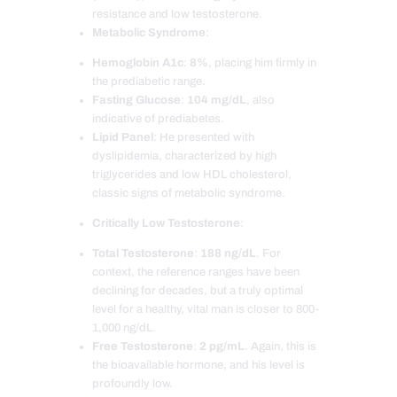
resistance and low testosterone.
Metabolic Syndrome
:
Hemoglobin A1c
:
8%
, placing him firmly in
the prediabetic range.
Fasting Glucose
:
104 mg/dL
, also
indicative of prediabetes.
Lipid Panel
: He presented with
dyslipidemia, characterized by high
triglycerides and low HDL cholesterol,
classic signs of metabolic syndrome.
Critically Low Testosterone
:
Total Testosterone
:
188 ng/dL
. For
context, the reference ranges have been
declining for decades, but a truly optimal
level for a healthy, vital man is closer to 800-
1,000 ng/dL.
Free Testosterone
:
2 pg/mL
. Again, this is
the bioavailable hormone, and his level is
profoundly low.