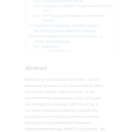
Initial Symptom Presentation
Analyzing the Lab Work: The Metabolic Picture of
Low T
The Physiology of Andropause and Metabolic
Disease
The Modern Technique of Pellet Insertion:
Minimizing Trauma, Maximizing Efficacy
The Integrative Chiropractic Connection: A
Whole-Body Approach
References
Disclaimers
Abstract
Welcome to our educational series. I am Dr.
Alexander Jimenez, and I am excited to share
my clinical insights with you today. In this
comprehensive educational post, I will guide
you through the paradigm shift occurring in
hormone replacement therapy, specifically
focusing on an integrative, patient-centered
approach using
bioidentical hormone
replacement therapy (BHRT)
with pellets. We