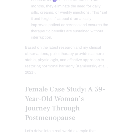
months, they eliminate the need for daily
pills, creams, or weekly injections. This “set
it and forget it” aspect dramatically
improves patient adherence and ensures the
therapeutic benefits are sustained without
interruption.
Based on the latest research and my clinical
observations, pellet therapy provides a more
stable, physiologic, and effective approach to
restoring hormonal harmony (Kaminetsky et al.,
2021).
Female Case Study: A 59-
Year-Old Woman’s
Journey Through
Postmenopause
Let’s delve into a real-world example that