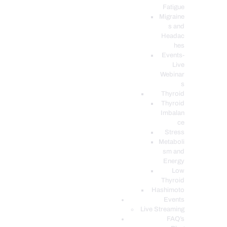
Fatigue
Migraine
s and
Headac
hes
Events-
Live
Webinar
s
Thyroid
Thyroid
Imbalan
ce
Stress
Metaboli
sm and
Energy
Low
Thyroid
Hashimoto
Events
Live Streaming
FAQ’s