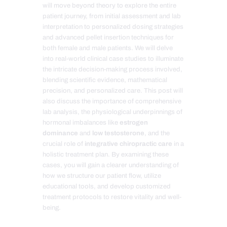
will move beyond theory to explore the entire
patient journey, from initial assessment and lab
interpretation to personalized dosing strategies
and advanced pellet insertion techniques for
both female and male patients. We will delve
into real-world clinical case studies to illuminate
the intricate decision-making process involved,
blending scientific evidence, mathematical
precision, and personalized care. This post will
also discuss the importance of comprehensive
lab analysis, the physiological underpinnings of
hormonal imbalances like
estrogen
dominance
and
low testosterone
, and the
crucial role of
integrative chiropractic care
in a
holistic treatment plan. By examining these
cases, you will gain a clearer understanding of
how we structure our patient flow, utilize
educational tools, and develop customized
treatment protocols to restore vitality and well-
being.