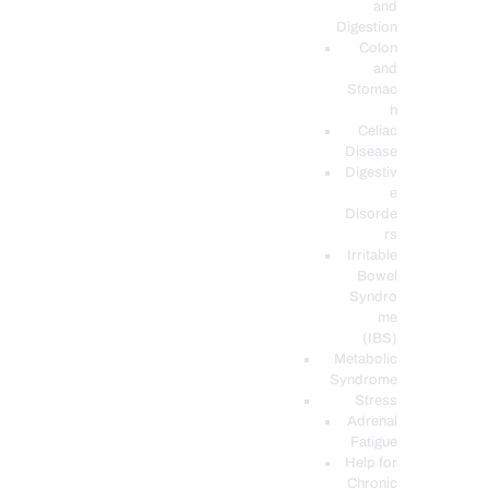
and
Digestion
Colon
and
Stomac
h
Celiac
Disease
Digestiv
e
Disorde
rs
Irritable
Bowel
Syndro
me
(IBS)
Metabolic
Syndrome
Stress
Adrenal
Fatigue
Help for
Chronic