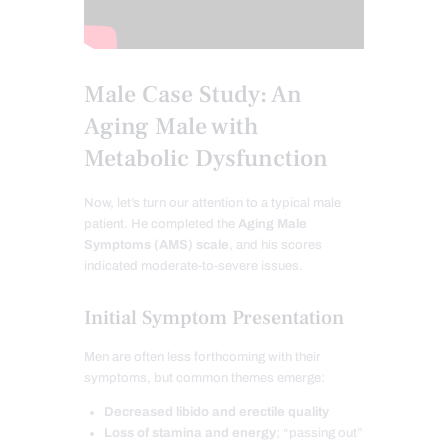
Male Case Study: An
Aging Male with
Metabolic Dysfunction
Now, let’s turn our attention to a typical male
patient. He completed the
Aging Male
Symptoms (AMS) scale
, and his scores
indicated moderate-to-severe issues.
Initial Symptom Presentation
Men are often less forthcoming with their
symptoms, but common themes emerge:
Decreased libido and erectile quality
Loss of stamina and energy
; “passing out”