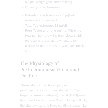
fatigue, weight gain, and brain fog.
Critically Low Hormones
:
Estradiol
: Her level was
< 5 pg/mL
,
essentially nonexistent.
Total Testosterone
:
22 ng/dL
.
Free Testosterone
:
4 pg/mL
. While the
total number is low, the free, bioavailable
testosterone is what truly matters for
cellular function, and hers was functionally
zero.
The Physiology of
Postmenopausal Hormonal
Decline
These labs paint a classic picture of
postmenopausal hormonal depletion. The
hypothalamus-pituitary-gonadal (HPG) axis
feedback loop is broken. The brain, specifically
the pituitary gland, is likely sending signals (like