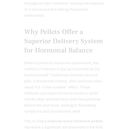
throughout their treatment, forming the bedrock
of a successful and lasting therapeutic
relationship.
Why Pellets Offer a
Superior Delivery System
for Hormonal Balance
When it comes to hormone replacement, the
method of delivery is just as important as the
hormone itself. Traditional methods like oral
pills, transdermal creams, and injections often
result in a “roller-coaster” effect. These
methods can cause hormone levels to spike
shortly after administration and then plummet
before the next dose, leading to fluctuating
symptoms and inconsistent relief.
This is where
subcutaneous hormone pellets
represent a significant advancement in the field.