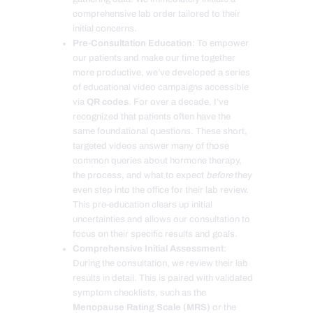
comprehensive lab order tailored to their
initial concerns.
Pre-Consultation Education
: To empower
our patients and make our time together
more productive, we’ve developed a series
of educational video campaigns accessible
via
QR codes
. For over a decade, I’ve
recognized that patients often have the
same foundational questions. These short,
targeted videos answer many of those
common queries about hormone therapy,
the process, and what to expect
before
they
even step into the office for their lab review.
This pre-education clears up initial
uncertainties and allows our consultation to
focus on their specific results and goals.
Comprehensive Initial Assessment
:
During the consultation, we review their lab
results in detail. This is paired with validated
symptom checklists, such as the
Menopause Rating Scale (MRS)
or the