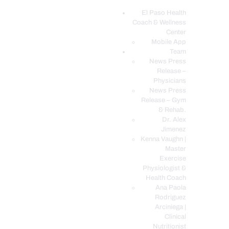
El Paso Health
Coach & Wellness
EL PASO, TX HEALTH COACH CLINIC
Center
Mobile App
Your Functional Medicine and Integrative Wellness Clinic
Team
News Press
EL PASO HEALTH
Release –
Physicians
COACH & WELLNESS
News Press
CENTER
Release – Gym
& Rehab.
TEAM
Dr. Alex
CONDITIONS &
Jimenez
SERVICES
Kenna Vaughn |
Master
EVENTS
Exercise
Physiologist &
FAQ’S
Health Coach
BLOG
Ana Paola
Rodriguez
TELEMED LOGIN
Arciniega |
BOOK ONLINE 24/7
Clinical
Nutritionist