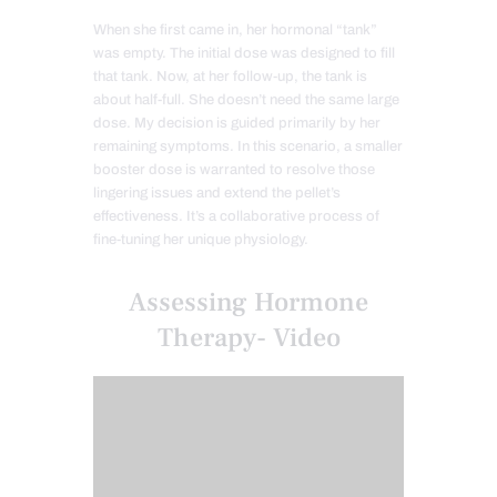
When she first came in, her hormonal “tank”
was empty. The initial dose was designed to fill
that tank. Now, at her follow-up, the tank is
about half-full. She doesn’t need the same large
dose. My decision is guided primarily by her
remaining symptoms. In this scenario, a smaller
booster dose is warranted to resolve those
lingering issues and extend the pellet’s
effectiveness. It’s a collaborative process of
fine-tuning her unique physiology.
Assessing Hormone
Therapy- Video