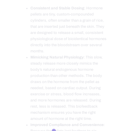
Consistent and Stable Dosing
: Hormone
pellets are tiny, custom-compounded
cylinders, often smaller than a grain of rice,
that are inserted just beneath the skin. They
are designed to release a small, consistent
physiological dose of bioidentical hormones
directly into the bloodstream over several
months.
Mimicking Natural Physiology
: This slow,
steady release more closely mimics the
body’s natural endogenous hormone
production than other methods. The body
draws on the hormone from the pellet as
needed, based on cardiac output. During
exercise or stress, blood flow increases,
and more hormones are released. During
rest, less is released. This biofeedback
mechanism ensures you have the right
amount of hormone at the right time.
Improved Compliance and Convenience
:
Because the pellets last for three to six