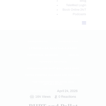
Blog
TeleMed Login
Book Online 24/7
Podcasts
CHIROPRACTIC
CHRONIC PAIN
ESTROGEN BALANCE AND SUPPORT
FUNCTIONAL MEDICINE
HEALTH
HORMONE BALANCE
PERSONALIZED BHRT WELLNESS CARE
PROGESTERONE BALANCE AND SUPPORT
TESTOSTERONE BALANCE AND
OPTIMIZATION
April 24, 2026
TREATMENTS
164
Views
0
Reactions