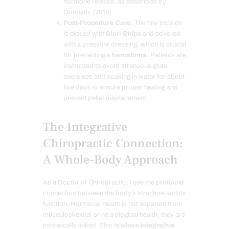
hormone release, as described by
Donovitz (2019).
Post-Procedure Care
: The tiny incision
is closed with
Steri-Strips
and covered
with a pressure dressing, which is crucial
for preventing a
hematoma
. Patients are
instructed to avoid strenuous glute
exercises and soaking in water for about
five days to ensure proper healing and
prevent pellet displacement.
The Integrative
Chiropractic Connection:
A Whole-Body Approach
As a Doctor of Chiropractic, I see the profound
connection between the body’s structure and its
function. Hormonal health is not separate from
musculoskeletal or neurological health; they are
intrinsically linked. This is where
integrative