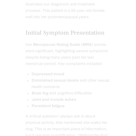
illustrates our diagnostic and treatment
process. This patient is a 59-year-old female,
well into her postmenopausal years.
Initial Symptom Presentation
Her
Menopause Rating Scale (MRS)
scores
were significant, highlighting severe symptoms
despite being many years past her last
menstrual period. Key complaints included:
Depressed mood
Diminished sexual desire
and other sexual
health concerns
Brain fog
and cognitive difficulties
Joint and muscle aches
Persistent fatigue
A critical question I always ask is about
physical activity. She mentioned she walks her
dog. This is an important piece of information,
but it requires quantification. “Walking the dog”