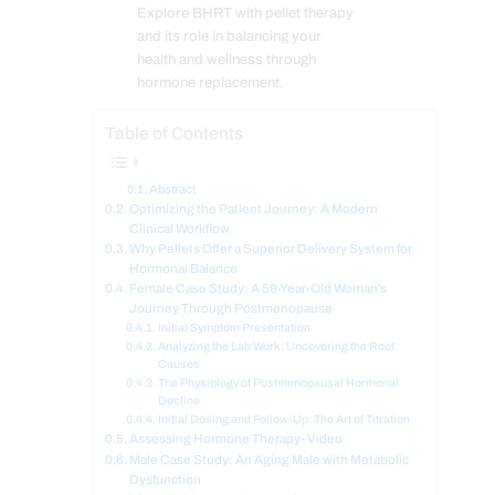
Explore BHRT with pellet therapy
and its role in balancing your
health and wellness through
hormone replacement.
Table of Contents
Abstract
Optimizing the Patient Journey: A Modern
Clinical Workflow
Why Pellets Offer a Superior Delivery System for
Hormonal Balance
Female Case Study: A 59-Year-Old Woman’s
Journey Through Postmenopause
Initial Symptom Presentation
Analyzing the Lab Work: Uncovering the Root
Causes
The Physiology of Postmenopausal Hormonal
Decline
Initial Dosing and Follow-Up: The Art of Titration
Assessing Hormone Therapy- Video
Male Case Study: An Aging Male with Metabolic
Dysfunction