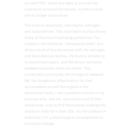
LH and FSH, which are high) to prompt the
ovaries to produce hormones, but the ovaries
are no longer responsive.
The brain is essentially starving for estrogen
and testosterone. This starvation is what drives
many of the most frustrating symptoms. For
instance, the infamous “menopause belly” is a
direct result of this hormonal shift. As estrogen
and testosterone decline, the body’s sensitivity
to insulin decreases, and the stress hormone
cortisol
becomes more dominant. This
combination promotes the storage of
visceral
fat
, the dangerous inflammatory fat that
accumulates around the organs in the
abdominal cavity. I see countless women in my
practice who, like me, were active and fit their
whole lives, only to find themselves battling this
stubborn belly fat in their 50s. It’s not a failure of
willpower; it’s a physiological consequence of
hormonal change.