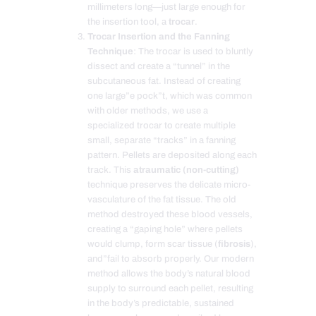
millimeters long—just large enough for
the insertion tool, a
trocar
.
Trocar Insertion and the Fanning
Technique
: The trocar is used to bluntly
dissect and create a “tunnel” in the
subcutaneous fat. Instead of creating
one large”e pock”t, which was common
with older methods, we use a
specialized trocar to create multiple
small, separate “tracks” in a fanning
pattern. Pellets are deposited along each
track. This
atraumatic (non-cutting)
technique preserves the delicate micro-
vasculature of the fat tissue. The old
method destroyed these blood vessels,
creating a “gaping hole” where pellets
would clump, form scar tissue (
fibrosis
),
and”fail to absorb properly. Our modern
method allows the body’s natural blood
supply to surround each pellet, resulting
in the body’s predictable, sustained