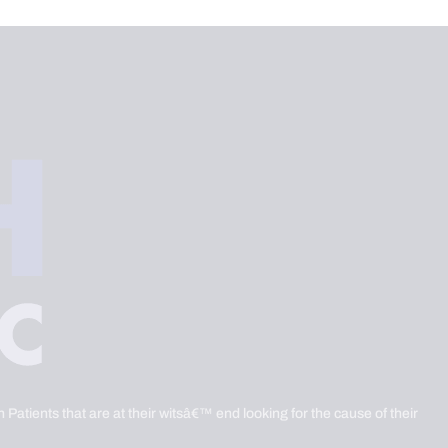
 Patients that are at their witsâ€™ end looking for the cause of their