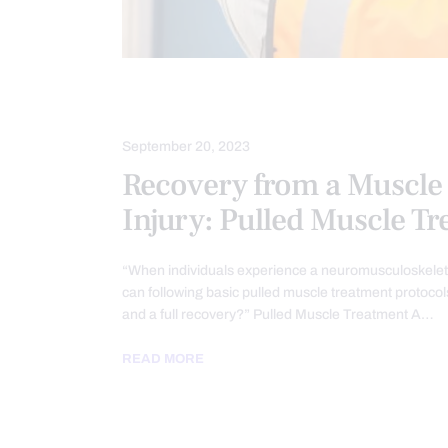
INJURY CARE
September 20, 2023
Recovery from a Muscle 
Injury: Pulled Muscle T
“When individuals experience a neuromusculoskeletal
can following basic pulled muscle treatment protocols
and a full recovery?” Pulled Muscle Treatment A…
READ MORE