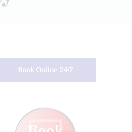
Book Online 24/7