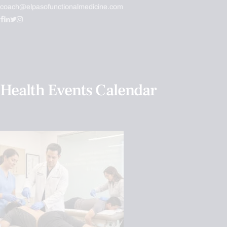
coach@elpasofunctionalmedicine.com
Health Events Calendar