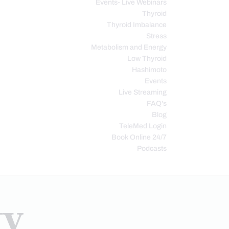
Events- Live Webinars
Thyroid
Thyroid Imbalance
Stress
Metabolism and Energy
Low Thyroid
Hashimoto
Events
Live Streaming
FAQ’s
Blog
TeleMed Login
Book Online 24/7
Podcasts
ty