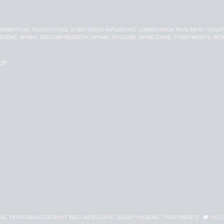
LAMMATION,
INJURY CARE,
IV NUTRIENT INFUSIONS,
LOWER BACK PAIN,
MFAT REGEN
YGIENE,
SPINAL DECOMPRESSION,
SPINAL HYGIENE,
SPINE CARE,
TREATMENTS,
WOR
CP
NE,
PERSONALIZED BHRT WELLNESS CARE,
SLEEP HYGIENE,
TREATMENTS
0
CO