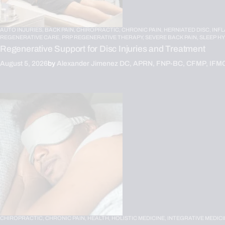
AUTO INJURIES,
BACK PAIN,
CHIROPRACTIC,
CHRONIC PAIN,
HERNIATED DISC,
INF
REGENERATIVE CARE,
PRP REGENERATIVE THERAPY,
SEVERE BACK PAIN,
SLEEP H
Regenerative Support for Disc Injuries and Treatment
August 5, 2026
by
Alexander Jimenez DC, APRN, FNP-BC, CFMP, IFM
CHIROPRACTIC,
CHRONIC PAIN,
HEALTH,
HOLISTIC MEDICINE,
INTEGRATIVE MEDICI