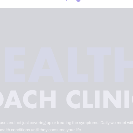
ause and not just covering up or treating the symptoms. Daily we meet with
health conditions until they consume your life.