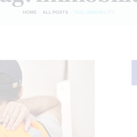
HOME
ALL POSTS
TAG: IMMOBILITY