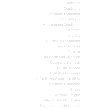
Wellness
Conditions
Metabolic Syndrome
Nutrition Therapy
Autoimmune Conditions
Arthritis
Arthritis
Glucose Management
Type 2 Diabetes
Thyroid
Gut Heath and Digestion
Colon and Stomach
Celiac Disease
Digestive Disorders
Irritable Bowel Syndrome (IBS)
Metabolic Syndrome
Stress
Adrenal Fatigue
Help for Chronic Fatigue
Migraines and Headaches