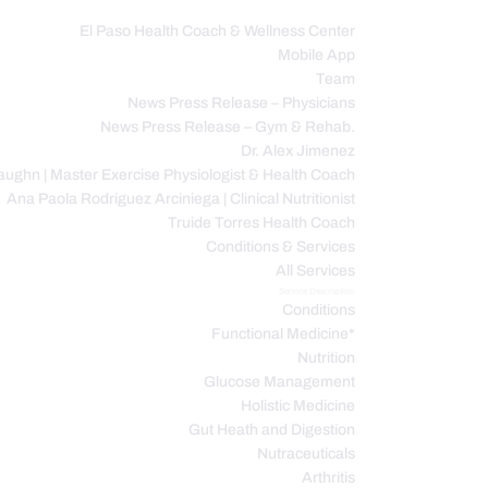
El Paso Health Coach & Wellness Center
Mobile App
C
Team
News Press Release – Physicians
News Press Release – Gym & Rehab.
Dr. Alex Jimenez
ughn | Master Exercise Physiologist & Health Coach
Ana Paola Rodriguez Arciniega | Clinical Nutritionist
Truide Torres Health Coach
Conditions & Services
All Services
Service Description
Conditions
Functional Medicine*
Nutrition
Glucose Management
Holistic Medicine
Gut Heath and Digestion
Nutraceuticals
Arthritis