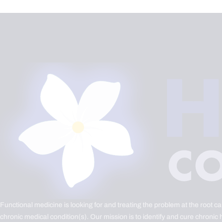
Functional medicine is looking for and treating the problem at the root c
chronic medical condition(s). Our mission is to identify and cure chronic 