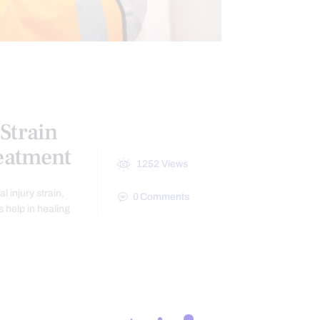
Strain
reatment
1252
Views
 injury strain,
0
Comments
 help in healing