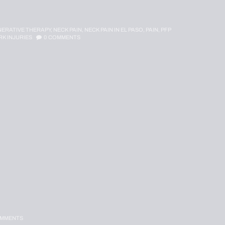
ERATIVE THERAPY,
NECK PAIN,
NECK PAIN IN EL PASO,
PAIN,
PFP
K INJURIES
0
COMMENTS
MMENTS