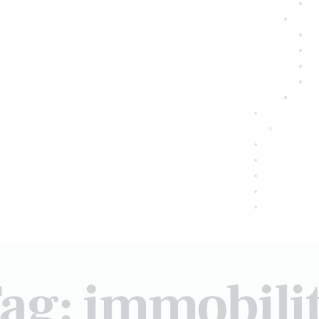
ag: immobili