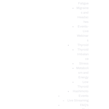
Fatigue
Migraine
s and
Headac
hes
Events-
Live
Webinar
s
Thyroid
Thyroid
Imbalan
ce
Stress
Metaboli
sm and
Energy
Low
Thyroid
Hashimoto
Events
Live Streaming
FAQ’s