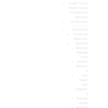
PODCASTS
Truide Torres
Health Coach
Conditions &
Services
All Services
Service Description
Conditions
Functional
Medicine*
Nutrition
Glucose
Manage
ment
Holistic
Medicin
e
Gut
Heath
and
Digestio
n
Nutrace
uticals
Arthritis