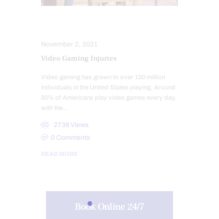
INJURY CARE
SPORTS INJURIES
November 2, 2021
Video Gaming Injuries
Video gaming has grown to over 150 million
individuals in the United States playing. Around
60% of Americans play video games every day,
with the…
2738
Views
0
Comments
READ MORE
Book Online 24/7