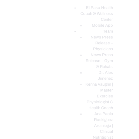
El Paso Health
Coach & Wellness
EL PASO, TX HEALTH COACH CLINIC
Center
Mobile App
Your Functional Medicine and Integrative Wellness Clinic
Team
News Press
EL PASO HEALTH
Release –
Physicians
COACH & WELLNESS
News Press
CENTER
Release – Gym
& Rehab.
TEAM
Dr. Alex
CONDITIONS &
Jimenez
SERVICES
Kenna Vaughn |
Master
EVENTS
Exercise
Physiologist &
FAQ’S
Health Coach
BLOG
Ana Paola
Rodriguez
TELEMED LOGIN
Arciniega |
BOOK ONLINE 24/7
Clinical
Nutritionist