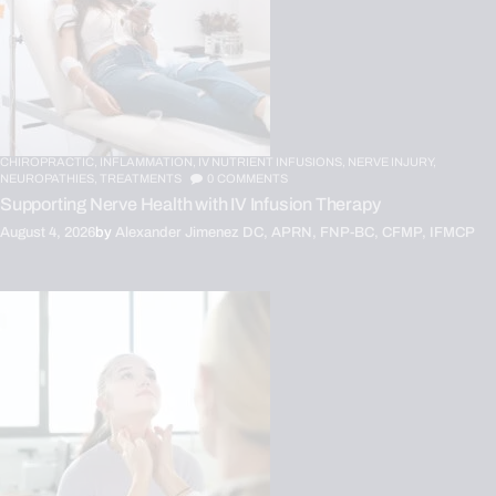
CHIROPRACTIC,
INFLAMMATION,
IV NUTRIENT INFUSIONS,
NERVE INJURY,
NEUROPATHIES,
TREATMENTS
0
COMMENTS
Supporting Nerve Health with IV Infusion Therapy
August 4, 2026
by
Alexander Jimenez DC, APRN, FNP-BC, CFMP, IFMCP