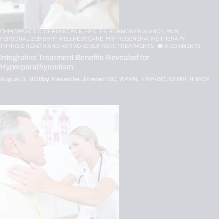
CHIROPRACTIC,
CHRONIC PAIN,
HEALTH,
HORMONE BALANCE,
PAIN,
PERSONALIZED BHRT WELLNESS CARE,
PRP REGENERATIVE THERAPY,
THYROID HEALTH AND HORMONE SUPPORT,
TREATMENTS
0
COMMENTS
Integrative Treatment Benefits Revealed for
Hyperparathyroidism
August 3, 2026
by
Alexander Jimenez DC, APRN, FNP-BC, CFMP, IFMCP