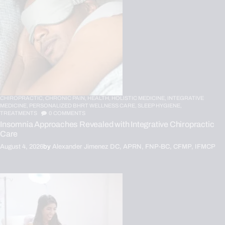
CHIROPRACTIC,
CHRONIC PAIN,
HEALTH,
HOLISTIC MEDICINE,
INTEGRATIVE
MEDICINE,
PERSONALIZED BHRT WELLNESS CARE,
SLEEP HYGIENE,
TREATMENTS
0
COMMENTS
Insomnia Approaches Revealed with Integrative Chiropractic
Care
August 4, 2026
by
Alexander Jimenez DC, APRN, FNP-BC, CFMP, IFMCP