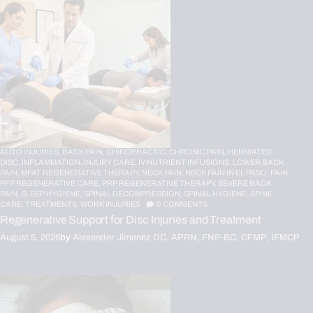
AUTO INJURIES,
BACK PAIN,
CHIROPRACTIC,
CHRONIC PAIN,
HERNIATED
DISC,
INFLAMMATION,
INJURY CARE,
IV NUTRIENT INFUSIONS,
LOWER BACK
PAIN,
MFAT REGENERATIVE THERAPY,
NECK PAIN,
NECK PAIN IN EL PASO,
PAIN,
PFP REGENERATIVE CARE,
PRP REGENERATIVE THERAPY,
SEVERE BACK
PAIN,
SLEEP HYGIENE,
SPINAL DECOMPRESSION,
SPINAL HYGIENE,
SPINE
CARE,
TREATMENTS,
WORK INJURIES
0
COMMENTS
Regenerative Support for Disc Injuries and Treatment
August 5, 2026
by
Alexander Jimenez DC, APRN, FNP-BC, CFMP, IFMCP