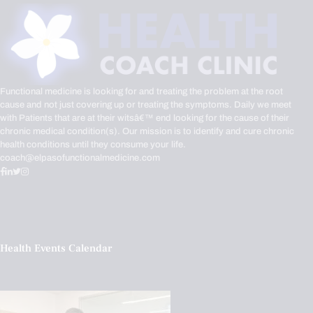
Functional medicine is looking for and treating the problem at the root
cause and not just covering up or treating the symptoms. Daily we meet
with Patients that are at their witsâ€™ end looking for the cause of their
chronic medical condition(s). Our mission is to identify and cure chronic
health conditions until they consume your life.
coach@elpasofunctionalmedicine.com
Health Events Calendar