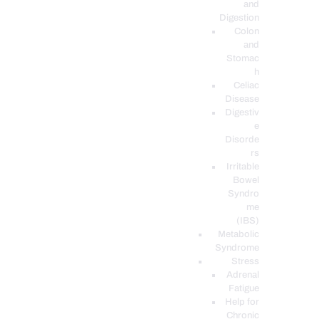
and
Digestion
Colon
and
Stomac
h
Celiac
Disease
Digestiv
e
Disorde
rs
Irritable
Bowel
Syndro
me
(IBS)
Metabolic
Syndrome
Stress
Adrenal
Fatigue
Help for
Chronic