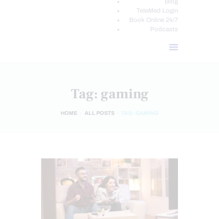
Blog
TeleMed Login
Book Online 24/7
Podcasts
Tag: gaming
HOME
ALL POSTS
TAG: GAMING