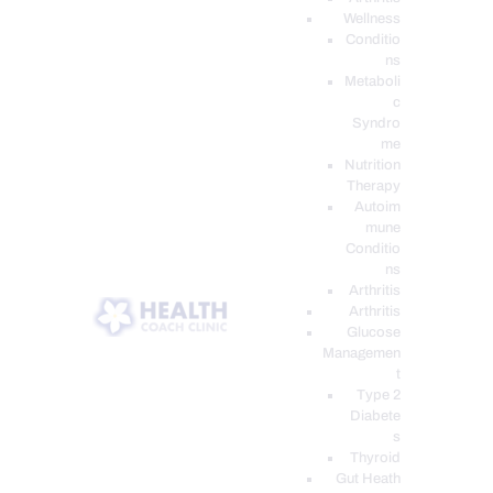
Wellness
Conditio
ns
Metaboli
c
Syndro
me
Nutrition
Therapy
Autoim
mune
Conditio
ns
Arthritis
Arthritis
Glucose
Managemen
t
Type 2
Diabete
s
Thyroid
Gut Heath