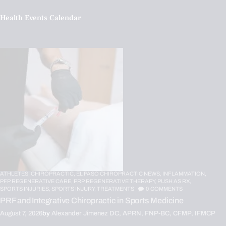
Health Events Calendar
ATHLETES,
CHIROPRACTIC,
EL PASO CHIROPRACTIC NEWS,
INFLAMMATION,
PFP REGENERATIVE CARE,
PRP REGENERATIVE THERAPY,
PUSH AS RX,
SPORTS INJURIES,
SPORTS INJURY,
TREATMENTS
0
COMMENTS
PRF and Integrative Chiropractic in Sports Medicine
August 7, 2026
by
Alexander Jimenez DC, APRN, FNP-BC, CFMP, IFMCP