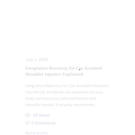
PERSONAL INJURY
PFP REGENERATIVE CARE
PRP REGENERATIVE THERAPY
SPINAL DECOMPRESSION
STRESS
TRAUMATIC BRAIN INJURIES (TBI)
SYMPTOMS TO WATCH
TREATMENTS
WHIPLASH
July 1, 2026
Integrative Recovery for Car Accident
Shoulder Injuries Explained
Integrative Recovery for Car Accident Shoulder
Injuries Car accidents can suddenly jolt your
body and leave you with painful arm and
shoulder issues. Everyday movements…
63
Views
0
Comments
READ MORE