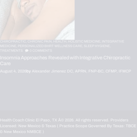
CHIROPRACTIC,
CHRONIC PAIN,
HEALTH,
HOLISTIC MEDICINE,
INTEGRATIVE
MEDICINE,
PERSONALIZED BHRT WELLNESS CARE,
SLEEP HYGIENE,
TREATMENTS
0
COMMENTS
Insomnia Approaches Revealed with Integrative Chiropractic
Care
August 4, 2026
by
Alexander Jimenez DC, APRN, FNP-BC, CFMP, IFMCP
Health Coach Clinic El Paso, TX
Â© 2026. All rights reserved. Providers
Licensed: New Mexico & Texas ( Practice Scope Governed By Texas:
TBCE
& New Mexico
NMBCE
)