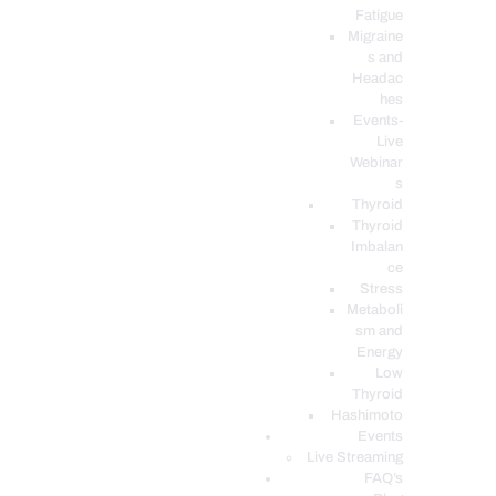
Fatigue
Migraine
s and
Headac
hes
Events-
Live
Webinar
s
Thyroid
Thyroid
Imbalan
ce
Stress
Metaboli
sm and
Energy
Low
Thyroid
Hashimoto
Events
Live Streaming
FAQ’s