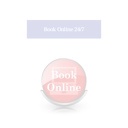
Book Online 24/7