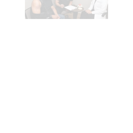
AUTO INJURIES
CAR ACCIDENT SPECIALIST
CHIROPRACTIC
COMPLEX INJURIES
EPIDURAL SPINE CARE
HEADACHES & TREATMENTS
IMAGING & DIAGNOSTICS
INFLAMMATION
INJURY CARE
IV NUTRIENT INFUSIONS
LAWYERS
MED-LEGAL CORNER
MFAT REGENERATIVE THERAPY
NECK PAIN IN EL PASO
NERVE INJURY
PAIN