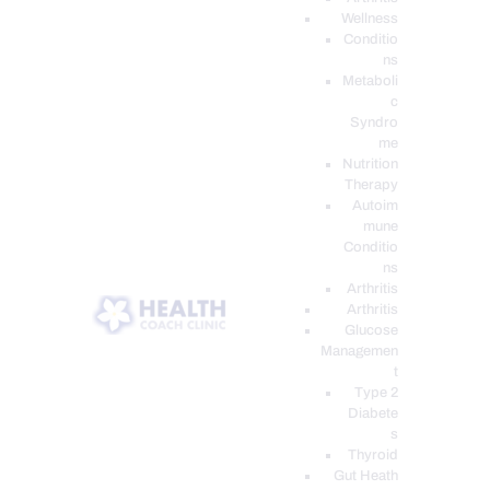
Wellness
Conditio
ns
Metaboli
c
Syndro
me
Nutrition
Therapy
Autoim
mune
Conditio
ns
Arthritis
Arthritis
Glucose
Managemen
t
Type 2
Diabete
s
Thyroid
Gut Heath