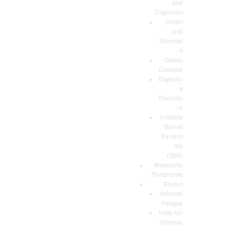
and
Digestion
Colon
and
Stomac
h
Celiac
Disease
Digestiv
e
Disorde
rs
Irritable
Bowel
Syndro
me
(IBS)
Metabolic
Syndrome
Stress
Adrenal
Fatigue
Help for
Chronic