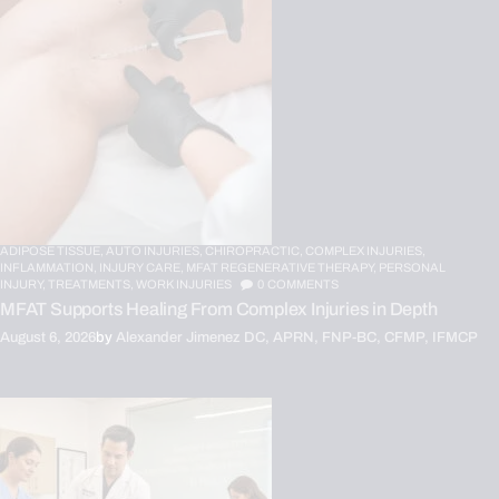
ADIPOSE TISSUE,
AUTO INJURIES,
CHIROPRACTIC,
COMPLEX INJURIES,
INFLAMMATION,
INJURY CARE,
MFAT REGENERATIVE THERAPY,
PERSONAL
INJURY,
TREATMENTS,
WORK INJURIES
0
COMMENTS
MFAT Supports Healing From Complex Injuries in Depth
August 6, 2026
by
Alexander Jimenez DC, APRN, FNP-BC, CFMP, IFMCP