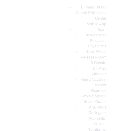
El Paso Health
Coach & Wellness
EL PASO, TX HEALTH COACH CLINIC
Center
Mobile App
Your Functional Medicine and Integrative Wellness Clinic
Team
News Press
EL PASO HEALTH
Release –
Physicians
COACH & WELLNESS
News Press
CENTER
Release – Gym
& Rehab.
TEAM
Dr. Alex
CONDITIONS &
Jimenez
SERVICES
Kenna Vaughn |
Master
EVENTS
Exercise
Physiologist &
FAQ’S
Health Coach
BLOG
Ana Paola
Rodriguez
TELEMED LOGIN
Arciniega |
BOOK ONLINE 24/7
Clinical
Nutritionist