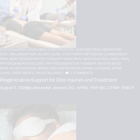
AUTO INJURIES,
BACK PAIN,
CHIROPRACTIC,
CHRONIC PAIN,
HERNIATED
DISC,
INFLAMMATION,
INJURY CARE,
IV NUTRIENT INFUSIONS,
LOWER BACK
PAIN,
MFAT REGENERATIVE THERAPY,
NECK PAIN,
NECK PAIN IN EL PASO,
PAIN,
PFP REGENERATIVE CARE,
PRP REGENERATIVE THERAPY,
SEVERE BACK
PAIN,
SLEEP HYGIENE,
SPINAL DECOMPRESSION,
SPINAL HYGIENE,
SPINE
CARE,
TREATMENTS,
WORK INJURIES
0
COMMENTS
Regenerative Support for Disc Injuries and Treatment
August 5, 2026
by
Alexander Jimenez DC, APRN, FNP-BC, CFMP, IFMCP