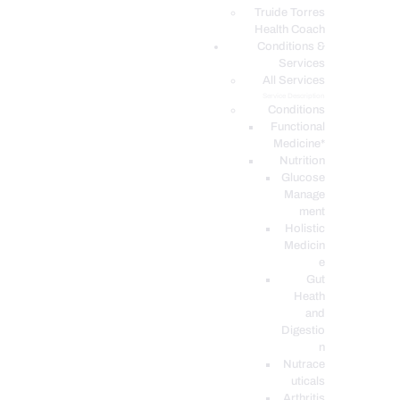
PODCASTS
Truide Torres
Health Coach
Conditions &
Services
All Services
Service Description
Conditions
Functional
Medicine*
Nutrition
Glucose
Manage
ment
Holistic
Medicin
e
Gut
Heath
and
Digestio
n
Nutrace
uticals
Arthritis