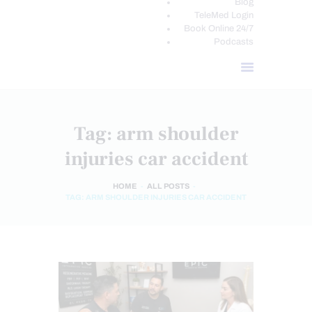
Blog
TeleMed Login
Book Online 24/7
Podcasts
Tag: arm shoulder
injuries car accident
HOME
ALL POSTS
TAG: ARM SHOULDER INJURIES CAR ACCIDENT