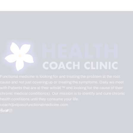
Functional medicine is looking for and treating the problem at the root
cause and not just covering up or treating the symptoms. Daily we meet
with Patients that are at their witsâ€™ end looking for the cause of their
chronic medical condition(s). Our mission is to identify and cure chronic
health conditions until they consume your life.
coach@elpasofunctionalmedicine.com