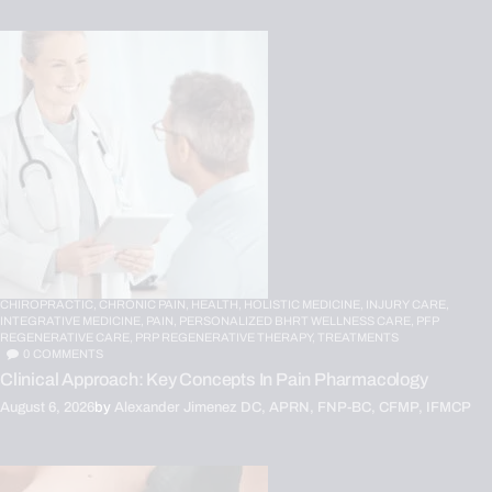
CHIROPRACTIC,
CHRONIC PAIN,
HEALTH,
HOLISTIC MEDICINE,
INJURY CARE,
INTEGRATIVE MEDICINE,
PAIN,
PERSONALIZED BHRT WELLNESS CARE,
PFP
REGENERATIVE CARE,
PRP REGENERATIVE THERAPY,
TREATMENTS
0
COMMENTS
Clinical Approach: Key Concepts In Pain Pharmacology
August 6, 2026
by
Alexander Jimenez DC, APRN, FNP-BC, CFMP, IFMCP