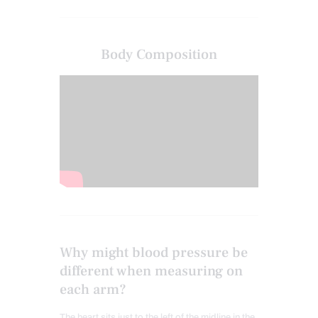
Body Composition
Why might blood pressure be
different when measuring on
each arm?
The heart sits just to the left of the midline in the