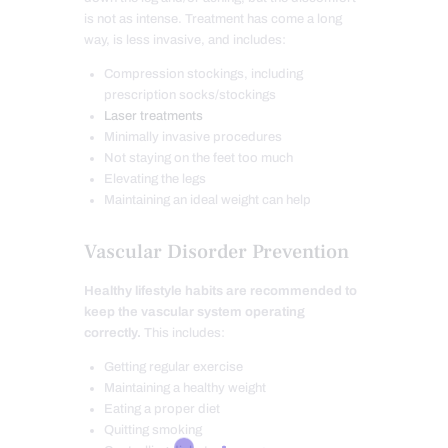
is not as intense. Treatment has come a long
way, is less invasive, and includes:
Compression stockings, including
prescription socks/stockings
Laser treatments
Minimally invasive procedures
Not staying on the feet too much
Elevating the legs
Maintaining an ideal weight can help
Vascular Disorder Prevention
Healthy lifestyle habits are recommended to
keep the vascular system operating
correctly.
This includes:
Getting regular exercise
Maintaining a healthy weight
Eating a proper diet
Quitting smoking