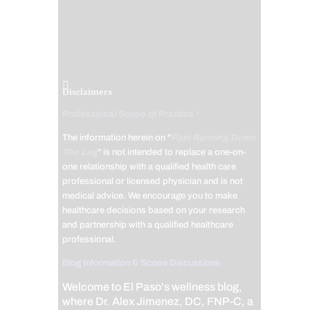
Disclaimers
Professional Scope of Practice *
The information herein on "
Pain Running Down
The Leg
" is not intended to replace a one-on-
one relationship with a qualified health care
professional or licensed physician and is not
medical advice. We encourage you to make
healthcare decisions based on your research
and partnership with a qualified healthcare
professional.
Blog Information & Scope Discussions
Welcome to El Paso's wellness blog,
where Dr. Alex Jimenez, DC, FNP-C, a