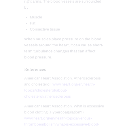
right arms. The blood vessels are surrounded
by:
Muscle
Fat
Connective tissue
When muscles place pressure on the blood
vessels around the heart, it can cause short-
term turbulence changes that can affect
blood pressure.
References
American Heart Association. Atherosclerosis
and cholesterol.
www.heart.org/en/health-
topics/cholesterol/about-
cholesterol/atherosclerosis
American Heart Association. What is excessive
blood clotting (Hypercoagulation?)
www.heart.org/en/health-topics/venous-
thromboembolism/what-is-excessive-blood-