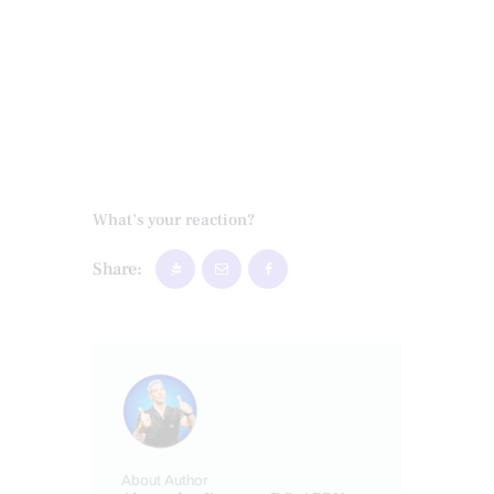
What's your reaction?
Share:
About Author