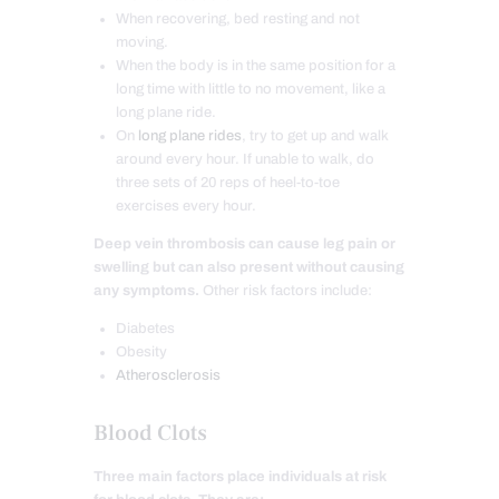
When recovering, bed resting and not
moving.
When the body is in the same position for a
long time with little to no movement, like a
long plane ride.
On
long plane rides
, try to get up and walk
around every hour. If unable to walk, do
three sets of 20 reps of heel-to-toe
exercises every hour.
Deep vein thrombosis can cause leg pain or
swelling but can also present without causing
any symptoms.
Other risk factors include:
Diabetes
Obesity
Atherosclerosis
Blood Clots
Three main factors place individuals at risk