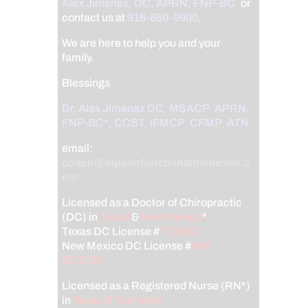
Alex Jimenez, DC, APRN, FNP-BC
,
or
contact us at
915-850-0900
.
We are here to help you and your
family.
Blessings
Dr. Alex Jimenez
DC,
MSACP
,
APRN,
FNP-BC*,
CCST
,
IFMCP
,
CFMP
,
ATN
email:
coach@elpasofunctionalmedicine.c
om
Licensed as a Doctor of Chiropractic
(DC) in
Texas
&
New Mexico
*
Texas DC License #
TX5807
New Mexico DC License #
NM-
DC2182
Licensed as a Registered Nurse (RN*)
in
Texas & Multistate