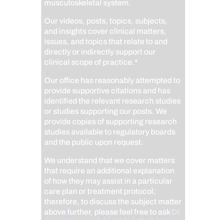
musculoskeletal system.
Our videos, posts, topics, subjects,
and insights cover clinical matters,
issues, and topics that relate to and
directly or indirectly support our
clinical scope of practice.*
Our office has reasonably attempted to
provide supportive citations and has
identified the relevant research studies
or studies supporting our posts.
We
provide copies of supporting research
studies available to regulatory boards
and the public upon request.
We understand that we cover matters
that require an additional explanation
of how they may assist in a particular
care plan or treatment protocol;
therefore, to discuss the subject matter
above further, please feel free to ask
Dr.