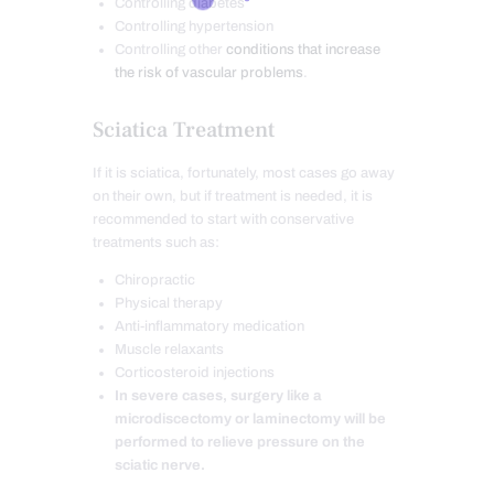
Controlling diabetes
Controlling hypertension
Controlling other
conditions that increase
the risk of vascular problems
.
Sciatica Treatment
If it is sciatica, fortunately, most cases go away
on their own, but if treatment is needed, it is
recommended to start with conservative
treatments such as:
Chiropractic
Physical therapy
Anti-inflammatory medication
Muscle relaxants
Corticosteroid injections
In severe cases, surgery like a
microdiscectomy or laminectomy will be
performed to relieve pressure on the
sciatic nerve.