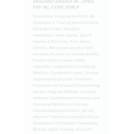
Alexander Jimenez DC, APRN,
FNP-BC, CFMP, IFMCP
Specialties: Stopping the PAIN! We
Specialize in Treating Severe Sciatica,
Neck-Back Pain, Whiplash,
Headaches, Knee Injuries, Sports
Injuries,Â Dizziness, Poor Sleep,
Arthritis. We use advanced proven
therapies focused on optimal Mobility,
Posture Control, Deep Health
Instruction, Integrative & Functional
Medicine, Functional Fitness, Chronic
Degenerative Disorder Treatment
Protocols and Structural Conditioning.
We also integrate Wellness Nutrition,
Wellness Detoxification Protocols and
Functional Medicine for chronic
musculoskeletal disorders. We use
effective "Patient Focused Diet Plans",
Specialized Chiropractic Techniques,
Mobility-Agility Training, Cross-Fit