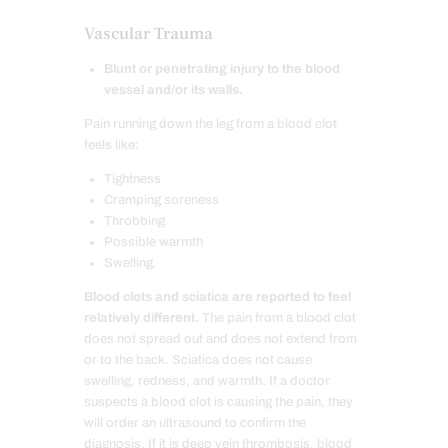
Vascular Trauma
Blunt or penetrating injury to the blood
vessel and/or its walls.
Pain running down the leg from a blood clot
feels like:
Tightness
Cramping soreness
Throbbing
Possible warmth
Swelling.
Blood clots and sciatica are reported to feel
relatively different.
The pain from a blood clot
does not spread out and does not extend from
or to the back. Sciatica does not cause
swelling, redness, and warmth. If a doctor
suspects a blood clot is causing the pain, they
will order an ultrasound to confirm the
diagnosis. If it is deep vein thrombosis, blood