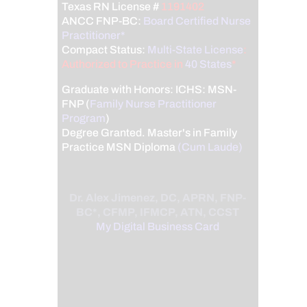
Texas RN License #
1191402
ANCC FNP-BC:
Board Certified Nurse
Practitioner*
Compact Status:
Multi-State License
:
Authorized to Practice in
40 States
*
Graduate with Honors: ICHS: MSN-
FNP (
Family Nurse Practitioner
Program
)
Degree Granted. Master's in Family
Practice MSN Diploma
(Cum Laude)
Dr. Alex Jimenez, DC, APRN, FNP-
BC*, CFMP, IFMCP, ATN, CCST
My Digital Business Card