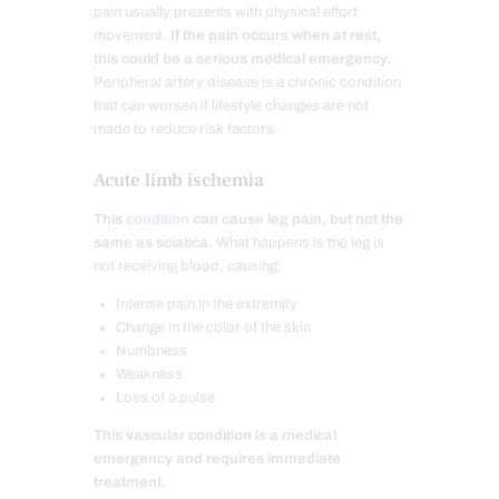
pain usually presents with physical effort
movement.
If the pain occurs when at rest,
this could be a serious medical emergency.
Peripheral artery disease is a chronic condition
that can worsen if lifestyle changes are not
made to reduce risk factors.
Acute limb ischemia
This
condition
can cause leg pain, but not the
same as sciatica.
What happens is the leg is
not receiving blood, causing:
Intense pain in the extremity
Change in the color of the skin
Numbness
Weakness
Loss of a pulse
This vascular condition is a medical
emergency and requires immediate
treatment.