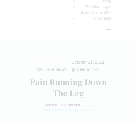
Blog
TeleMed Login
Book Online 24/7
Podcasts
COMPLEX INJURIES
October 21, 2021
SCIATICA PAIN
2388
Views
0
Reactions
Pain Running Down
The Leg
HOME
ALL POSTS
...
PAIN RUNNING DOWN THE LEG