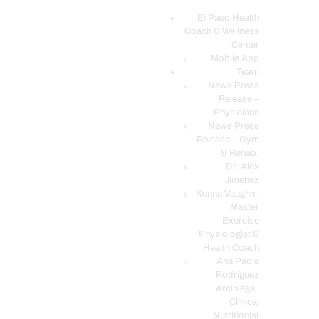
El Paso Health
Coach & Wellness
EL PASO, TX HEALTH COACH CLINIC
Center
Mobile App
Your Functional Medicine and Integrative Wellness Clinic
Team
News Press
EL PASO HEALTH
Release –
Physicians
COACH & WELLNESS
News Press
CENTER
Release – Gym
& Rehab.
TEAM
Dr. Alex
CONDITIONS &
Jimenez
SERVICES
Kenna Vaughn |
Master
EVENTS
Exercise
Physiologist &
FAQ’S
Health Coach
BLOG
Ana Paola
Rodriguez
TELEMED LOGIN
Arciniega |
BOOK ONLINE 24/7
Clinical
Nutritionist