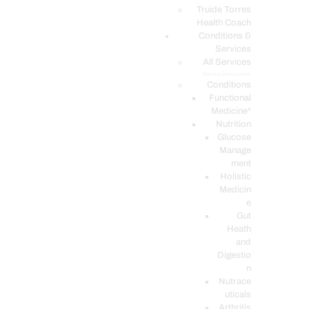
PODCASTS
Truide Torres
Health Coach
Conditions &
Services
All Services
Service Description
Conditions
Functional
Medicine*
Nutrition
Glucose
Manage
ment
Holistic
Medicin
e
Gut
Heath
and
Digestio
n
Nutrace
uticals
Arthritis