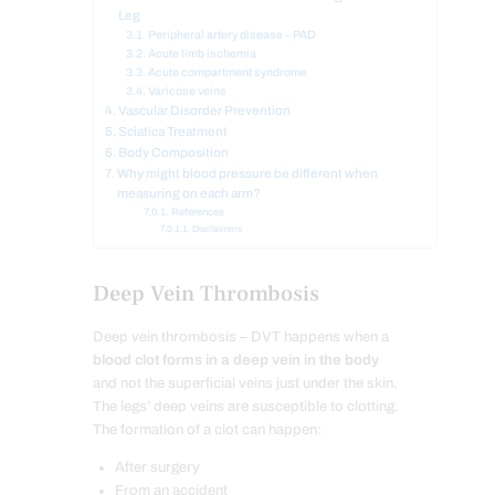
Leg
Peripheral artery disease – PAD
Acute limb ischemia
Acute compartment syndrome
Varicose veins
Vascular Disorder Prevention
Sciatica Treatment
Body Composition
Why might blood pressure be different when
measuring on each arm?
References
Disclaimers
Deep Vein Thrombosis
Deep vein thrombosis – DVT happens when a
blood clot forms in a deep vein in the body
and not the superficial veins just under the skin.
The legs’ deep veins are susceptible to clotting.
The formation of a clot can happen:
After surgery
From an accident