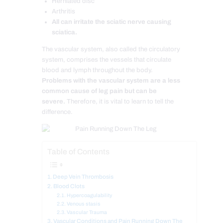
Herniated disc
Arthritis
All can irritate the sciatic nerve causing
sciatica.
The vascular system, also called the circulatory
system, comprises the vessels that circulate
blood and lymph throughout the body.
Problems with the vascular system are a less
common cause of leg pain but can be
severe.
Therefore, it is vital to learn to tell the
difference.
Table of Contents
Deep Vein Thrombosis
Blood Clots
Hypercoagulability
Venous stasis
Vascular Trauma
Vascular Conditions and Pain Running Down The