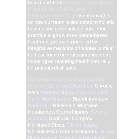
board-certified
Family Practice Nurse
Practitioner (FNP-C) and
Chiropractor (DC)
, presents insights
on how our team is dedicated to holistic
healing and personalized care. Our
practice aligns with evidence-based
treatment protocols inspired by
integrative medicine principles, similar
to those found on dralexjimenez.com,
focusing on restoring health naturally
for patients of all ages.
Our areas of chiropractic practice
include
Wellness & Nutrition
, Chronic
Pain,
Personal Injury
,
Auto Accident
Care, Work Injuries
, Back Injury, Low
Back Pain
, Neck Pain, Migraine
Headaches, Sports Injuries,
Severe
Sciatica
, Scoliosis, Complex
Herniated Discs,
Fibromyalgia
,
Chronic Pain, Complex Injuries,
Stress
Management, Functional Medicine