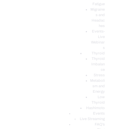
Fatigue
Migraine
s and
Headac
hes
Events-
Live
Webinar
s
Thyroid
Thyroid
Imbalan
ce
Stress
Metaboli
sm and
Energy
Low
Thyroid
Hashimoto
Events
Live Streaming
FAQ’s