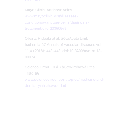
Mayo Clinic. Varicose veins.
www.mayoclinic.org/diseases-
conditions/varicose-veins/diagnosis-
treatment/drc-20350649
Obara, Hideaki et al. â€œAcute Limb
Ischemia.â€ Annals of vascular diseases vol.
11,4 (2018): 443-448. doi:10.3400/avd.ra.18-
00074
ScienceDirect. (n.d.) â€œVirchowâ€™s
Triad.â€
www.sciencedirect.com/topics/medicine-and-
dentistry/virchows-triad