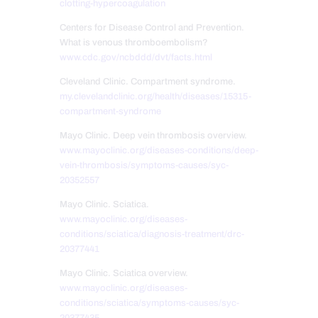
clotting-hypercoagulation
Centers for Disease Control and Prevention.
What is venous thromboembolism?
www.cdc.gov/ncbddd/dvt/facts.html
Cleveland Clinic. Compartment syndrome.
my.clevelandclinic.org/health/diseases/15315-
compartment-syndrome
Mayo Clinic. Deep vein thrombosis overview.
www.mayoclinic.org/diseases-conditions/deep-
vein-thrombosis/symptoms-causes/syc-
20352557
Mayo Clinic. Sciatica.
www.mayoclinic.org/diseases-
conditions/sciatica/diagnosis-treatment/drc-
20377441
Mayo Clinic. Sciatica overview.
www.mayoclinic.org/diseases-
conditions/sciatica/symptoms-causes/syc-
20377435