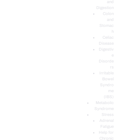
and
Digestion
Colon
and
Stomac
h
Celiac
Disease
Digestiv
e
Disorde
rs
Irritable
Bowel
Syndro
me
(IBS)
Metabolic
Syndrome
Stress
Adrenal
Fatigue
Help for
Chronic