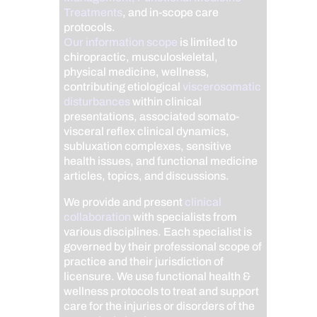
Treatments
, and in-scope care
protocols.
Our information scope
is limited to
chiropractic, musculoskeletal,
physical medicine, wellness,
contributing etiological
viscerosomatic
disturbances
within clinical
presentations, associated somato-
visceral reflex clinical dynamics,
subluxation complexes, sensitive
health issues, and functional medicine
articles, topics, and discussions.
We provide and present
clinical
collaboration
with specialists from
various disciplines. Each specialist is
governed by their professional scope of
practice and their jurisdiction of
licensure. We use functional health &
wellness protocols to treat and support
care for the injuries or disorders of the