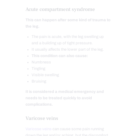
Acute compartment syndrome
This can happen after some kind of trauma to
the leg.
The pain is acute, with the leg swelling up
and a building up of tight pressure.
It usually affects the lower part of the leg.
This condition can also cause:
Numbness
Tingling
Visible swelling
Bruising
It is considered a medical emergency and
needs to be treated quickly to avoid
complications.
Varicose veins
Varicose veins
can cause some pain running
down the leg and/or aching, but the discomfort