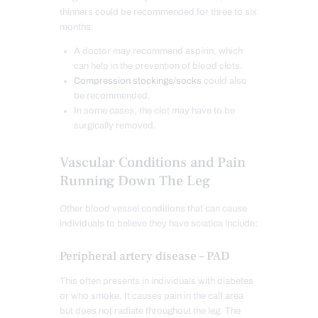
thinners could be recommended for three to six
months.
A doctor may recommend aspirin, which
can help in the prevention of blood clots.
Compression stockings/socks
could also
be recommended.
In some cases, the clot may have to be
surgically removed.
Vascular Conditions and Pain
Running Down The Leg
Other blood vessel conditions that can cause
individuals to believe they have sciatica include:
Peripheral artery disease – PAD
This often presents in individuals with diabetes
or who smoke. It causes pain in the calf area
but does not radiate throughout the leg. The