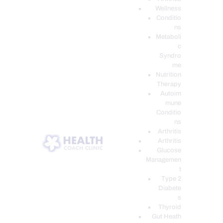
Wellness
Conditio
ns
Metaboli
c
Syndro
me
Nutrition
Therapy
Autoim
mune
Conditio
ns
Arthritis
Arthritis
Glucose
Managemen
t
Type 2
Diabete
s
Thyroid
Gut Heath