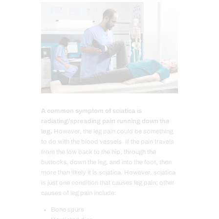
A common symptom of sciatica is
radiating/spreading pain running down the
leg.
However, the leg pain could be something
to do with the blood vessels. If the pain travels
from the low back to the hip, through the
buttocks, down the leg, and into the foot, then
more than likely it is sciatica. However, sciatica
is just one condition that causes leg pain; other
causes of leg pain include:
Bone spurs