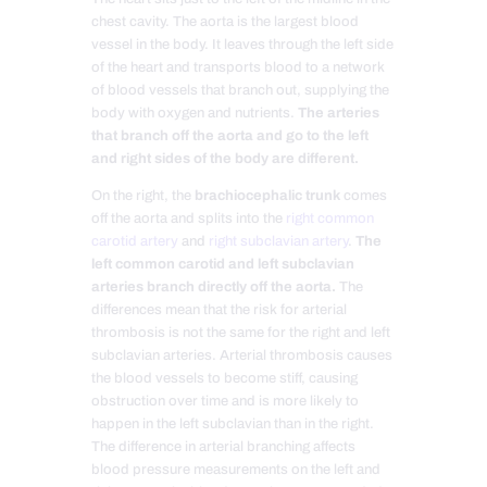
chest cavity. The aorta is the largest blood
vessel in the body. It leaves through the left side
of the heart and transports blood to a network
of blood vessels that branch out, supplying the
body with oxygen and nutrients.
The arteries
that branch off the aorta and go to the left
and right sides of the body are different.
On the right, the
brachiocephalic trunk
comes
off the aorta and splits into the
right common
carotid artery
and
right subclavian artery
.
The
left common carotid and left subclavian
arteries branch directly off the aorta.
The
differences mean that the risk for arterial
thrombosis is not the same for the right and left
subclavian arteries. Arterial thrombosis causes
the blood vessels to become stiff, causing
obstruction over time and is more likely to
happen in the left subclavian than in the right.
The difference in arterial branching affects
blood pressure measurements on the left and