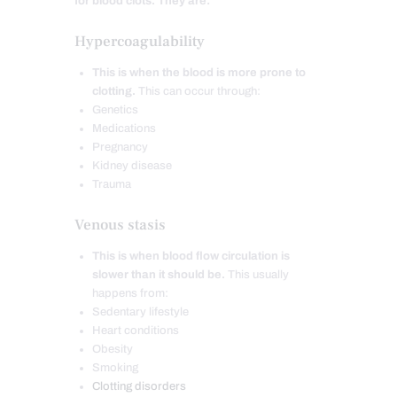
for blood clots. They are:
Hypercoagulability
This is when the blood is more prone to
clotting.
This can occur through:
Genetics
Medications
Pregnancy
Kidney disease
Trauma
Venous stasis
This is when blood flow circulation is
slower than it should be.
This usually
happens from:
Sedentary lifestyle
Heart conditions
Obesity
Smoking
Clotting disorders