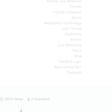
Events- Live Webinars
Thyroid
Thyroid Imbalance
Stress
Metabolism and Energy
Low Thyroid
Hashimoto
Events
Live Streaming
FAQ’s
Blog
TeleMed Login
Book Online 24/7
Podcasts
2972
Views
0
Reactions