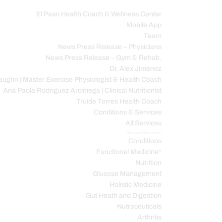
El Paso Health Coach & Wellness Center
Mobile App
C
Team
News Press Release – Physicians
News Press Release – Gym & Rehab.
Dr. Alex Jimenez
ughn | Master Exercise Physiologist & Health Coach
Ana Paola Rodriguez Arciniega | Clinical Nutritionist
Truide Torres Health Coach
Conditions & Services
All Services
Service Description
Conditions
Functional Medicine*
Nutrition
Glucose Management
Holistic Medicine
Gut Heath and Digestion
Nutraceuticals
Arthritis