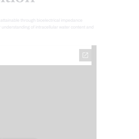
attainable through bioelectrical impedance
 understanding of intracellular water content and