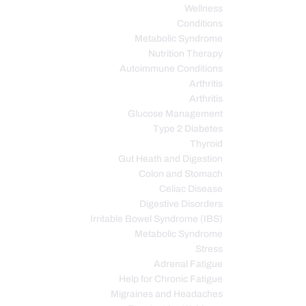
Wellness
Conditions
Metabolic Syndrome
Nutrition Therapy
Autoimmune Conditions
Arthritis
Arthritis
Glucose Management
Type 2 Diabetes
Thyroid
Gut Heath and Digestion
Colon and Stomach
Celiac Disease
Digestive Disorders
Irritable Bowel Syndrome (IBS)
Metabolic Syndrome
Stress
Adrenal Fatigue
Help for Chronic Fatigue
Migraines and Headaches