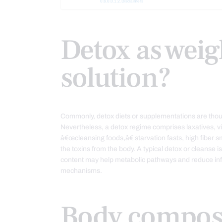
Disclaimers
Detox as weig
solution?
Commonly, detox diets or supplementations are though
Nevertheless, a detox regime comprises laxatives, v
â€œcleansing foods,â€ starvation fasts, high fiber s
the toxins from the body. A typical detox or cleanse i
content may help metabolic pathways and reduce inf
mechanisms.
Body compos