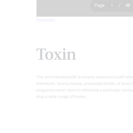
Download
Toxin
The word â€œtoxinâ€ is loosely used and could refer
chemicals, heavy metals, processed foods, or even 
programs never claim to eliminate a particular con
stop a wide range of toxins.