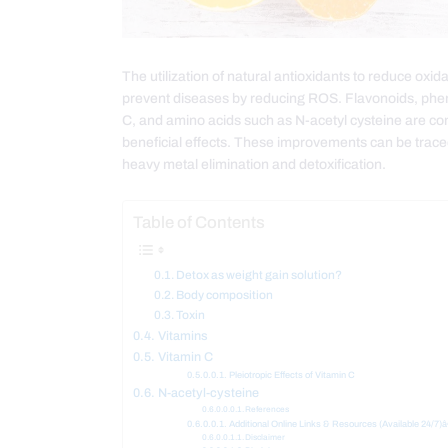
The utilization of natural antioxidants to reduce oxid
prevent diseases by reducing ROS. Flavonoids, pheno
C, and amino acids such as N-acetyl cysteine are co
beneficial effects. These improvements can be traced 
heavy metal elimination and detoxification.
Table of Contents
Detox as weight gain solution?
Body composition
Toxin
Vitamins
Vitamin C
Pleiotropic Effects of Vitamin C
N-acetyl-cysteine
References
Additional Online Links & Resources (Available 24/7)â
Disclaimer