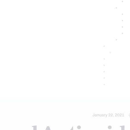
EPIGENETIC'S
SUPPLEMENTS
January 22, 2021