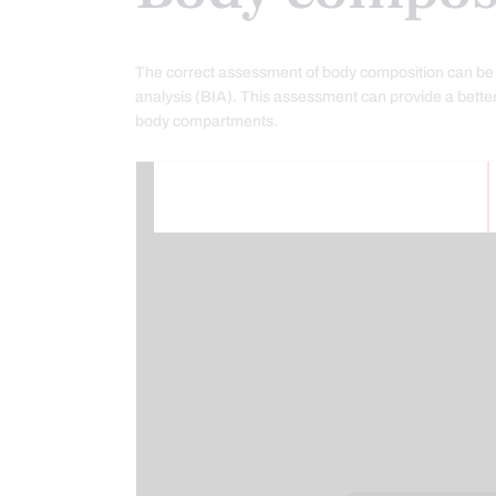
The correct assessment of body composition can be 
analysis (BIA). This assessment can provide a better
body compartments.