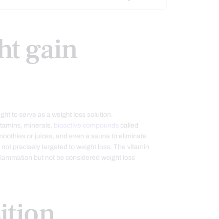
ht gain
t to serve as a weight loss solution.
itamins, minerals,
bioactive compounds
called
moothies or juices, and even a sauna to eliminate
s not precisely targeted to weight loss. The vitamin
lammation but not be considered weight loss
ition