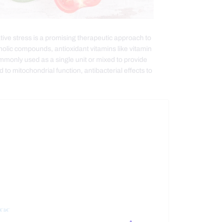
ative stress is a promising therapeutic approach to
lic compounds, antioxidant vitamins like vitamin
mmonly used as a single unit or mixed to provide
to mitochondrial function, antibacterial effects to
€¨â€¨