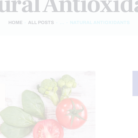
ural Antioxid
HOME
ALL POSTS
...
NATURAL ANTIOXIDANTS