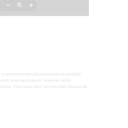
 to environmental pollutants such as synthetic
harsh cleaning products. However, detox
taminant. They have been commercially focused de