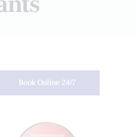
ants
Book Online 24/7