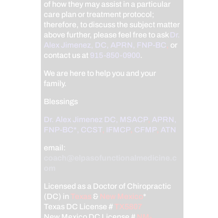
of how they may assist in a particular
care plan or treatment protocol;
therefore, to discuss the subject matter
above further, please feel free to ask
Dr.
Alex Jimenez, DC, APRN, FNP-BC
,
or
contact us at
915-850-0900
.
We are here to help you and your
family.
Blessings
Dr. Alex Jimenez
DC,
MSACP
,
APRN,
FNP-BC*,
CCST
,
IFMCP
,
CFMP
,
ATN
email:
coach@elpasofunctionalmedicine.c
om
Licensed as a Doctor of Chiropractic
(DC) in
Texas
&
New Mexico
*
Texas DC License #
TX5807
New Mexico DC License #
NM-