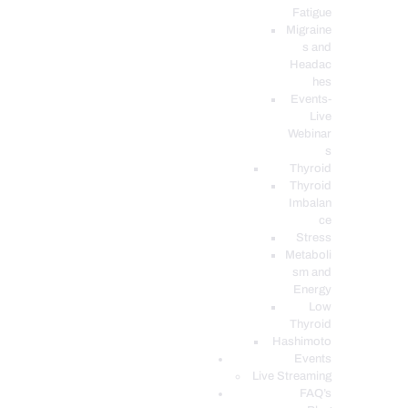
Fatigue
Migraine
s and
Headac
hes
Events-
Live
Webinar
s
Thyroid
Thyroid
Imbalan
ce
Stress
Metaboli
sm and
Energy
Low
Thyroid
Hashimoto
Events
Live Streaming
FAQ’s