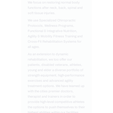
We focus on restoring normal body
functions after neck, back, spinal and
soft tissue injuries.
We use Specialized Chiropractic
Protocols, Wellness Programs,
Functional & Integrative Nutrition,
Agility & Mobility Fitness Training and
Cross-Fit Rehabilitation Systems for
all ages.
As an extension to dynamic
rehabilitation, we too offer our
patients, disabled veterans, athletes,
young and elder a diverse portfolio of
strength equipment, high-performance
exercises and advanced agility
treatment options. We have teamed up
with the cities premier doctors,
therapist and trainers in order to
provide high-level competitive athletes
the options to push themselves to their
highest abilities within our facilities.