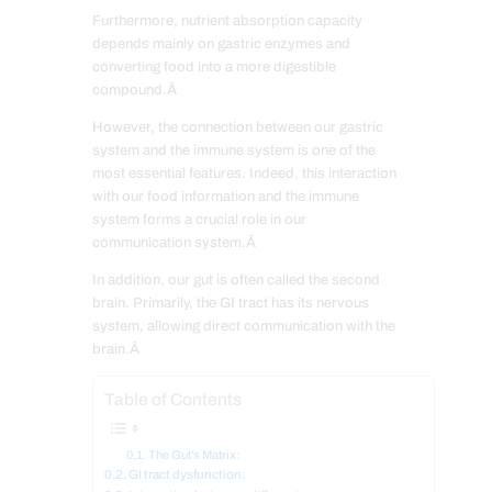
Furthermore, nutrient absorption capacity
depends mainly on gastric enzymes and
converting food into a more digestible
compound.Â
However, the connection between our gastric
system and the immune system is one of the
most essential features. Indeed, this interaction
with our food information and the immune
system forms a crucial role in our
communication system.Â
In addition, our gut is often called the second
brain. Primarily, the GI tract has its nervous
system, allowing direct communication with the
brain.Â
Table of Contents
The Gut’s Matrix:
GI tract dysfunction: