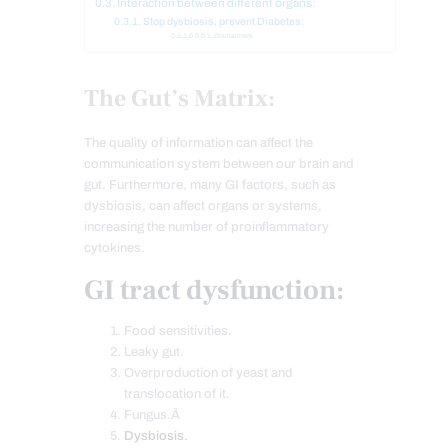
Interaction between different organs:
Stop dysbiosis, prevent Diabetes:
Disclaimers
The Gut’s Matrix:
The quality of information can affect the
communication system between our brain and
gut. Furthermore, many GI factors, such as
dysbiosis, can affect organs or systems,
increasing the number of proinflammatory
cytokines.
GI tract dysfunction:
Food sensitivities.
Leaky gut.
Overproduction of yeast and
translocation of it.
Fungus.Â
Dysbiosis.