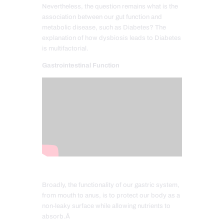
Nevertheless, the question remains what is the
association between our gut function and
metabolic disease, such as Diabetes? The
explanation of how dysbiosis leads to Diabetes
is multifactorial.
Gastrointestinal Function
Broadly, the functionality of our gastric system,
from mouth to anus, is to protect our body as a
non-leaky surface while allowing nutrients to
absorb.Â