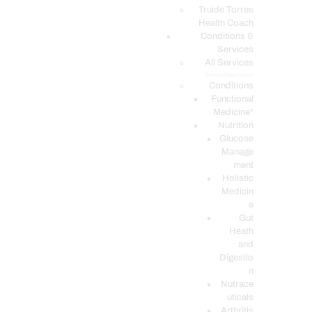
PODCASTS
Truide Torres
Health Coach
Conditions &
Services
All Services
Service Description
Conditions
Functional
Medicine*
Nutrition
Glucose
Manage
ment
Holistic
Medicin
e
Gut
Heath
and
Digestio
n
Nutrace
uticals
Arthritis