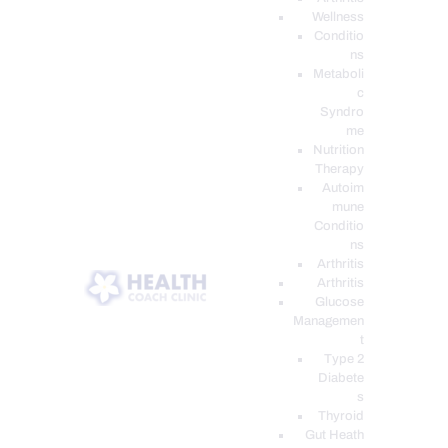
Wellness
Conditio
ns
Metaboli
c
Syndro
me
Nutrition
Therapy
Autoim
mune
Conditio
ns
Arthritis
Arthritis
Glucose
Managemen
t
Type 2
Diabete
s
Thyroid
Gut Heath