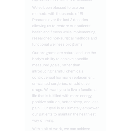
We've been blessed to use our
methods with thousands of El
Pasoans over the last 3 decades
allowing us to restore our patients'
health and fitness while implementing
researched non-surgical methods and
functional wellness programs.
Our programs are natural and use the
body's ability to achieve specific
measured goals, rather than
introducing harmful chemicals,
controversial hormone replacement,
un-wanted surgeries, or addictive
drugs. We want you to live a functional
life that is fulfilled with more energy,
positive attitude, better sleep, and less
pain. Our goal is to ultimately empower
our patients to maintain the healthiest
way of living.
With a bit of work, we can achieve