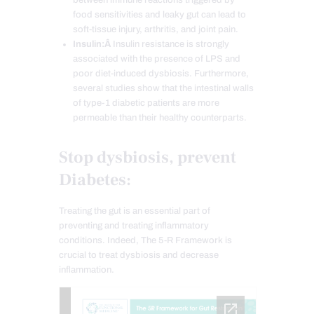
food sensitivities and leaky gut can lead to
soft-tissue injury, arthritis, and joint pain.
Insulin:Â
Insulin resistance is strongly
associated with the presence of LPS and
poor diet-induced dysbiosis. Furthermore,
several studies show that the intestinal walls
of type-1 diabetic patients are more
permeable than their healthy counterparts.
Stop dysbiosis, prevent
Diabetes:
Treating the gut is an essential part of
preventing and treating inflammatory
conditions. Indeed, The 5-R Framework is
crucial to treat dysbiosis and decrease
inflammation.