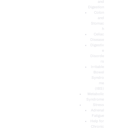
and
Digestion
Colon
and
Stomac
h
Celiac
Disease
Digestiv
e
Disorde
rs
Irritable
Bowel
Syndro
me
(IBS)
Metabolic
Syndrome
Stress
Adrenal
Fatigue
Help for
Chronic