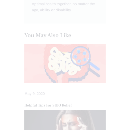
optimal health together, no matter the
age, ability or disability.
You May Also Like
May 9, 2020
Helpful Tips For SIBO Relief