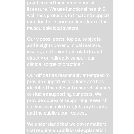
practice and their jurisdiction of
licensure. We use functional health &
wellness protocols to treat and support
care for the injuries or disorders of the
musculoskeletal system.
Our videos, posts, topics, subjects,
and insights cover clinical matters,
issues, and topics that relate to and
directly or indirectly support our
clinical scope of practice.*
Our office has reasonably attempted to
provide supportive citations and has
identified the relevant research studies
or studies supporting our posts.
We
provide copies of supporting research
studies available to regulatory boards
and the public upon request.
We understand that we cover matters
that require an additional explanation