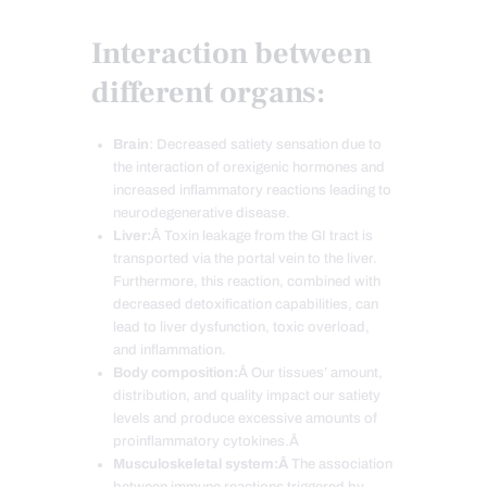
Interaction between
different organs:
Brain
: Decreased satiety sensation due to
the interaction of orexigenic hormones and
increased inflammatory reactions leading to
neurodegenerative disease.
Liver:
Â Toxin leakage from the GI tract is
transported via the portal vein to the liver.
Furthermore, this reaction, combined with
decreased detoxification capabilities, can
lead to liver dysfunction, toxic overload,
and inflammation.
Body composition:
Â Our tissues’ amount,
distribution, and quality impact our satiety
levels and produce excessive amounts of
proinflammatory cytokines.Â
Musculoskeletal system:Â
The association
between immune reactions triggered by