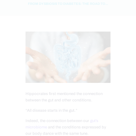
FROM DYSBIOSIS TO DIABETES: THE ROAD TO...
Hippocrates first mentioned the connection
between the gut and other conditions.
“All disease starts in the gut.”
Indeed, the connection between our
gut’s
microbiome
and the conditions expressed by
our body dance with the same tune.