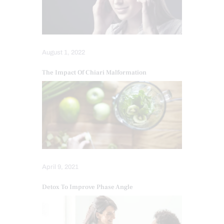
August 1, 2022
The Impact Of Chiari Malformation
April 9, 2021
Detox To Improve Phase Angle