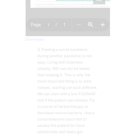
Download
Â Treating a world pandemic
during another pandemic is not
easy. Living with Diabetes,
obesity, IBD can not be easier
than treating it. This is why the
most important thing is to start.
Indeed, starting can look different.
We can start with a low FODMAP
diet if the patient can comply. Try
a course of herbal therapy to
decrease nocive bacteria. Use a
comprehensive stool test to
assess the patient for food
sensitivities and leaky gut.