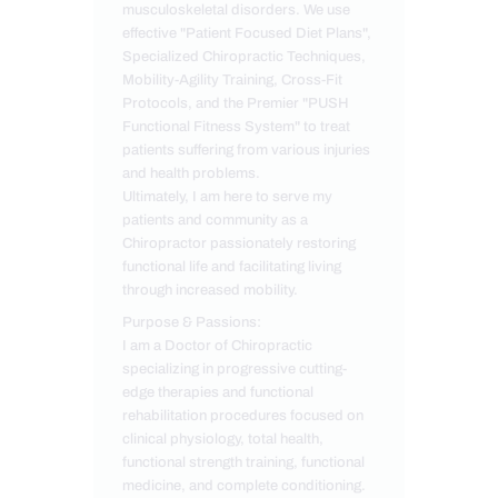
musculoskeletal disorders. We use
effective "Patient Focused Diet Plans",
Specialized Chiropractic Techniques,
Mobility-Agility Training, Cross-Fit
Protocols, and the Premier "PUSH
Functional Fitness System" to treat
patients suffering from various injuries
and health problems.
Ultimately, I am here to serve my
patients and community as a
Chiropractor passionately restoring
functional life and facilitating living
through increased mobility.
Purpose & Passions:
I am a Doctor of Chiropractic
specializing in progressive cutting-
edge therapies and functional
rehabilitation procedures focused on
clinical physiology, total health,
functional strength training, functional
medicine, and complete conditioning.