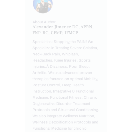
About Author
Alexander Jimenez DC, APRN,
FNP-BC, CFMP, IFMCP
Specialties: Stopping the PAIN! We
Specialize in Treating Severe Sciatica,
Neck-Back Pain, Whiplash,
Headaches, Knee Injuries, Sports
Injuries,Â Dizziness, Poor Sleep,
Arthritis. We use advanced proven
therapies focused on optimal Mobility,
Posture Control, Deep Health
Instruction, Integrative & Functional
Medicine, Functional Fitness, Chronic
Degenerative Disorder Treatment
Protocols and Structural Conditioning.
We also integrate Wellness Nutrition,
Wellness Detoxification Protocols and
Functional Medicine for chronic