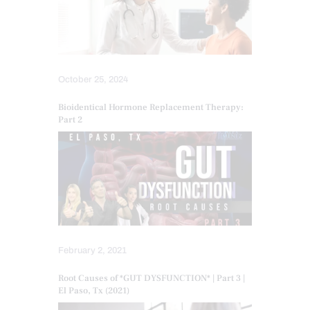
October 25, 2024
Bioidentical Hormone Replacement Therapy:
Part 2
February 2, 2021
Root Causes of *GUT DYSFUNCTION* | Part 3 |
El Paso, Tx (2021)