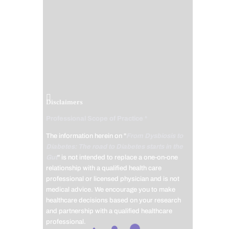
Disclaimers
Professional Scope of Practice *
The information herein on "
From Dysbiosis to
Diabetes: The road to Diabetes starts in the
Gut
" is not intended to replace a one-on-one
relationship with a qualified health care
professional or licensed physician and is not
medical advice. We encourage you to make
healthcare decisions based on your research
and partnership with a qualified healthcare
professional.