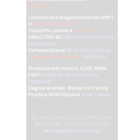
DC2182
Licensed as a Registered Nurse (RN*)
in
Texas & Multistate
Texas RN License #
1191402
ANCC FNP-BC:
Board Certified Nurse
Practitioner*
Compact Status:
Multi-State License
:
Authorized to Practice in
40 States
*
Graduate with Honors: ICHS: MSN-
FNP (
Family Nurse Practitioner
Program
)
Degree Granted. Master's in Family
Practice MSN Diploma
(Cum Laude)
Dr. Alex Jimenez, DC, APRN, FNP-
BC*, CFMP, IFMCP, ATN, CCST
My Digital Business Card