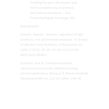
Treating the gut is the easiest and
most complete way to prevent
and reverse diseases. – Ana
Paola Rodriguez Arciniega, MS
Bibliography:
Fasano, Alessio. “Zonulin, regulation of tight
junctions, and autoimmune diseases.”Â
Annals
of the New York Academy of Sciences
Â vol.
1258,1 (2012): 25-33. doi:10.1111/j.1749-
6632.2012.06538.x
Schwarz, B et al. [Intestinal ischemic
reperfusion syndrome: pathophysiology,
clinical significance, therapy].Â
Wiener klinische
Wochenschrift
Â vol. 111,14 (1999): 539-48.