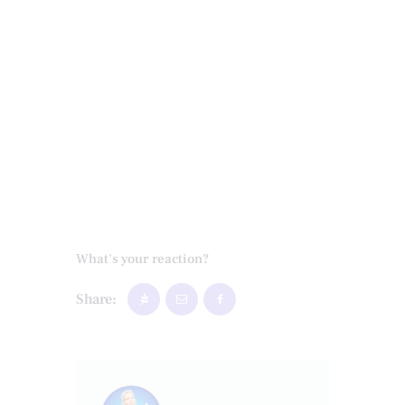
What's your reaction?
Share: