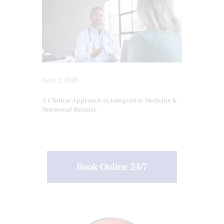
April 2, 2026
A Clinical Approach in Integrative Medicine &
Hormonal Balance
Book Online 24/7