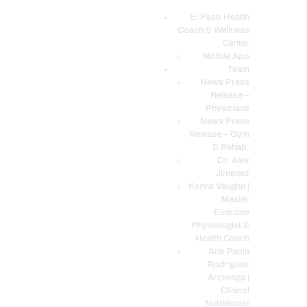
El Paso Health
Coach & Wellness
EL PASO, TX HEALTH COACH CLINIC
Center
Mobile App
Your Functional Medicine and Integrative Wellness Clinic
Team
News Press
EL PASO HEALTH
Release –
Physicians
COACH & WELLNESS
News Press
CENTER
Release – Gym
& Rehab.
TEAM
Dr. Alex
CONDITIONS &
Jimenez
SERVICES
Kenna Vaughn |
Master
EVENTS
Exercise
Physiologist &
FAQ’S
Health Coach
BLOG
Ana Paola
Rodriguez
TELEMED LOGIN
Arciniega |
BOOK ONLINE 24/7
Clinical
Nutritionist