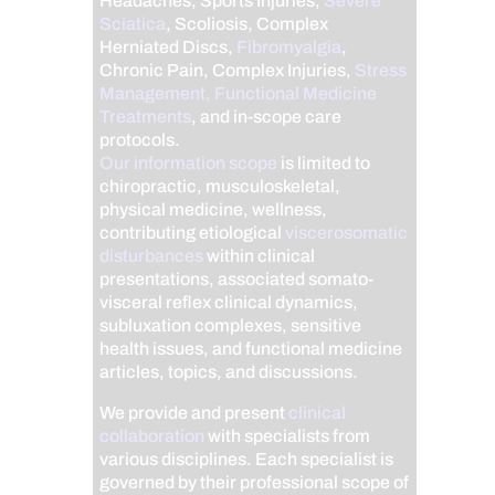
Headaches, Sports Injuries,
Severe
Sciatica
, Scoliosis, Complex
Herniated Discs,
Fibromyalgia
,
Chronic Pain, Complex Injuries,
Stress
Management, Functional Medicine
Treatments
, and in-scope care
protocols.
Our information scope
is limited to
chiropractic, musculoskeletal,
physical medicine, wellness,
contributing etiological
viscerosomatic
disturbances
within clinical
presentations, associated somato-
visceral reflex clinical dynamics,
subluxation complexes, sensitive
health issues, and functional medicine
articles, topics, and discussions.
We provide and present
clinical
collaboration
with specialists from
various disciplines. Each specialist is
governed by their professional scope of