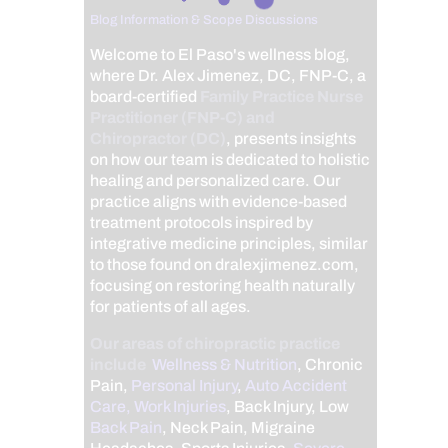
Blog Information & Scope Discussions
Welcome to El Paso's wellness blog,
where Dr. Alex Jimenez, DC, FNP-C, a
board-certified
Family Practice Nurse
Practitioner (FNP-C) and
Chiropractor (DC)
, presents insights
on how our team is dedicated to holistic
healing and personalized care. Our
practice aligns with evidence-based
treatment protocols inspired by
integrative medicine principles, similar
to those found on dralexjimenez.com,
focusing on restoring health naturally
for patients of all ages.
Our areas of chiropractic practice
include
Wellness & Nutrition
, Chronic
Pain,
Personal Injury
,
Auto Accident
Care, Work Injuries
, Back Injury, Low
Back Pain
, Neck Pain, Migraine