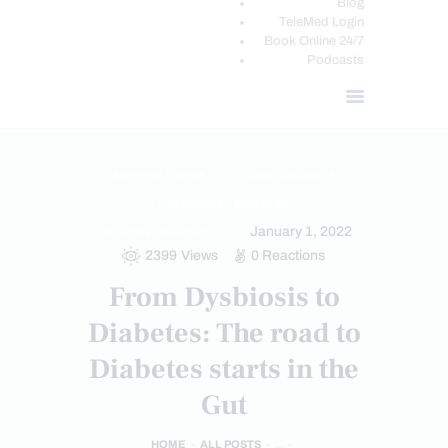
Blog
TeleMed Login
Book Online 24/7
Podcasts
ADIPOSE TISSUE
ANTIOXIDANTS
FUNCTIONAL MEDICINE
January 1, 2022
GLUTEN FREE DIET
2399
Views
0
Reactions
From Dysbiosis to
Diabetes: The road to
Diabetes starts in the
Gut
HOME
ALL POSTS
...