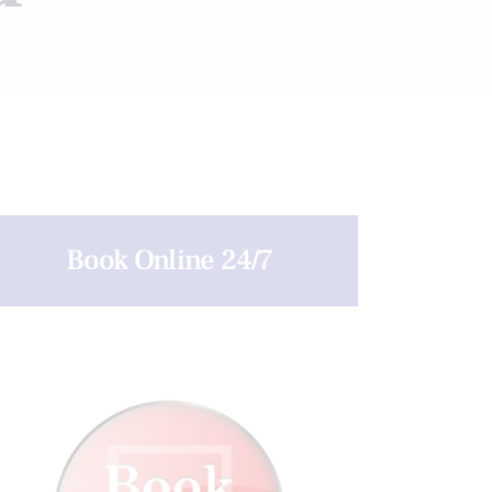
Book Online 24/7