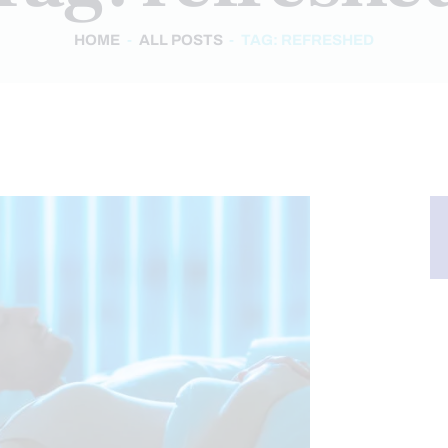
HOME
ALL POSTS
TAG: REFRESHED