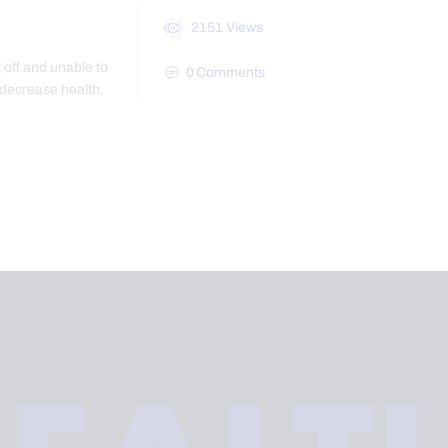
2151
Views
 off and unable to
0
Comments
 decrease health,