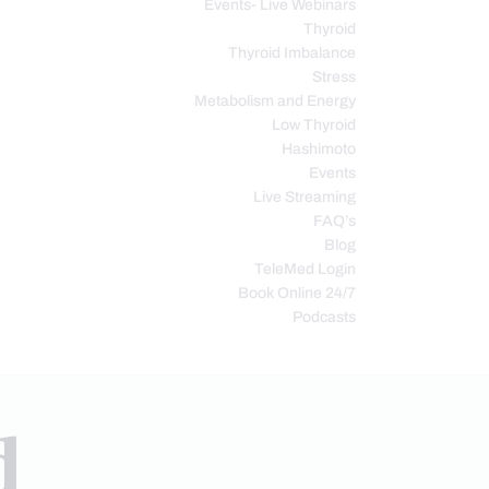
Events- Live Webinars
Thyroid
Thyroid Imbalance
Stress
Metabolism and Energy
Low Thyroid
Hashimoto
Events
Live Streaming
FAQ’s
Blog
TeleMed Login
Book Online 24/7
Podcasts
d