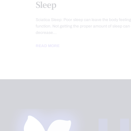
Sleep
Sciatica Sleep: Poor sleep can leave the body feeling
function. Not getting the proper amount of sleep can
decrease…
READ MORE