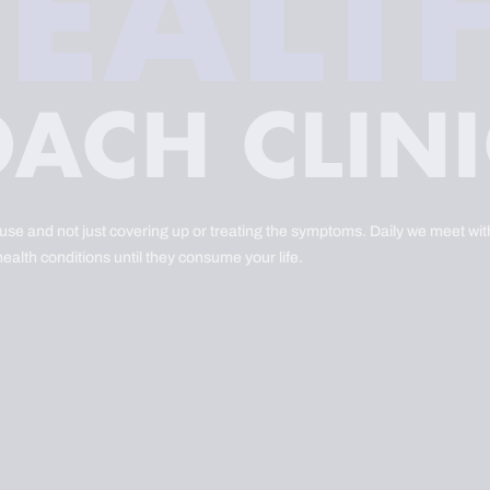
ause and not just covering up or treating the symptoms. Daily we meet with
health conditions until they consume your life.