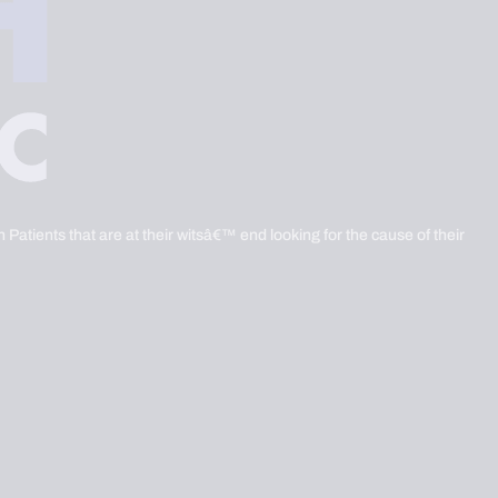
 Patients that are at their witsâ€™ end looking for the cause of their