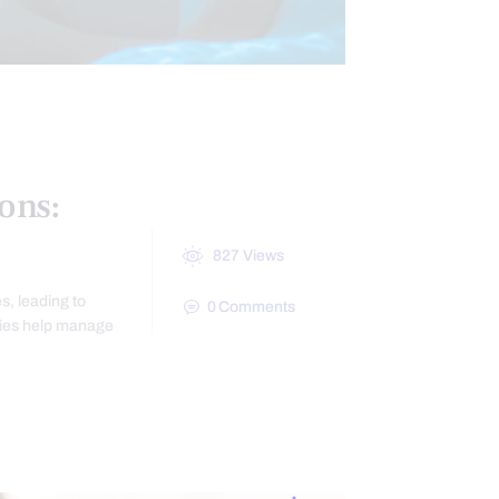
ons:
827
Views
s, leading to
0
Comments
dies help manage