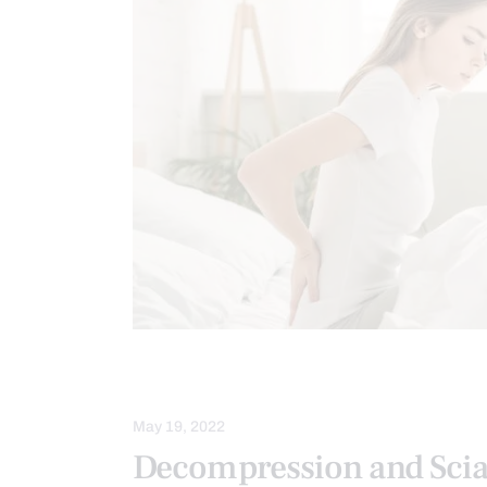
SLEEP HYGIENE
SPINAL DECOMP
May 19, 2022
Decompression and Scia