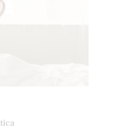
RESSION
tica