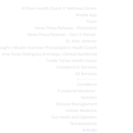
El Paso Health Coach & Wellness Center
Mobile App
C
Team
News Press Release – Physicians
News Press Release – Gym & Rehab.
Dr. Alex Jimenez
ughn | Master Exercise Physiologist & Health Coach
Ana Paola Rodriguez Arciniega | Clinical Nutritionist
Truide Torres Health Coach
Conditions & Services
All Services
Service Description
Conditions
Functional Medicine*
Nutrition
Glucose Management
Holistic Medicine
Gut Heath and Digestion
Nutraceuticals
Arthritis