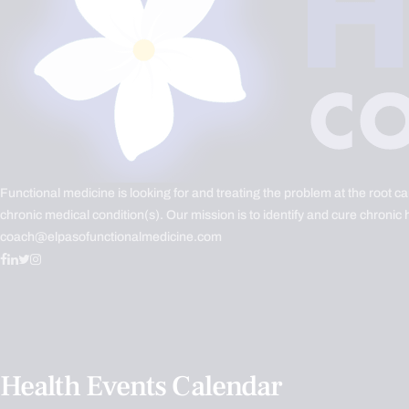
Functional medicine is looking for and treating the problem at the root c
chronic medical condition(s). Our mission is to identify and cure chronic 
coach@elpasofunctionalmedicine.com
Health Events Calendar