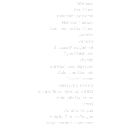
Wellness
Conditions
Metabolic Syndrome
Nutrition Therapy
Autoimmune Conditions
Arthritis
Arthritis
Glucose Management
Type 2 Diabetes
Thyroid
Gut Heath and Digestion
Colon and Stomach
Celiac Disease
Digestive Disorders
Irritable Bowel Syndrome (IBS)
Metabolic Syndrome
Stress
Adrenal Fatigue
Help for Chronic Fatigue
Migraines and Headaches