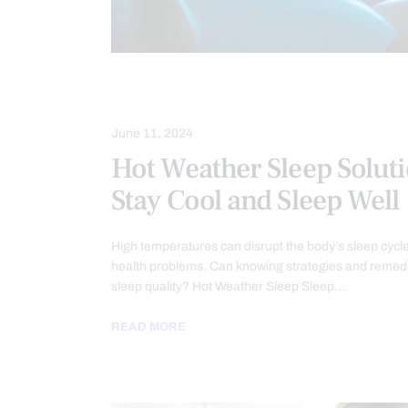
SLEEP HYGIENE
June 11, 2024
Hot Weather Sleep Soluti
Stay Cool and Sleep Well
High temperatures can disrupt the body’s sleep cycle
health problems. Can knowing strategies and reme
sleep quality? Hot Weather Sleep Sleep…
READ MORE