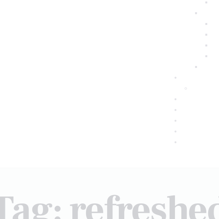
Tag: refreshe