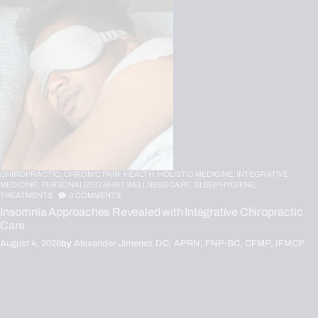
CHIROPRACTIC,
CHRONIC PAIN,
HEALTH,
HOLISTIC MEDICINE,
INTEGRATIVE
MEDICINE,
PERSONALIZED BHRT WELLNESS CARE,
SLEEP HYGIENE,
TREATMENTS
0
COMMENTS
Insomnia Approaches Revealed with Integrative Chiropractic
Care
August 4, 2026
by
Alexander Jimenez DC, APRN, FNP-BC, CFMP, IFMCP