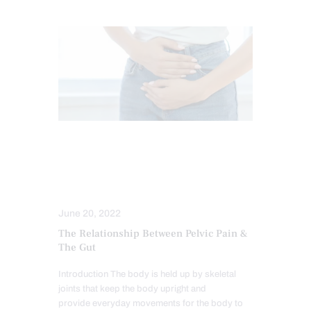
CHIROPRACTIC
GUT AND INTESTINAL HEALTH
HIP PAIN & DISORDERS
June 20, 2022
The Relationship Between Pelvic Pain &
The Gut
Introduction The body is held up by skeletal
joints that keep the body upright and
provide everyday movements for the body to