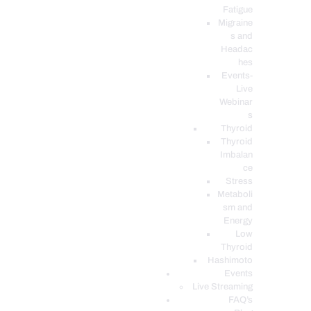
Fatigue
Migraine
s and
Headac
hes
Events-
Live
Webinar
s
Thyroid
Thyroid
Imbalan
ce
Stress
Metaboli
sm and
Energy
Low
Thyroid
Hashimoto
Events
Live Streaming
FAQ’s