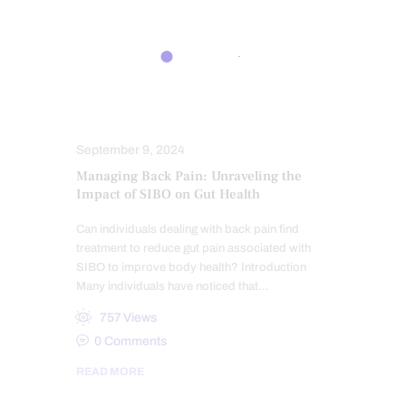
BACK PAIN
CHIROPRACTIC
CHRONIC BACK PAIN
CHRONIC PAIN
GUT AND INTESTINAL HEALTH
TREATMENTS
September 9, 2024
Managing Back Pain: Unraveling the
Impact of SIBO on Gut Health
Can individuals dealing with back pain find
treatment to reduce gut pain associated with
SIBO to improve body health? Introduction
Many individuals have noticed that…
757
Views
0
Comments
READ MORE