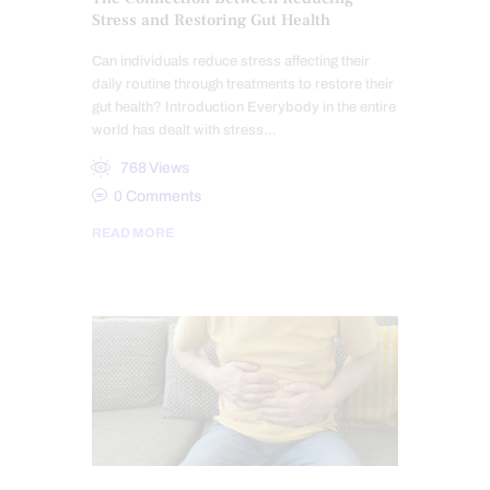
Stress and Restoring Gut Health
Can individuals reduce stress affecting their
daily routine through treatments to restore their
gut health? Introduction Everybody in the entire
world has dealt with stress…
768
Views
0
Comments
READ MORE