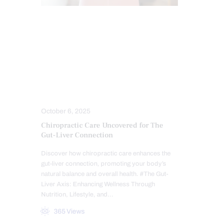
CHIROPRACTIC
CHRONIC PAIN
FUNCTIONAL MEDICINE
GASTRO INTESTINAL HEALTH
GUT AND INTESTINAL HEALTH
HEALTH
LEAKY GUT
TREATMENTS
October 6, 2025
Chiropractic Care Uncovered for The
Gut-Liver Connection
Discover how chiropractic care enhances the
gut-liver connection, promoting your body’s
natural balance and overall health. #The Gut-
Liver Axis: Enhancing Wellness Through
Nutrition, Lifestyle, and…
365
Views