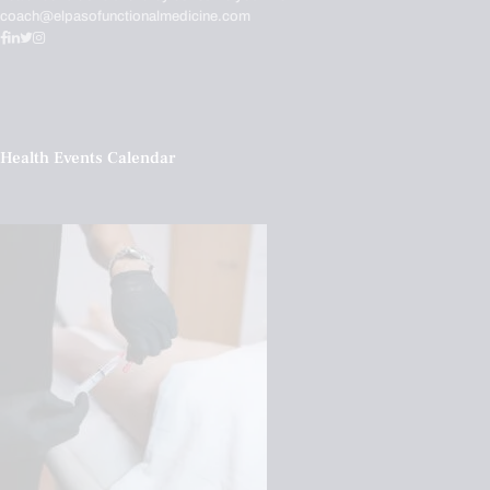
coach@elpasofunctionalmedicine.com
Health Events Calendar