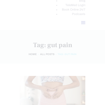
Blog
TeleMed Login
Book Online 24/7
Podcasts
Tag: gut pain
HOME
ALL POSTS
TAG: GUT PAIN