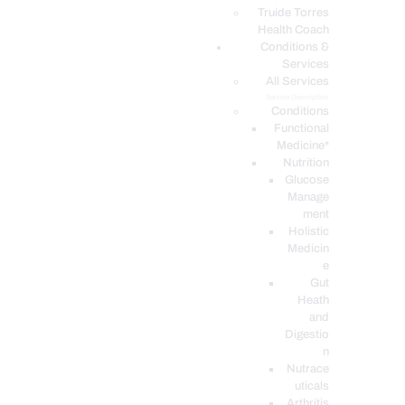
PODCASTS
Truide Torres
Health Coach
Conditions &
Services
All Services
Service Description
Conditions
Functional
Medicine*
Nutrition
Glucose
Manage
ment
Holistic
Medicin
e
Gut
Heath
and
Digestio
n
Nutrace
uticals
Arthritis