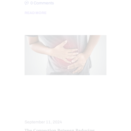
0
Comments
READ MORE
CHIROPRACTIC
CHRONIC PAIN
GUT AND INTESTINAL HEALTH
OXIDATIVE STRESS
STRESS
TREATMENTS
September 11, 2024
The Connection Between Reducing