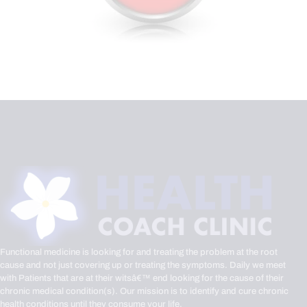
Functional medicine is looking for and treating the problem at the root
cause and not just covering up or treating the symptoms. Daily we meet
with Patients that are at their witsâ€™ end looking for the cause of their
chronic medical condition(s). Our mission is to identify and cure chronic
health conditions until they consume your life.