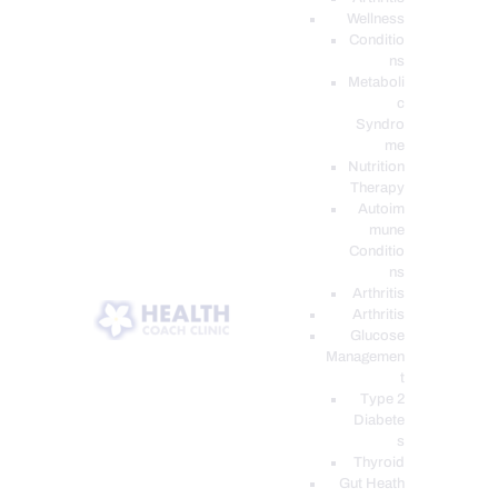
Wellness
Conditio
ns
Metaboli
c
Syndro
me
Nutrition
Therapy
Autoim
mune
Conditio
ns
Arthritis
Arthritis
Glucose
Managemen
t
Type 2
Diabete
s
Thyroid
Gut Heath