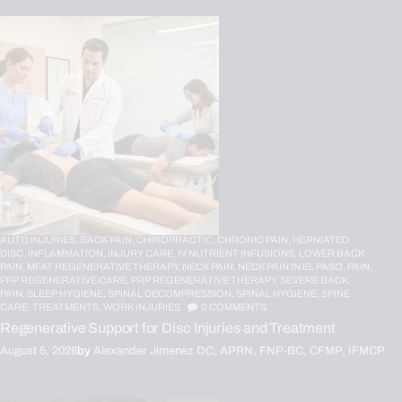
AUTO INJURIES,
BACK PAIN,
CHIROPRACTIC,
CHRONIC PAIN,
HERNIATED
DISC,
INFLAMMATION,
INJURY CARE,
IV NUTRIENT INFUSIONS,
LOWER BACK
PAIN,
MFAT REGENERATIVE THERAPY,
NECK PAIN,
NECK PAIN IN EL PASO,
PAIN,
PFP REGENERATIVE CARE,
PRP REGENERATIVE THERAPY,
SEVERE BACK
PAIN,
SLEEP HYGIENE,
SPINAL DECOMPRESSION,
SPINAL HYGIENE,
SPINE
CARE,
TREATMENTS,
WORK INJURIES
0
COMMENTS
Regenerative Support for Disc Injuries and Treatment
August 5, 2026
by
Alexander Jimenez DC, APRN, FNP-BC, CFMP, IFMCP