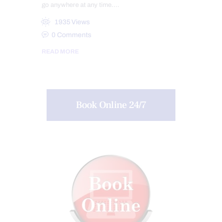
go anywhere at any time.…
1935
Views
0
Comments
READ MORE
Book Online 24/7