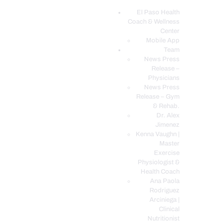
El Paso Health
Coach & Wellness
EL PASO, TX HEALTH COACH CLINIC
Center
Mobile App
Your Functional Medicine and Integrative Wellness Clinic
Team
News Press
EL PASO HEALTH
Release –
Physicians
COACH & WELLNESS
News Press
CENTER
Release – Gym
& Rehab.
TEAM
Dr. Alex
CONDITIONS &
Jimenez
SERVICES
Kenna Vaughn |
Master
EVENTS
Exercise
Physiologist &
FAQ’S
Health Coach
BLOG
Ana Paola
Rodriguez
TELEMED LOGIN
Arciniega |
BOOK ONLINE 24/7
Clinical
Nutritionist