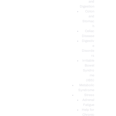
and
Digestion
Colon
and
Stomac
h
Celiac
Disease
Digestiv
e
Disorde
rs
Irritable
Bowel
Syndro
me
(IBS)
Metabolic
Syndrome
Stress
Adrenal
Fatigue
Help for
Chronic