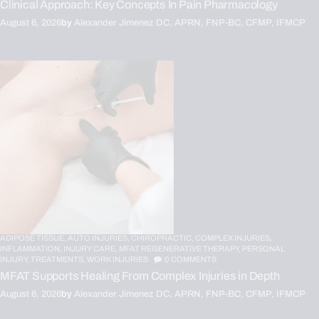
Clinical Approach: Key Concepts In Pain Pharmacology
August 6, 2026
by
Alexander Jimenez DC, APRN, FNP-BC, CFMP, IFMCP
ADIPOSE TISSUE,
AUTO INJURIES,
CHIROPRACTIC,
COMPLEX INJURIES,
INFLAMMATION,
INJURY CARE,
MFAT REGENERATIVE THERAPY,
PERSONAL
INJURY,
TREATMENTS,
WORK INJURIES
0
COMMENTS
MFAT Supports Healing From Complex Injuries in Depth
August 6, 2026
by
Alexander Jimenez DC, APRN, FNP-BC, CFMP, IFMCP