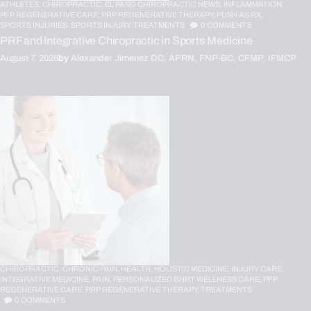
ATHLETES,
CHIROPRACTIC,
EL PASO CHIROPRACTIC NEWS,
INFLAMMATION,
PFP REGENERATIVE CARE,
PRP REGENERATIVE THERAPY,
PUSH AS RX,
SPORTS INJURIES,
SPORTS INJURY,
TREATMENTS
0
COMMENTS
PRF and Integrative Chiropractic in Sports Medicine
August 7, 2026
by
Alexander Jimenez DC, APRN, FNP-BC, CFMP, IFMCP
CHIROPRACTIC,
CHRONIC PAIN,
HEALTH,
HOLISTIC MEDICINE,
INJURY CARE,
INTEGRATIVE MEDICINE,
PAIN,
PERSONALIZED BHRT WELLNESS CARE,
PFP
REGENERATIVE CARE,
PRP REGENERATIVE THERAPY,
TREATMENTS
0
COMMENTS