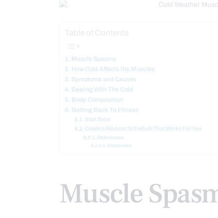
Table of Contents
Muscle Spasms
How Cold Affects the Muscles
Symptoms and Causes
Dealing With The Cold
Body Composition
Getting Back To Fitness
Start Slow
Create a Workout Schedule That Works For You
References
Disclaimers
Muscle Spas