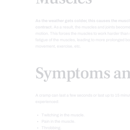
As the weather gets colder, this causes the muscl
contract.
As a result, the muscles and joints become 
motion. This forces the muscles to work harder than
fatigue of the muscles, leading to more prolonged bout
movement, exercise, etc.
Symptoms an
A cramp can last a few seconds or last up to 15 min
experienced:
Twitching in the muscle.
Pain in the muscle.
Throbbing.