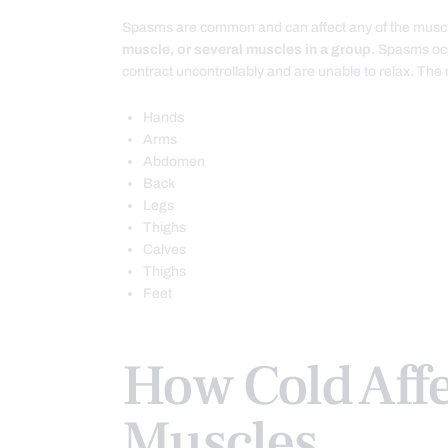
Spasms are common and can affect any of the musc
muscle, or several muscles in a group.
Spasms occ
contract uncontrollably and are unable to relax. Th
Hands
Arms
Abdomen
Back
Legs
Thighs
Calves
Thighs
Feet
How Cold Affe
Muscles