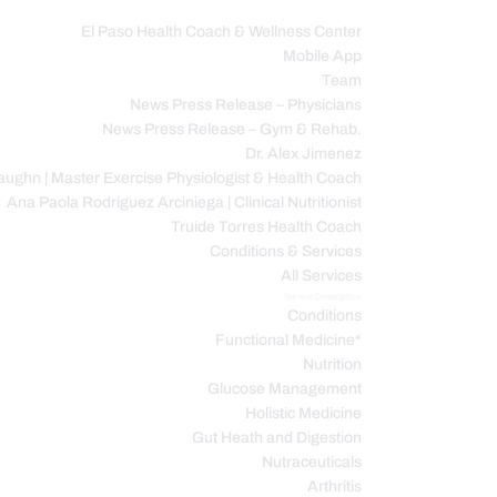
El Paso Health Coach & Wellness Center
Mobile App
C
Team
News Press Release – Physicians
News Press Release – Gym & Rehab.
Dr. Alex Jimenez
ughn | Master Exercise Physiologist & Health Coach
Ana Paola Rodriguez Arciniega | Clinical Nutritionist
Truide Torres Health Coach
Conditions & Services
All Services
Service Description
Conditions
Functional Medicine*
Nutrition
Glucose Management
Holistic Medicine
Gut Heath and Digestion
Nutraceuticals
Arthritis