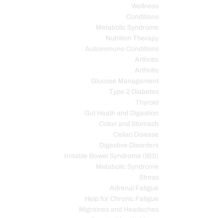
Wellness
Conditions
Metabolic Syndrome
Nutrition Therapy
Autoimmune Conditions
Arthritis
Arthritis
Glucose Management
Type 2 Diabetes
Thyroid
Gut Heath and Digestion
Colon and Stomach
Celiac Disease
Digestive Disorders
Irritable Bowel Syndrome (IBS)
Metabolic Syndrome
Stress
Adrenal Fatigue
Help for Chronic Fatigue
Migraines and Headaches