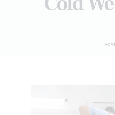
Cold We
HOM