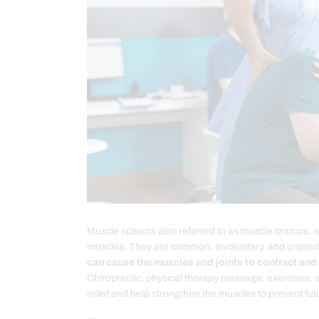
Muscle spasms also referred to as muscle cramps, are
muscles. They are common, involuntary, and unpred
can cause the muscles and joints to contract and
Chiropractic, physical therapy massage, exercises, s
relief and help strengthen the muscles to prevent fu