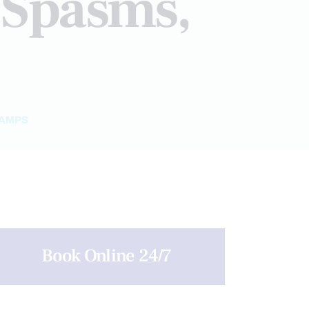
 Spasms,
RAMPS
Book Online 24/7