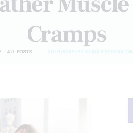
ather Muscle
Cramps
E
ALL POSTS
...
COLD WEATHER MUSCLE SPASMS, C