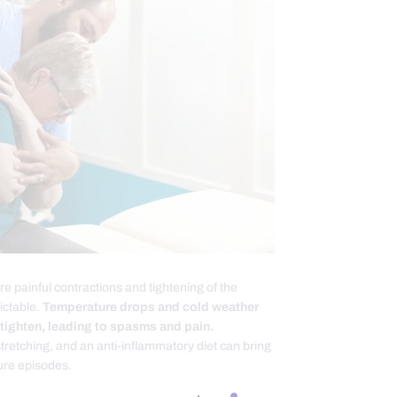
 painful contractions and tightening of the
ictable.
Temperature drops and cold weather
 tighten, leading to spasms and pain.
tretching, and an anti-inflammatory diet can bring
ture episodes.