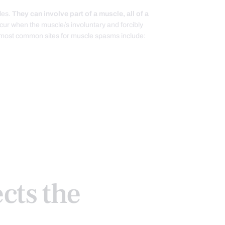
les.
They can involve part of a muscle, all of a
ur when the muscle/s involuntary and forcibly
e most common sites for muscle spasms include:
cts the