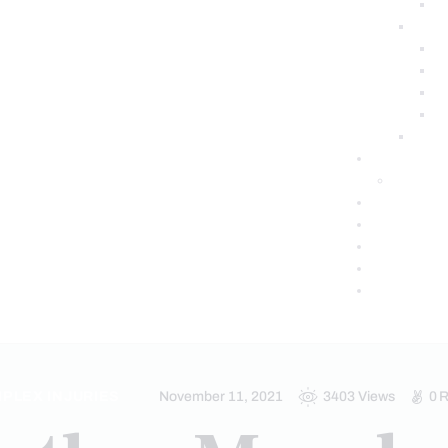
PLEX INJURIES
November 11, 2021
3403
Views
0
R