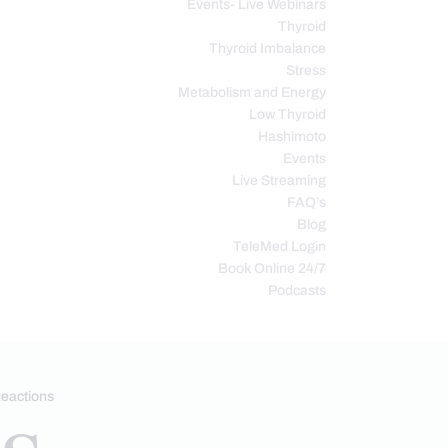
Events- Live Webinars
Thyroid
Thyroid Imbalance
Stress
Metabolism and Energy
Low Thyroid
Hashimoto
Events
Live Streaming
FAQ’s
Blog
TeleMed Login
Book Online 24/7
Podcasts
eactions