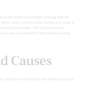
es in the body to lose heat, causing them to
tighter, stiffer, and decrease mobility and range of
 usual to compensate. This can increase the
s of pain and discomfort after physical activity,
d Causes
utes. During a muscle spasm, the following may be