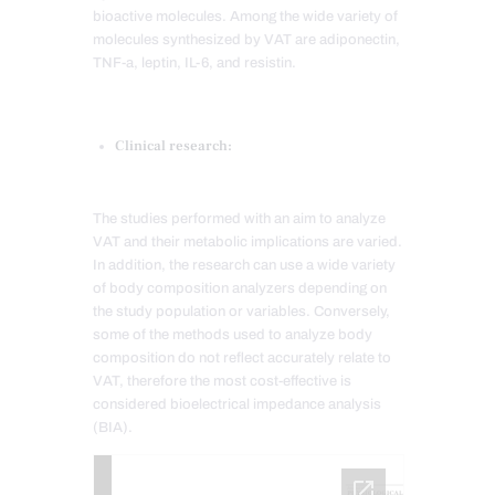
bioactive molecules. Among the wide variety of
molecules synthesized by VAT are adiponectin,
TNF-a, leptin, IL-6, and resistin.
Clinical research:
The studies performed with an aim to analyze
VAT and their metabolic implications are varied.
In addition, the research can use a wide variety
of body composition analyzers depending on
the study population or variables. Conversely,
some of the methods used to analyze body
composition do not reflect accurately relate to
VAT, therefore the most cost-effective is
considered bioelectrical impedance analysis
(BIA).