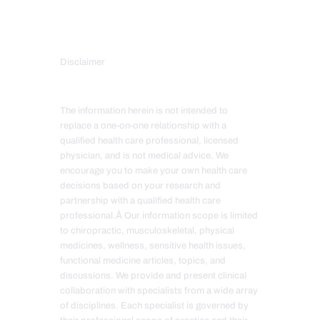
Disclaimer
The information herein is not intended to
replace a one-on-one relationship with a
qualified health care professional, licensed
physician, and is not medical advice. We
encourage you to make your own health care
decisions based on your research and
partnership with a qualified health care
professional.Â Our information scope is limited
to chiropractic, musculoskeletal, physical
medicines, wellness, sensitive health issues,
functional medicine articles, topics, and
discussions. We provide and present clinical
collaboration with specialists from a wide array
of disciplines. Each specialist is governed by