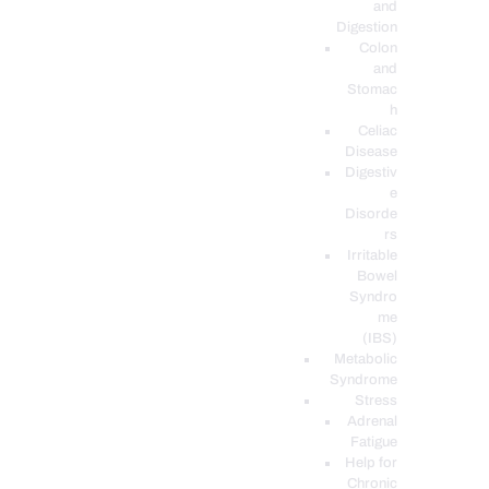
and
Digestion
Colon
and
Stomac
h
Celiac
Disease
Digestiv
e
Disorde
rs
Irritable
Bowel
Syndro
me
(IBS)
Metabolic
Syndrome
Stress
Adrenal
Fatigue
Help for
Chronic