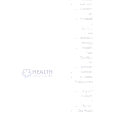
Wellness
Conditio
ns
Metaboli
c
Syndro
me
Nutrition
Therapy
Autoim
mune
Conditio
ns
Arthritis
Arthritis
Glucose
Managemen
t
Type 2
Diabete
s
Thyroid
Gut Heath