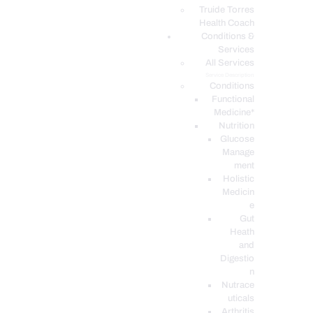
PODCASTS
Truide Torres
Health Coach
Conditions &
Services
All Services
Service Description
Conditions
Functional
Medicine*
Nutrition
Glucose
Manage
ment
Holistic
Medicin
e
Gut
Heath
and
Digestio
n
Nutrace
uticals
Arthritis