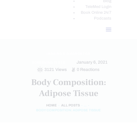
Blog
TeleMed Login
Book Online 24/7
Podcasts
IMAGING & DIAGNOSTICS
January 6, 2021
SCREENING TESTS
3121
Views
0
Reactions
Body Composition:
Adipose Tissue
HOME
ALL POSTS
...
BODY COMPOSITION: ADIPOSE TISSUE