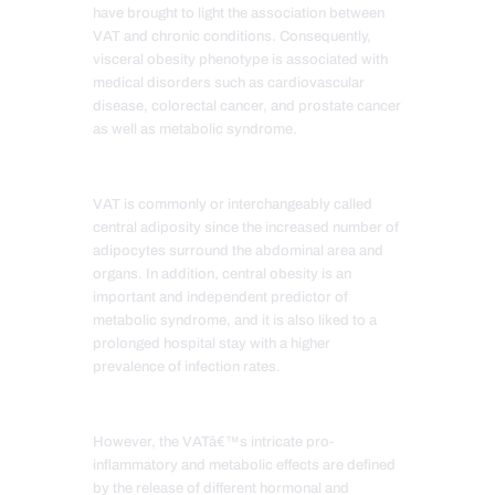
have brought to light the association between
VAT and chronic conditions. Consequently,
visceral obesity phenotype is associated with
medical disorders such as cardiovascular
disease, colorectal cancer, and prostate cancer
as well as metabolic syndrome.
VAT is commonly or interchangeably called
central adiposity since the increased number of
adipocytes surround the abdominal area and
organs. In addition, central obesity is an
important and independent predictor of
metabolic syndrome, and it is also liked to a
prolonged hospital stay with a higher
prevalence of infection rates.
However, the VATâ€™s intricate pro-
inflammatory and metabolic effects are defined
by the release of different hormonal and