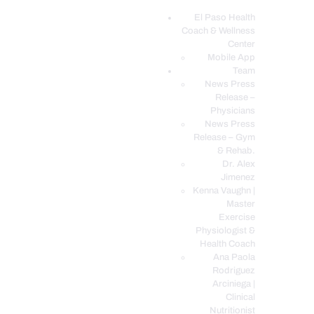
El Paso Health
Coach & Wellness
EL PASO, TX HEALTH COACH CLINIC
Center
Mobile App
Your Functional Medicine and Integrative Wellness Clinic
Team
News Press
EL PASO HEALTH
Release –
Physicians
COACH & WELLNESS
News Press
CENTER
Release – Gym
& Rehab.
TEAM
Dr. Alex
CONDITIONS &
Jimenez
SERVICES
Kenna Vaughn |
Master
EVENTS
Exercise
Physiologist &
FAQ’S
Health Coach
BLOG
Ana Paola
Rodriguez
TELEMED LOGIN
Arciniega |
BOOK ONLINE 24/7
Clinical
Nutritionist