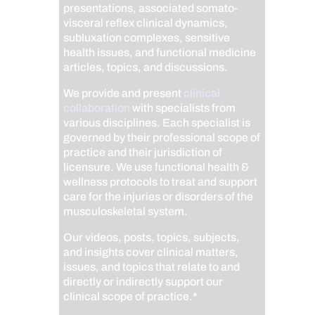
presentations, associated somato-
visceral reflex clinical dynamics,
subluxation complexes, sensitive
health issues, and functional medicine
articles, topics, and discussions.
We provide and present
clinical
collaboration
with specialists from
various disciplines. Each specialist is
governed by their professional scope of
practice and their jurisdiction of
licensure. We use functional health &
wellness protocols to treat and support
care for the injuries or disorders of the
musculoskeletal system.
Our videos, posts, topics, subjects,
and insights cover clinical matters,
issues, and topics that relate to and
directly or indirectly support our
clinical scope of practice.*