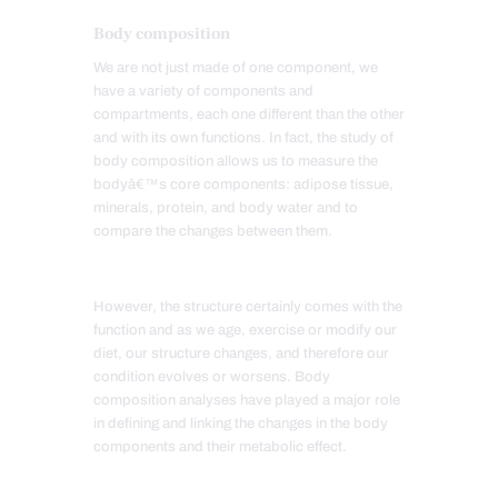
Body composition
We are not just made of one component, we
have a variety of components and
compartments, each one different than the other
and with its own functions. In fact, the study of
body composition allows us to measure the
bodyâ€™s core components: adipose tissue,
minerals, protein, and body water and to
compare the changes between them.
However, the structure certainly comes with the
function and as we age, exercise or modify our
diet, our structure changes, and therefore our
condition evolves or worsens. Body
composition analyses have played a major role
in defining and linking the changes in the body
components and their metabolic effect.