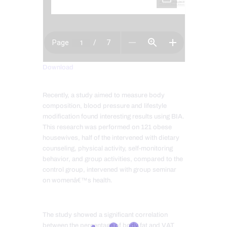
Download
Recently, a study aimed to measure body
composition, blood pressure and lifestyle
modification found interesting results using BIA.
This research was performed on 121 obese
housewives, half of the intervened with dietary
counseling, physical activity, self-monitoring
behavior, and group activities, compared to the
control group, intervened with group seminar
on womenâ€™s health.
The study showed a significant correlation
between the percentage of body fat and VAT