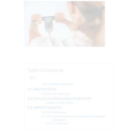
Table of Contents
Body composition
Adipose tissue
Optimal ranges
Chronic conditions influenced by VAT
Clinical research:
SMOOT(ie) genes
References:
Additional Online Links & Resources (Available
24/7)â€¨â€¨
Disclaimers