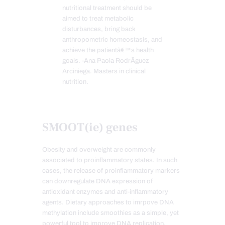
nutritional treatment should be
aimed to treat metabolic
disturbances, bring back
anthropometric homeostasis, and
achieve the patientâ€™s health
goals. -Ana Paola RodrÃ­guez
Arciniega. Masters in clinical
nutrition.
SMOOT(ie) genes
Obesity and overweight are commonly
associated to proinflammatory states. In such
cases, the release of proinflammatory markers
can downregulate DNA expression of
antioxidant enzymes and anti-inflammatory
agents. Dietary approaches to imrpove DNA
methylation include smoothies as a simple, yet
powerful tool to improve DNA replication.