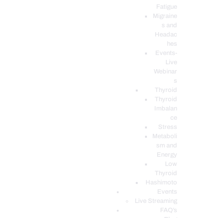
Fatigue
Migraine
s and
Headac
hes
Events-
Live
Webinar
s
Thyroid
Thyroid
Imbalan
ce
Stress
Metaboli
sm and
Energy
Low
Thyroid
Hashimoto
Events
Live Streaming
FAQ’s