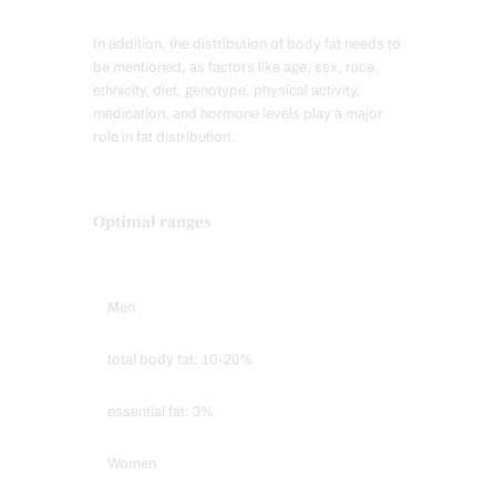
In addition, the distribution of body fat needs to
be mentioned, as factors like age, sex, race,
ethnicity, diet, genotype, physical activity,
medication, and hormone levels play a major
role in fat distribution.
Optimal ranges
Men
total body fat: 10-20%
essential fat: 3%
Women