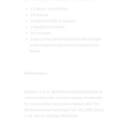
1/2 apple, cut with skin
1/2 banana
1 handful of kale or spinach
1 handful of broccoli
1/4 avocado
2 teaspoons spirulina powderAdd enough
water to get the desired consistency and
blend!
References:
Shuster, A et al. â€œThe clinical importance of
visceral adiposity: a critical review of methods
for visceral adipose tissue analysis.â€Â
The
British journal of radiology
Â vol. 85,1009 (2012):
1-10. doi:10.1259/bjr/38447238