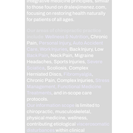
integrative medicine principles, similar
to those found on dralexjimenez.com,
focusing on restoring health naturally
for patients of all ages.
Our areas of chiropractic practice
include
Wellness & Nutrition
, Chronic
Pain,
Personal Injury
,
Auto Accident
Care, Work Injuries
, Back Injury, Low
Back Pain
, Neck Pain, Migraine
Headaches, Sports Injuries,
Severe
Sciatica
, Scoliosis, Complex
Herniated Discs,
Fibromyalgia
,
Chronic Pain, Complex Injuries,
Stress
Management, Functional Medicine
Treatments
, and in-scope care
protocols.
Our information scope
is limited to
chiropractic, musculoskeletal,
physical medicine, wellness,
contributing etiological
viscerosomatic
disturbances
within clinical