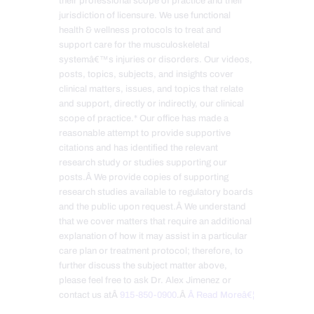
their professional scope of practice and their
jurisdiction of licensure. We use functional
health & wellness protocols to treat and
support care for the musculoskeletal
systemâ€™s injuries or disorders. Our videos,
posts, topics, subjects, and insights cover
clinical matters, issues, and topics that relate
and support, directly or indirectly, our clinical
scope of practice.* Our office has made a
reasonable attempt to provide supportive
citations and has identified the relevant
research study or studies supporting our
posts.Â We provide copies of supporting
research studies available to regulatory boards
and the public upon request.Â We understand
that we cover matters that require an additional
explanation of how it may assist in a particular
care plan or treatment protocol; therefore, to
further discuss the subject matter above,
please feel free to ask Dr. Alex Jimenez or
contact us atÂ
915-850-0900
.Â
Â Read Moreâ€¦