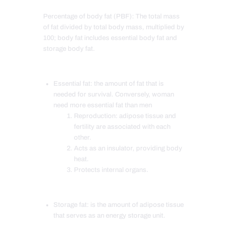
Percentage of body fat (PBF): The total mass
of fat divided by total body mass, multiplied by
100; body fat includes essential body fat and
storage body fat.
Essential fat: the amount of fat that is
needed for survival. Conversely, woman
need more essential fat than men
Reproduction: adipose tissue and
fertility are associated with each
other.
Acts as an insulator, providing body
heat.
Protects internal organs.
Storage fat: is the amount of adipose tissue
that serves as an energy storage unit.