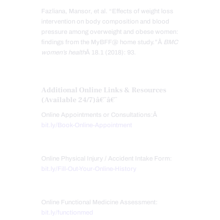
Fazliana, Mansor, et al. “Effects of weight loss
intervention on body composition and blood
pressure among overweight and obese women:
findings from the MyBFF@ home study.”Â
BMC
women’s health
Â 18.1 (2018): 93.
Additional Online Links & Resources
(Available 24/7)
â€¨â€¨
Online Appointments or Consultations:Â
bit.ly/Book-Online-Appointment
Online Physical Injury / Accident Intake Form:
bit.ly/Fill-Out-Your-Online-History
Online Functional Medicine Assessment:
bit.ly/functionmed