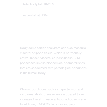
total body fat: 18-28%
essential fat: 12%
Body composition analyzers can also measure
visceral adipose tissue, which is hormonally
active. In fact, visceral adipose tissue (VAT)
possesses unique biochemical characteristics
that are associated with pathological conditions
in the human body.
Chronic conditions such as hypertension and
cardiometabolic disease are associated to an
increased level of visceral fat or adipose tissue.
In addition, VATâ€™s location and pro-