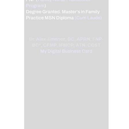
Program
)
Degree Granted. Master's in Family
Practice MSN Diploma
(Cum Laude)
Dr. Alex Jimenez, DC, APRN, FNP-
BC*, CFMP, IFMCP, ATN, CCST
My Digital Business Card