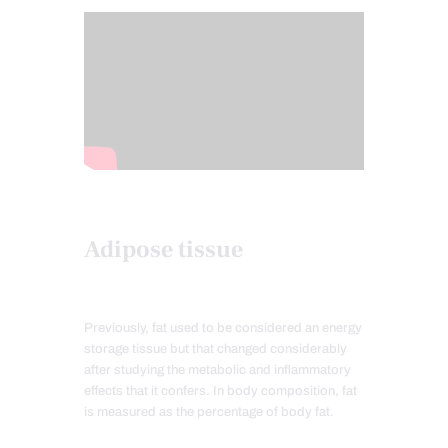
Adipose tissue
Previously, fat used to be considered an energy
storage tissue but that changed considerably
after studying the metabolic and inflammatory
effects that it confers. In body composition, fat
is measured as the percentage of body fat.