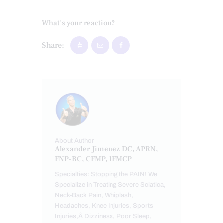
What's your reaction?
Share:
About Author
Alexander Jimenez DC, APRN,
FNP-BC, CFMP, IFMCP
Specialties: Stopping the PAIN! We
Specialize in Treating Severe Sciatica,
Neck-Back Pain, Whiplash,
Headaches, Knee Injuries, Sports
Injuries,Â Dizziness, Poor Sleep,