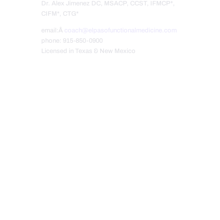
Dr. Alex Jimenez DC, MSACP, CCST, IFMCP*,
CIFM*, CTG*
email:Â
coach@elpasofunctionalmedicine.com
phone: 915-850-0900
Licensed in Texas & New Mexico