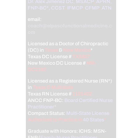
Dr. Alex Jimenez
DC,
MSACP
,
APRN,
FNP-BC*,
CCST
,
IFMCP
,
CFMP
,
ATN
email:
coach@elpasofunctionalmedicine.c
om
Licensed as a Doctor of Chiropractic
(DC) in
Texas
&
New Mexico
*
Texas DC License #
TX5807
New Mexico DC License #
NM-
DC2182
Licensed as a Registered Nurse (RN*)
in
Texas & Multistate
Texas RN License #
1191402
ANCC FNP-BC:
Board Certified Nurse
Practitioner*
Compact Status:
Multi-State License
:
Authorized to Practice in
40 States
*
Graduate with Honors: ICHS: MSN-
FNP (
Family Nurse Practitioner