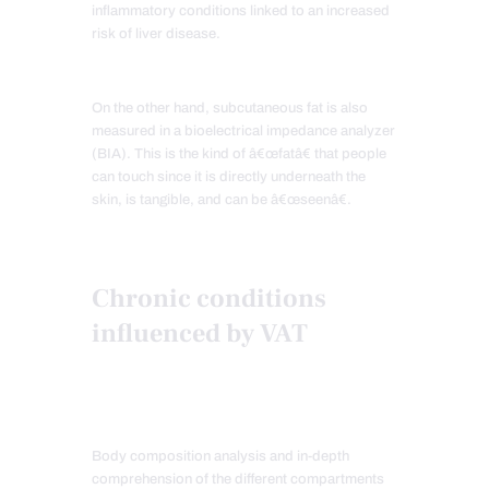
inflammatory conditions linked to an increased
risk of liver disease.
On the other hand, subcutaneous fat is also
measured in a bioelectrical impedance analyzer
(BIA). This is the kind of â€œfatâ€ that people
can touch since it is directly underneath the
skin, is tangible, and can be â€œseenâ€.
Chronic conditions
influenced by VAT
Body composition analysis and in-depth
comprehension of the different compartments