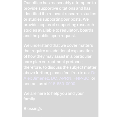
Our office has reasonably attempted to
provide supportive citations and has
identified the relevant research studies
or studies supporting our posts.
We
provide copies of supporting research
studies available to regulatory boards
and the public upon request.
We understand that we cover matters
that require an additional explanation
of how they may assist in a particular
care plan or treatment protocol;
therefore, to discuss the subject matter
above further, please feel free to ask
Dr.
Alex Jimenez, DC, APRN, FNP-BC
,
or
contact us at
915-850-0900
.
We are here to help you and your
family.
Blessings