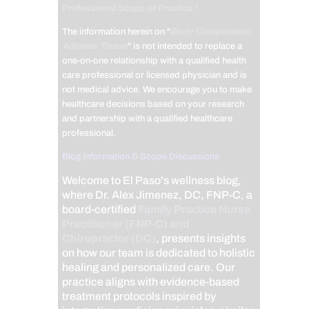
Professional Scope of Practice *
The information herein on "
Body Composition:
Adipose Tissue
" is not intended to replace a
one-on-one relationship with a qualified health
care professional or licensed physician and is
not medical advice. We encourage you to make
healthcare decisions based on your research
and partnership with a qualified healthcare
professional.
Blog Information & Scope Discussions
Welcome to El Paso's wellness blog,
where Dr. Alex Jimenez, DC, FNP-C, a
board-certified
Family Practice Nurse
Practitioner (FNP-C) and
Chiropractor (DC)
, presents insights
on how our team is dedicated to holistic
healing and personalized care. Our
practice aligns with evidence-based
treatment protocols inspired by