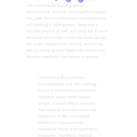
with a decreased blood pressure
measurement. Another important finding was
that, after the 6-month period of maintenance
and tracking of both groups, there was a
reduced amount of VAT, and body fat. Even if
the result were better in the intervened group,
this study showed that tracking, monitoring,
and providing general health information can
improve metabolic risk factors in women.
I consider anthropometric
measurements and their tracking
basics in nutritional assessment.
However, basic never means
simple, it means that is essential
and needs to be understood and
explained. In fact, the clinical
metabolic measurements
commonly link to anthropometric
measures. Therefore, medical