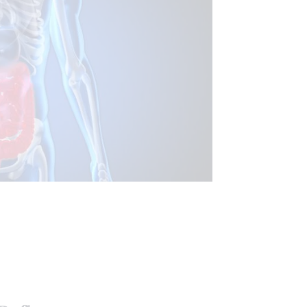
FUNCTIONAL MEDICINE
ASTRO INTESTINAL HEALTH
ALTH
WELLNESS