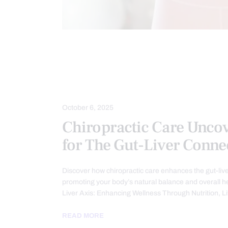
CHIROPRACTIC
CHRONIC PAIN
GASTRO INTESTINAL HEALTH
GUT
HEALTH
LEAKY GUT
TREAT
October 6, 2025
Chiropractic Care Unco
for The Gut-Liver Conne
Discover how chiropractic care enhances the gut-liv
promoting your body’s natural balance and overall h
Liver Axis: Enhancing Wellness Through Nutrition, L
READ MORE