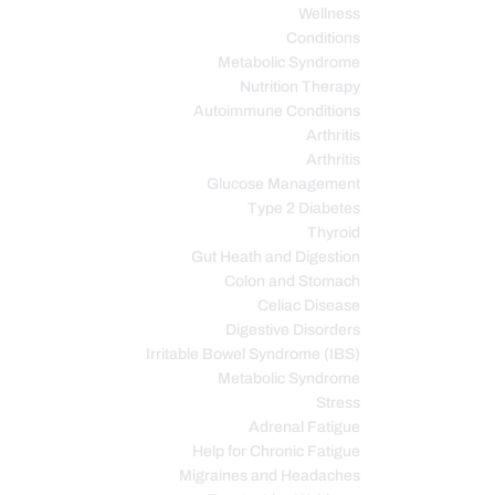
Wellness
Conditions
Metabolic Syndrome
Nutrition Therapy
Autoimmune Conditions
Arthritis
Arthritis
Glucose Management
Type 2 Diabetes
Thyroid
Gut Heath and Digestion
Colon and Stomach
Celiac Disease
Digestive Disorders
Irritable Bowel Syndrome (IBS)
Metabolic Syndrome
Stress
Adrenal Fatigue
Help for Chronic Fatigue
Migraines and Headaches