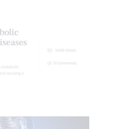
N
TREATMENTS
VIDEO
bolic
iseases
1645
Views
0
Comments
c metabolic
 are causing a