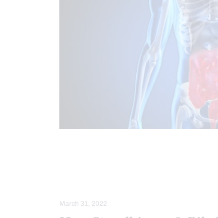
CHIROPRACTIC
CHRONIC PAIN
FUNCTIONAL MEDICINE SERIES
G
GUT AND INTESTINAL HEALTH
HE
March 31, 2022