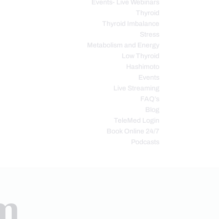
Events- Live Webinars
Thyroid
Thyroid Imbalance
Stress
Metabolism and Energy
Low Thyroid
Hashimoto
Events
Live Streaming
FAQ’s
Blog
TeleMed Login
Book Online 24/7
Podcasts
em