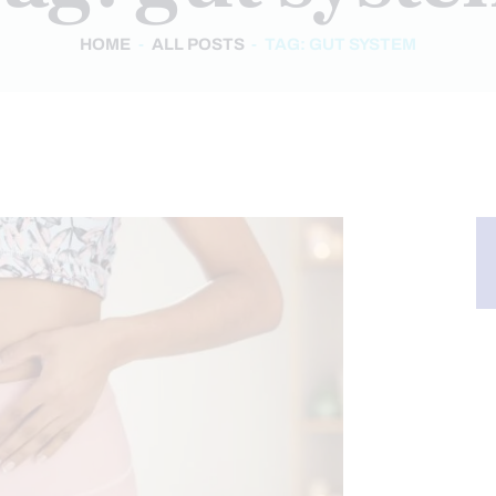
HOME
ALL POSTS
TAG: GUT SYSTEM