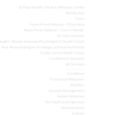
El Paso Health Coach & Wellness Center
Mobile App
C
Team
News Press Release – Physicians
News Press Release – Gym & Rehab.
Dr. Alex Jimenez
ughn | Master Exercise Physiologist & Health Coach
Ana Paola Rodriguez Arciniega | Clinical Nutritionist
Truide Torres Health Coach
Conditions & Services
All Services
Service Description
Conditions
Functional Medicine*
Nutrition
Glucose Management
Holistic Medicine
Gut Heath and Digestion
Nutraceuticals
Arthritis