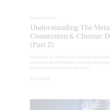
HEALTH
INFLAMMATION
PAI
February 9, 2023
Understanding The Meta
Connection & Chronic D
(Part 2)
Introduction Dr. Jimenez, D.C., presents how chroni
connections like inflammation and insulin resistance
chain reaction in the body in this 2-part…
READ MORE