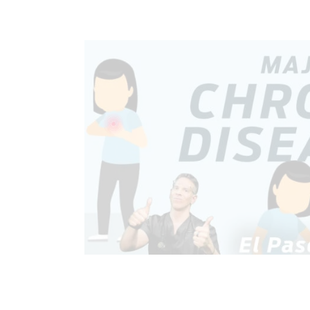
CHIROPRACTIC
CHRONIC PAIN
GASTRO INTESTINAL HEALTH
GUT