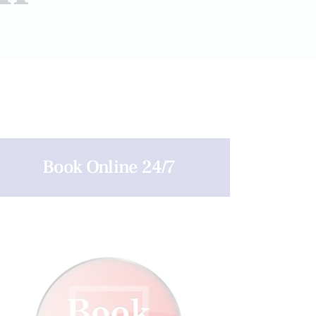
Book Online 24/7