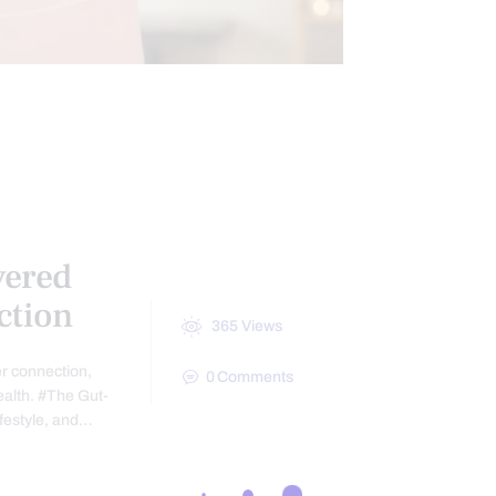
FUNCTIONAL MEDICINE
 AND INTESTINAL HEALTH
MENTS
vered
ction
365
Views
er connection,
0
Comments
ealth. #The Gut-
ifestyle, and…