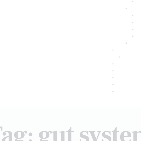
ag: gut syst