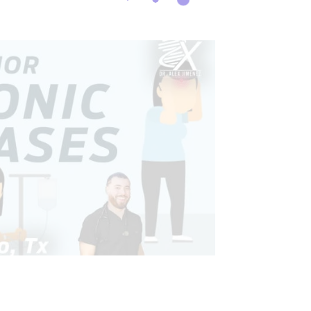
CONDITIONS TREATED
 AND INTESTINAL HEALTH