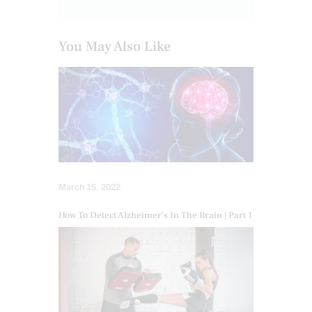
You May Also Like
March 15, 2022
How To Detect Alzheimer’s In The Brain | Part 1