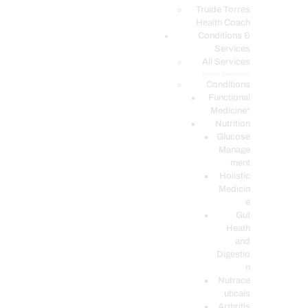
PODCASTS
Truide Torres
Health Coach
Conditions &
Services
All Services
Service Description
Conditions
Functional
Medicine*
Nutrition
Glucose
Manage
ment
Holistic
Medicin
e
Gut
Heath
and
Digestio
n
Nutrace
uticals
Arthritis