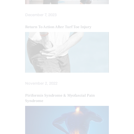
December 7, 2023
Return To Action After Turf Toe Injury
November 2, 2022
Piriformis Syndrome & Myofascial Pain
Syndrome