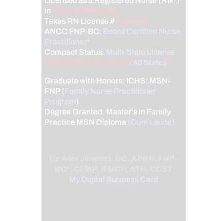
Licensed as a Registered Nurse (RN*)
in
Texas & Multistate
Texas RN License #
1191402
ANCC FNP-BC:
Board Certified Nurse
Practitioner*
Compact Status:
Multi-State License
:
Authorized to Practice in
40 States
*
Graduate with Honors: ICHS: MSN-
FNP (
Family Nurse Practitioner
Program
)
Degree Granted. Master's in Family
Practice MSN Diploma
(Cum Laude)
Dr. Alex Jimenez, DC, APRN, FNP-
BC*, CFMP, IFMCP, ATN, CCST
My Digital Business Card