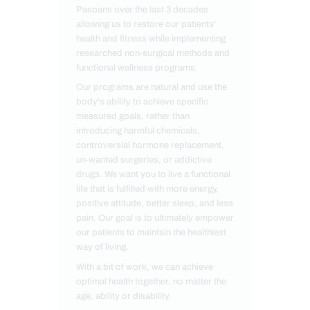
Pasoans over the last 3 decades
allowing us to restore our patients'
health and fitness while implementing
researched non-surgical methods and
functional wellness programs.
Our programs are natural and use the
body's ability to achieve specific
measured goals, rather than
introducing harmful chemicals,
controversial hormone replacement,
un-wanted surgeries, or addictive
drugs. We want you to live a functional
life that is fulfilled with more energy,
positive attitude, better sleep, and less
pain. Our goal is to ultimately empower
our patients to maintain the healthiest
way of living.
With a bit of work, we can achieve
optimal health together, no matter the
age, ability or disability.