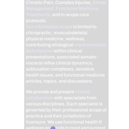
Chronic Pain, Complex Injuries,
Stress
Management, Functional Medicine
Treatments
, and in-scope care
protocols.
Our information scope
is limited to
chiropractic, musculoskeletal,
physical medicine, wellness,
contributing etiological
viscerosomatic
disturbances
within clinical
presentations, associated somato-
visceral reflex clinical dynamics,
subluxation complexes, sensitive
health issues, and functional medicine
articles, topics, and discussions.
We provide and present
clinical
collaboration
with specialists from
various disciplines. Each specialist is
governed by their professional scope of
practice and their jurisdiction of
licensure. We use functional health &
wellness protocols to treat and support