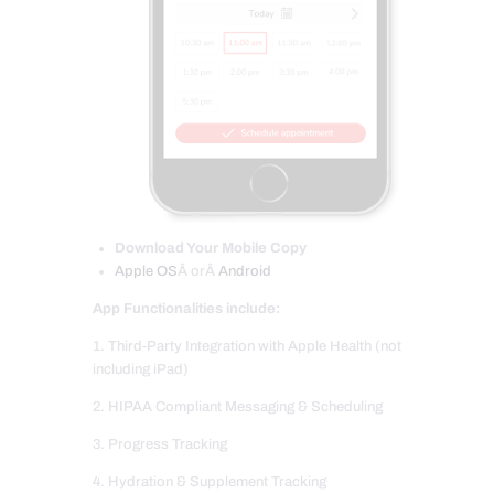
Download Your Mobile Copy
Apple OS
Â orÂ
Android
App Functionalities include:
1. Third-Party Integration with Apple Health (not
including iPad)
2. HIPAA Compliant Messaging & Scheduling
3. Progress Tracking
4. Hydration & Supplement Tracking