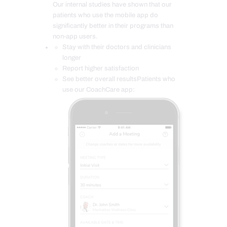
Our internal studies have shown that our
patients who use the mobile app do
significantly better in their programs than
non-app users.
Stay with their doctors and clinicians
longer
Report higher satisfaction
See better overall resultsPatients who
use our CoachCare app: