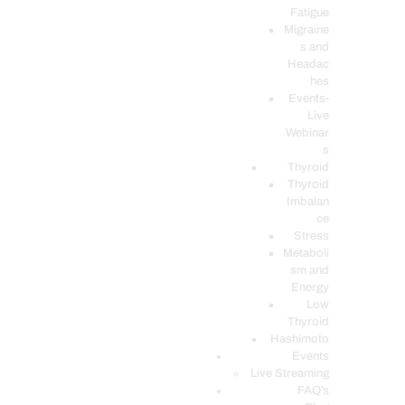
Fatigue
Migraine
s and
Headac
hes
Events-
Live
Webinar
s
Thyroid
Thyroid
Imbalan
ce
Stress
Metaboli
sm and
Energy
Low
Thyroid
Hashimoto
Events
Live Streaming
FAQ’s