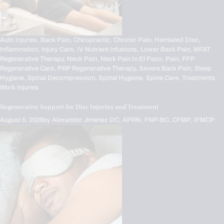
Auto Injuries,
Back Pain,
Chiropractic,
Chronic Pain,
Herniated Disc,
Inflammation,
Injury Care,
IV Nutrient Infusions,
Lower Back Pain,
MFAT
Regenerative Therapy,
Neck Pain,
Neck Pain In El Paso,
Pain,
PFP
Regenerative Care,
PRP Regenerative Therapy,
Severe Back Pain,
Sleep
Hygiene,
Spinal Decompression,
Spinal Hygiene,
Spine Care,
Treatments,
Work Injuries
Regenerative Support for Disc Injuries and Treatment
August 5, 2026
by
Alexander Jimenez DC, APRN, FNP-BC, CFMP, IFMCP