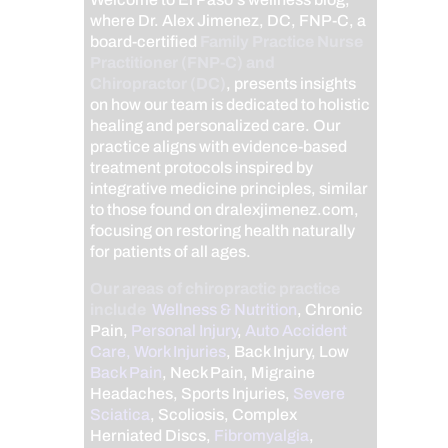
where Dr. Alex Jimenez, DC, FNP-C, a
board-certified
Family Practice Nurse
Practitioner (FNP-C) and
Chiropractor (DC)
, presents insights
on how our team is dedicated to holistic
healing and personalized care. Our
practice aligns with evidence-based
treatment protocols inspired by
integrative medicine principles, similar
to those found on dralexjimenez.com,
focusing on restoring health naturally
for patients of all ages.
Our areas of chiropractic practice
include
Wellness & Nutrition
, Chronic
Pain,
Personal Injury
,
Auto Accident
Care, Work Injuries
, Back Injury, Low
Back Pain
, Neck Pain, Migraine
Headaches, Sports Injuries,
Severe
Sciatica
, Scoliosis, Complex
Herniated Discs,
Fibromyalgia
,