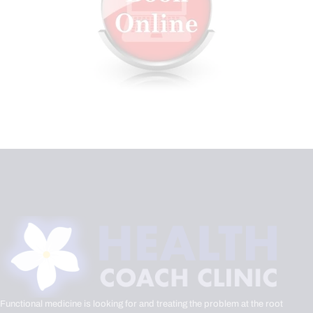
Functional medicine is looking for and treating the problem at the root