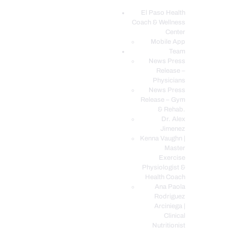
El Paso Health
Coach & Wellness
EL PASO, TX HEALTH COACH CLINIC
Center
Mobile App
Your Functional Medicine and Integrative Wellness Clinic
Team
News Press
EL PASO HEALTH
Release –
Physicians
COACH & WELLNESS
News Press
CENTER
Release – Gym
& Rehab.
TEAM
Dr. Alex
CONDITIONS &
Jimenez
SERVICES
Kenna Vaughn |
Master
EVENTS
Exercise
Physiologist &
FAQ’S
Health Coach
BLOG
Ana Paola
Rodriguez
TELEMED LOGIN
Arciniega |
BOOK ONLINE 24/7
Clinical
Nutritionist