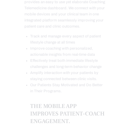
provides an easy to use yet elaborate Coaching
Telemedicine dashboard. We connect with your
mobile devices and your clinical team in one
integrated platform seamlessly improving your
patient care and clinic outcomes.
Track and manage every aspect of patient
lifestyle change at all times
Improve coaching with personalized,
actionable insights from real-time data
Effectively treat both immediate lifestyle
challenges and long-term behavior change
Amplify interaction with your patients by
staying connected between clinic visits.
Our Patients Stay Motivated and Do Better
in Their Programs.
THE MOBILE APP
IMPROVES PATIENT-COACH
ENGAGEMENT.