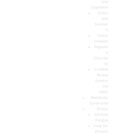
and
Digestion
Colon
and
Stomac
h
Celiac
Disease
Digestiv
e
Disorde
rs
Irritable
Bowel
Syndro
me
(IBS)
Metabolic
Syndrome
Stress
Adrenal
Fatigue
Help for
Chronic