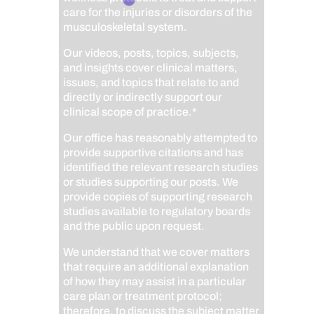
care for the injuries or disorders of the
musculoskeletal system.
Our videos, posts, topics, subjects,
and insights cover clinical matters,
issues, and topics that relate to and
directly or indirectly support our
clinical scope of practice.*
Our office has reasonably attempted to
provide supportive citations and has
identified the relevant research studies
or studies supporting our posts.
We
provide copies of supporting research
studies available to regulatory boards
and the public upon request.
We understand that we cover matters
that require an additional explanation
of how they may assist in a particular
care plan or treatment protocol;
therefore, to discuss the subject matter