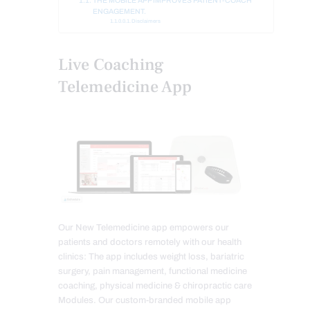
THE MOBILE APP IMPROVES PATIENT-COACH
ENGAGEMENT.
Disclaimers
Live Coaching
Telemedicine App
Our New Telemedicine app empowers our
patients and doctors remotely with our health
clinics: The app includes weight loss, bariatric
surgery, pain management, functional medicine
coaching, physical medicine & chiropractic care
Modules. Our custom-branded mobile app