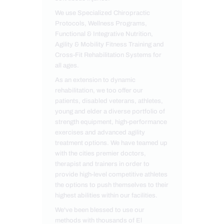
We use Specialized Chiropractic
Protocols, Wellness Programs,
Functional & Integrative Nutrition,
Agility & Mobility Fitness Training and
Cross-Fit Rehabilitation Systems for
all ages.
As an extension to dynamic
rehabilitation, we too offer our
patients, disabled veterans, athletes,
young and elder a diverse portfolio of
strength equipment, high-performance
exercises and advanced agility
treatment options. We have teamed up
with the cities premier doctors,
therapist and trainers in order to
provide high-level competitive athletes
the options to push themselves to their
highest abilities within our facilities.
We've been blessed to use our
methods with thousands of El