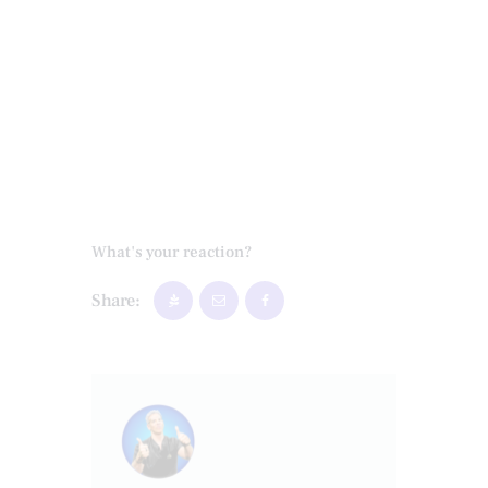
What's your reaction?
Share: