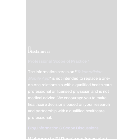
Disclaimers
Professional Scope of Practice *
The information herein on "
Telemedicine
Mobile App
" is not intended to replace a one-
on-one relationship with a qualified health care
professional or licensed physician and is not
medical advice. We encourage you to make
healthcare decisions based on your research
and partnership with a qualified healthcare
professional.
Blog Information & Scope Discussions
Welcome to El Paso's wellness blog,