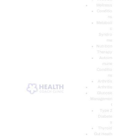
Wellness
Conditio
ns
Metaboli
c
Syndro
me
Nutrition
Therapy
Autoim
mune
Conditio
ns
Arthritis
Arthritis
Glucose
Managemen
t
Type 2
Diabete
s
Thyroid
Gut Heath