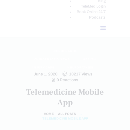
Blog
TeleMed Login
Book Online 24/7
Podcasts
CHIROPRACTIC
CHIROPRACTIC NEWS
HEALTH
INJURY CARE
NEUROPATHIES
June 1, 2020
10217
Views
0
Reactions
Telemedicine Mobile
App
HOME
ALL POSTS
...
TELEMEDICINE MOBILE APP