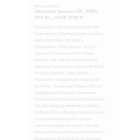
About Author
Alexander Jimenez DC, APRN,
FNP-BC, CFMP, IFMCP
Specialties: Stopping the PAIN! We
Specialize in Treating Severe Sciatica,
Neck-Back Pain, Whiplash,
Headaches, Knee Injuries, Sports
Injuries,Â Dizziness, Poor Sleep,
Arthritis. We use advanced proven
therapies focused on optimal Mobility,
Posture Control, Deep Health
Instruction, Integrative & Functional
Medicine, Functional Fitness, Chronic
Degenerative Disorder Treatment
Protocols and Structural Conditioning.
We also integrate Wellness Nutrition,
Wellness Detoxification Protocols and
Functional Medicine for chronic
musculoskeletal disorders. We use
effective "Patient Focused Diet Plans",
Specialized Chiropractic Techniques,