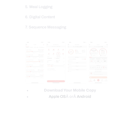
5. Meal Logging
6. Digital Content
7. Sequence Messaging
Download Your Mobile Copy
Apple OS
Â orÂ
Android