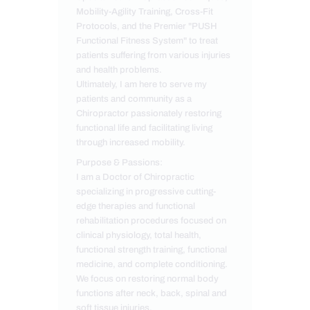
Mobility-Agility Training, Cross-Fit
Protocols, and the Premier "PUSH
Functional Fitness System" to treat
patients suffering from various injuries
and health problems.
Ultimately, I am here to serve my
patients and community as a
Chiropractor passionately restoring
functional life and facilitating living
through increased mobility.
Purpose & Passions:
I am a Doctor of Chiropractic
specializing in progressive cutting-
edge therapies and functional
rehabilitation procedures focused on
clinical physiology, total health,
functional strength training, functional
medicine, and complete conditioning.
We focus on restoring normal body
functions after neck, back, spinal and
soft tissue injuries.