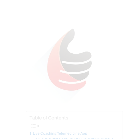
Table of Contents
Live Coaching Telemedicine App