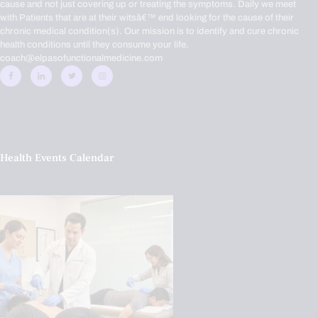
cause and not just covering up or treating the symptoms. Daily we meet
with Patients that are at their witsâ€™ end looking for the cause of their
chronic medical condition(s). Our mission is to identify and cure chronic
health conditions until they consume your life.
coach@elpasofunctionalmedicine.com
Health Events Calendar