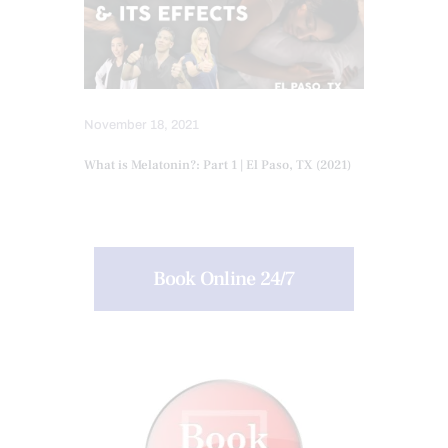
November 18, 2021
What is Melatonin?: Part 1 | El Paso, TX (2021)
Book Online 24/7