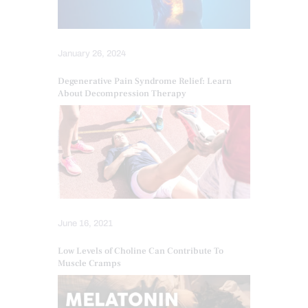
January 26, 2024
Degenerative Pain Syndrome Relief: Learn
About Decompression Therapy
June 16, 2021
Low Levels of Choline Can Contribute To
Muscle Cramps