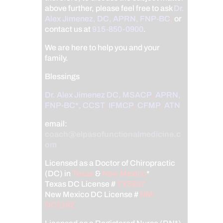
above further, please feel free to ask
Dr.
Alex Jimenez, DC, APRN, FNP-BC
,
or
contact us at
915-850-0900
.
We are here to help you and your
family.
Blessings
Dr. Alex Jimenez
DC,
MSACP
,
APRN,
FNP-BC*,
CCST
,
IFMCP
,
CFMP
,
ATN
email:
coach@elpasofunctionalmedicine.c
om
Licensed as a Doctor of Chiropractic
(DC) in
Texas
&
New Mexico
*
Texas DC License #
TX5807
New Mexico DC License #
NM-
DC2182